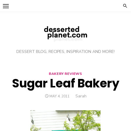
Skip
to
content
DESSERT BLOG, RECIPES, INSPIRATION AND MORE!
BAKERY REVIEWS
Sugar Leaf Bakery
Author
Sarah
POSTED
MAY 4, 2011
ON