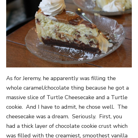
As for Jeremy, he apparently was filling the
whole caramel/chocolate thing because he got a
massive slice of Turtle Cheesecake and a Turtle
cookie. And I have to admit, he chose well. The
cheesecake was a dream. Seriously. First, you
had a thick layer of chocolate cookie crust which
was filled with the creamiest, smoothest vanilla