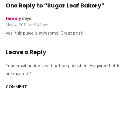
navigation
One Reply to “Sugar Leaf Bakery”
Jeremy
says:
May 4, 2011 at 9:41 am
yes, this place is awesome! Great post!
Leave a Reply
Your email address will not be published.
Required fields
are marked
*
COMMENT