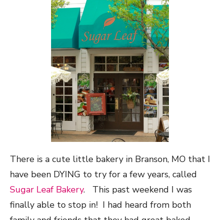
There is a cute little bakery in Branson, MO that I
have been DYING to try for a few years, called
Sugar Leaf Bakery
. This past weekend I was
finally able to stop in! I had heard from both