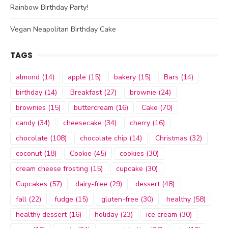
Rainbow Birthday Party!
Vegan Neapolitan Birthday Cake
TAGS
almond
(14)
apple
(15)
bakery
(15)
Bars
(14)
birthday
(14)
Breakfast
(27)
brownie
(24)
brownies
(15)
buttercream
(16)
Cake
(70)
candy
(34)
cheesecake
(34)
cherry
(16)
chocolate
(108)
chocolate chip
(14)
Christmas
(32)
coconut
(18)
Cookie
(45)
cookies
(30)
cream cheese frosting
(15)
cupcake
(30)
Cupcakes
(57)
dairy-free
(29)
dessert
(48)
fall
(22)
fudge
(15)
gluten-free
(30)
healthy
(58)
healthy dessert
(16)
holiday
(23)
ice cream
(30)