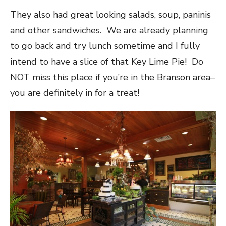
They also had great looking salads, soup, paninis
and other sandwiches. We are already planning
to go back and try lunch sometime and I fully
intend to have a slice of that Key Lime Pie! Do
NOT miss this place if you’re in the Branson area–
you are definitely in for a treat!