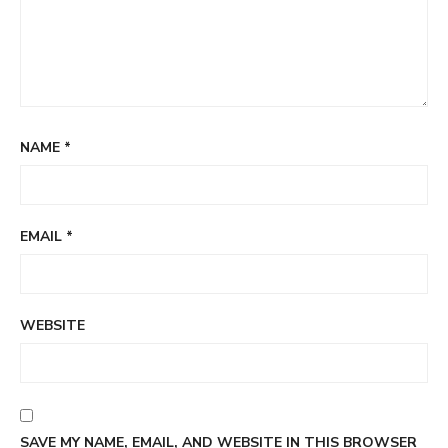
NAME
*
EMAIL
*
WEBSITE
SAVE MY NAME, EMAIL, AND WEBSITE IN THIS BROWSER