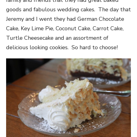
family and friends that they had great baked
goods and fabulous wedding cakes. The day that
Jeremy and I went they had German Chocolate
Cake, Key Lime Pie, Coconut Cake, Carrot Cake,
Turtle Cheesecake and an assortment of
delicious looking cookies. So hard to choose!