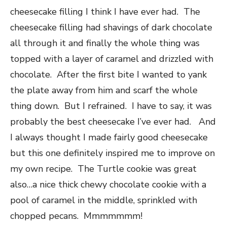
cheesecake filling I think I have ever had. The
cheesecake filling had shavings of dark chocolate
all through it and finally the whole thing was
topped with a layer of caramel and drizzled with
chocolate. After the first bite I wanted to yank
the plate away from him and scarf the whole
thing down. But I refrained. I have to say, it was
probably the best cheesecake I’ve ever had. And
I always thought I made fairly good cheesecake
but this one definitely inspired me to improve on
my own recipe. The Turtle cookie was great
also…a nice thick chewy chocolate cookie with a
pool of caramel in the middle, sprinkled with
chopped pecans. Mmmmmmm!