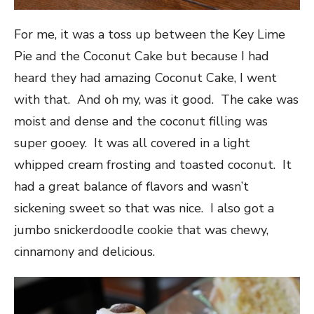
For me, it was a toss up between the Key Lime
Pie and the Coconut Cake but because I had
heard they had amazing Coconut Cake, I went
with that. And oh my, was it good. The cake was
moist and dense and the coconut filling was
super gooey. It was all covered in a light
whipped cream frosting and toasted coconut. It
had a great balance of flavors and wasn’t
sickening sweet so that was nice. I also got a
jumbo snickerdoodle cookie that was chewy,
cinnamony and delicious.