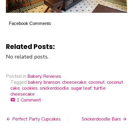
Facebook Comments
Related Posts:
No related posts.
Posted in
Bakery Reviews
Tagged
bakery
,
branson
,
cheesecake
,
coconut
,
coconut
cake
,
cookies
,
snickerdoodle
,
sugar leaf
,
turtle
cheesecake
1 Comment
on
comment
Sugar
Leaf
Bakery
Perfect Party Cupcakes
Snickerdoodle Bars
Post