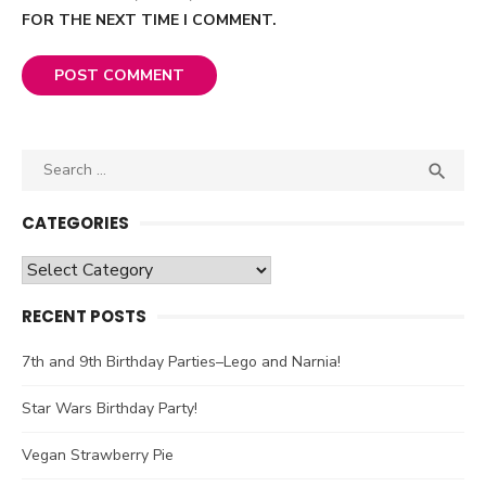
FOR THE NEXT TIME I COMMENT.
Search

SEA
for:
CATEGORIES
Categories
RECENT POSTS
7th and 9th Birthday Parties–Lego and Narnia!
Star Wars Birthday Party!
Vegan Strawberry Pie