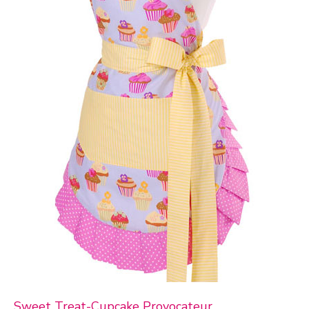
Sweet Treat-Cupcake Provocateur