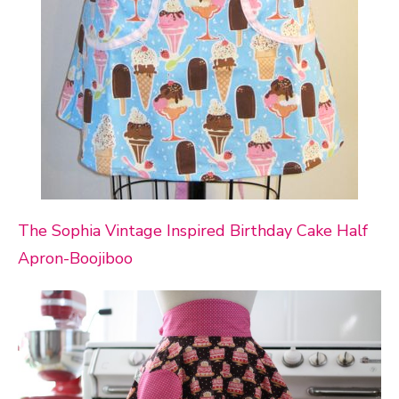
The Sophia Vintage Inspired Birthday Cake Half
Apron-Boojiboo