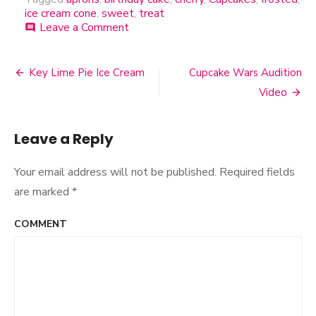
ice cream cone
,
sweet
,
treat
Leave a Comment
on
comment
Sweet
Treat
Aprons
Key Lime Pie Ice Cream
Cupcake Wars Audition
Post
Video
navigation
Leave a Reply
Your email address will not be published.
Required fields
are marked
*
COMMENT