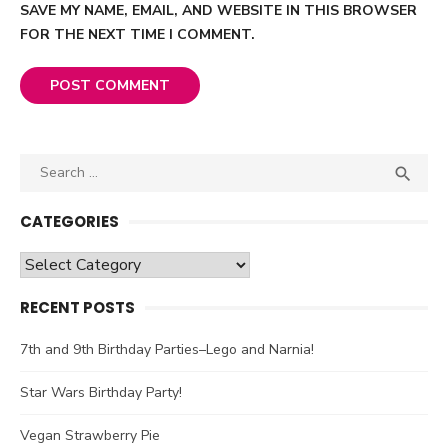
SAVE MY NAME, EMAIL, AND WEBSITE IN THIS BROWSER
FOR THE NEXT TIME I COMMENT.
Search

SEA
for:
CATEGORIES
Categories
RECENT POSTS
7th and 9th Birthday Parties–Lego and Narnia!
Star Wars Birthday Party!
Vegan Strawberry Pie