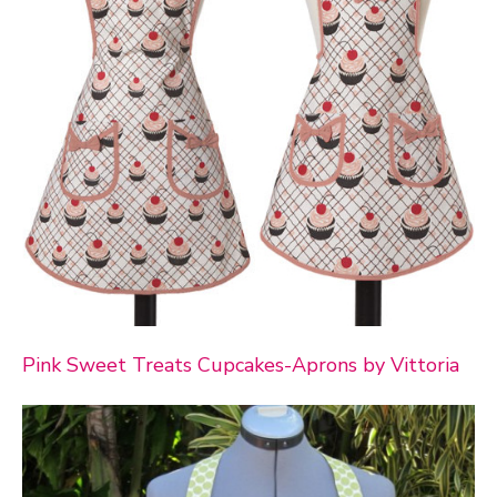
Pink Sweet Treats Cupcakes-Aprons by Vittoria