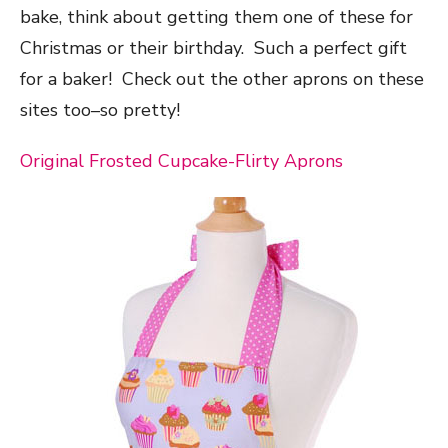
bake, think about getting them one of these for
Christmas or their birthday. Such a perfect gift
for a baker! Check out the other aprons on these
sites too–so pretty!
Original Frosted Cupcake-Flirty Aprons