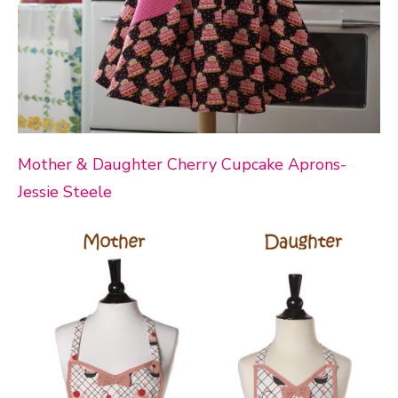
Mother & Daughter Cherry Cupcake Aprons-
Jessie Steele