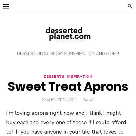
Skip
to
content
DESSERT BLOG, RECIPES, INSPIRATION AND MORE!
DESSERTS
,
INSPIRATION
Sweet Treat Aprons
Author
Sarah
POSTED
AUGUST 31, 2011
ON
I’m loving aprons right now and I think I might
buy each and every one of these if I could afford
to! If you have anyone in your life that loves to