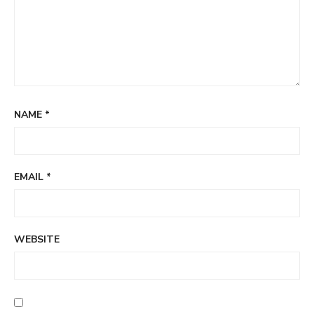
NAME
*
EMAIL
*
WEBSITE