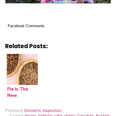
Facebook Comments
Related Posts:
Pie Is The
New
Cupcake?
Posted in
Desserts
,
Inspiration
Tagged
aprons
,
birthday cake
,
cherry
,
Cupcakes
,
frosted
,