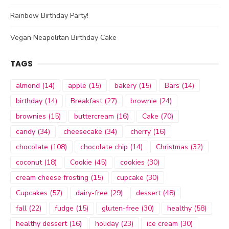
Rainbow Birthday Party!
Vegan Neapolitan Birthday Cake
TAGS
almond
(14)
apple
(15)
bakery
(15)
Bars
(14)
birthday
(14)
Breakfast
(27)
brownie
(24)
brownies
(15)
buttercream
(16)
Cake
(70)
candy
(34)
cheesecake
(34)
cherry
(16)
chocolate
(108)
chocolate chip
(14)
Christmas
(32)
coconut
(18)
Cookie
(45)
cookies
(30)
cream cheese frosting
(15)
cupcake
(30)
Cupcakes
(57)
dairy-free
(29)
dessert
(48)
fall
(22)
fudge
(15)
gluten-free
(30)
healthy
(58)
healthy dessert
(16)
holiday
(23)
ice cream
(30)