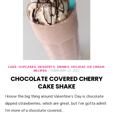
CAKE
,
CUPCAKES
,
DESSERTS
,
DRINKS
,
HOLIDAY
,
ICE CREAM
,
RECIPES
POSTED
FEBRUARY 13, 2012
ON
CHOCOLATE COVERED CHERRY
CAKE SHAKE
I know the big thing around Valentine’s Day is chocolate
dipped strawberries, which are great, but I’ve gotta admit
I’m more of a chocolate covered…