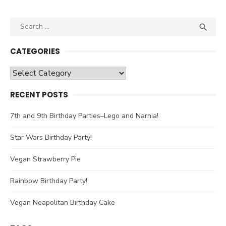
Search

SEA
for:
CATEGORIES
Categories
RECENT POSTS
7th and 9th Birthday Parties–Lego and Narnia!
Star Wars Birthday Party!
Vegan Strawberry Pie
Rainbow Birthday Party!
Vegan Neapolitan Birthday Cake