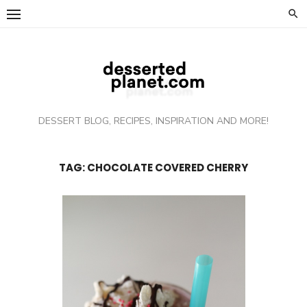
Skip
to
content
DESSERT BLOG, RECIPES, INSPIRATION AND MORE!
TAG: CHOCOLATE COVERED CHERRY