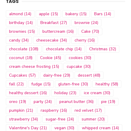
TAGS
almond
(14)
apple
(15)
bakery
(15)
Bars
(14)
birthday
(14)
Breakfast
(27)
brownie
(24)
brownies
(15)
buttercream
(16)
Cake
(70)
candy
(34)
cheesecake
(34)
cherry
(16)
chocolate
(108)
chocolate chip
(14)
Christmas
(32)
coconut
(18)
Cookie
(45)
cookies
(30)
cream cheese frosting
(15)
cupcake
(30)
Cupcakes
(57)
dairy-free
(29)
dessert
(48)
fall
(22)
fudge
(15)
gluten-free
(30)
healthy
(58)
healthy dessert
(16)
holiday
(23)
ice cream
(30)
oreo
(19)
party
(24)
peanut butter
(36)
pie
(19)
pumpkin
(21)
raspberry
(16)
red velvet
(17)
strawberry
(34)
sugar-free
(24)
summer
(20)
Valentine's Day
(21)
vegan
(30)
whipped cream
(14)