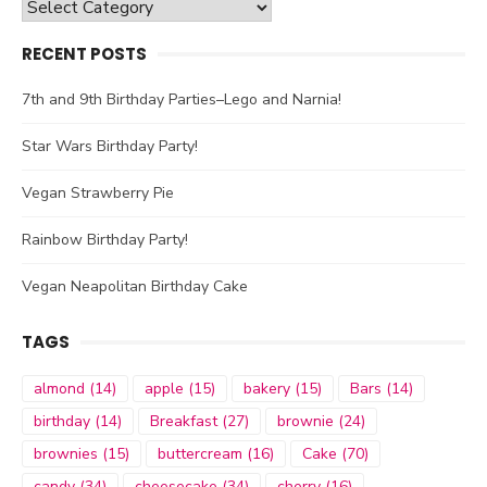
Categories
RECENT POSTS
7th and 9th Birthday Parties–Lego and Narnia!
Star Wars Birthday Party!
Vegan Strawberry Pie
Rainbow Birthday Party!
Vegan Neapolitan Birthday Cake
TAGS
almond
(14)
apple
(15)
bakery
(15)
Bars
(14)
birthday
(14)
Breakfast
(27)
brownie
(24)
brownies
(15)
buttercream
(16)
Cake
(70)
candy
(34)
cheesecake
(34)
cherry
(16)