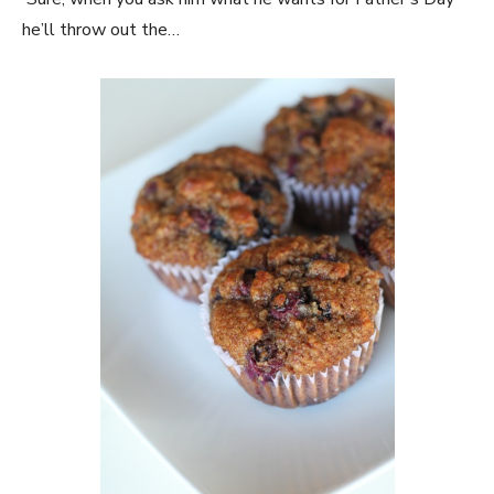
he’ll throw out the…