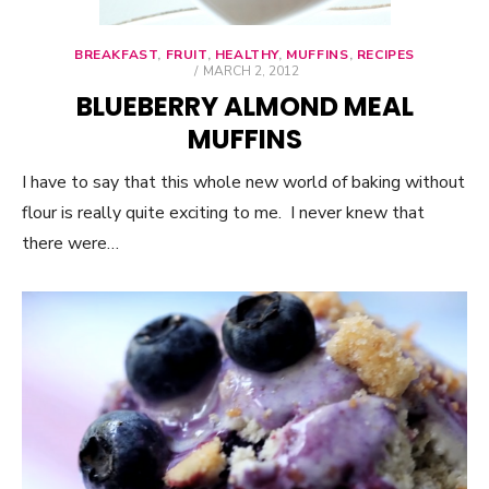
BREAKFAST
,
FRUIT
,
HEALTHY
,
MUFFINS
,
RECIPES
POSTED
MARCH 2, 2012
ON
BLUEBERRY ALMOND MEAL
MUFFINS
I have to say that this whole new world of baking without
flour is really quite exciting to me. I never knew that
there were…