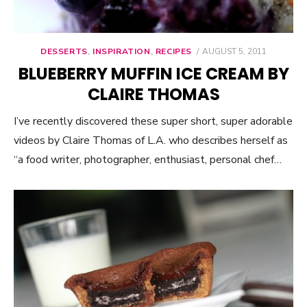
DESSERTS
,
INSPIRATION
,
RECIPES
POSTED
AUGUST 5, 2011
ON
BLUEBERRY MUFFIN ICE CREAM BY
CLAIRE THOMAS
I’ve recently discovered these super short, super adorable
videos by Claire Thomas of L.A. who describes herself as
“a food writer, photographer, enthusiast, personal chef…