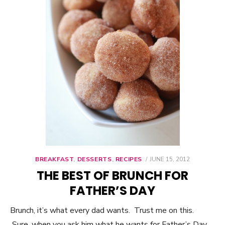
BREAKFAST
,
DESSERTS
,
RECIPES
POSTED
JUNE 15, 2012
ON
THE BEST OF BRUNCH FOR
FATHER’S DAY
Brunch, it’s what every dad wants. Trust me on this.
Sure, when you ask him what he wants for Father’s Day