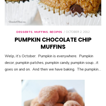
DESSERTS
,
MUFFINS
,
RECIPES
POSTED
OCTOBER 2, 2012
ON
PUMPKIN CHOCOLATE CHIP
MUFFINS
Welp, it’s October. Pumpkin is everywhere. Pumpkin
decor, pumpkin patches, pumpkin candy, pumpkin soup…it
goes on and on. And then we have baking. The pumpkin…