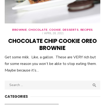
BROWNIE
,
CHOCOLATE
,
COOKIE
,
DESSERTS
,
RECIPES
POSTED
APRIL 28, 2011
ON
CHOCOLATE CHIP COOKIE OREO
BROWNIE
Get some milk. Like, a gallon. These are VERY rich but
for some reason you won’t be able to stop eating them.
Maybe because it’s…
Search

SEA
for:
CATEGORIES