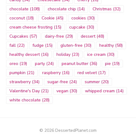
chocolate
(108)
chocolate chip
(14)
Christmas
(32)
coconut
(18)
Cookie
(45)
cookies
(30)
cream cheese frosting
(15)
cupcake
(30)
Cupcakes
(57)
dairy-free
(29)
dessert
(48)
fall
(22)
fudge
(15)
gluten-free
(30)
healthy
(58)
healthy dessert
(16)
holiday
(23)
ice cream
(30)
oreo
(19)
party
(24)
peanut butter
(36)
pie
(19)
pumpkin
(21)
raspberry
(16)
red velvet
(17)
strawberry
(34)
sugar-free
(24)
summer
(20)
Valentine's Day
(21)
vegan
(30)
whipped cream
(14)
white chocolate
(28)
© 2026 DessertedPlanet.com