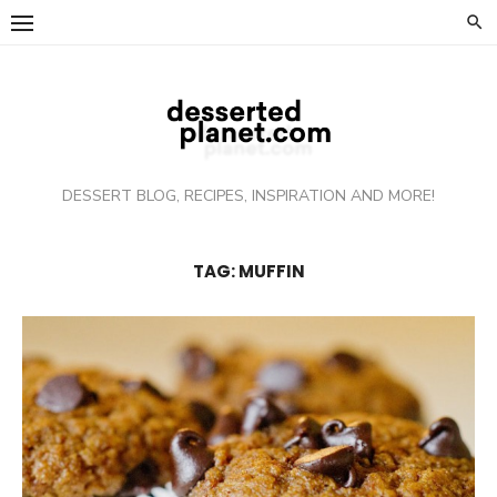
Skip
to
content
DESSERT BLOG, RECIPES, INSPIRATION AND MORE!
TAG: MUFFIN