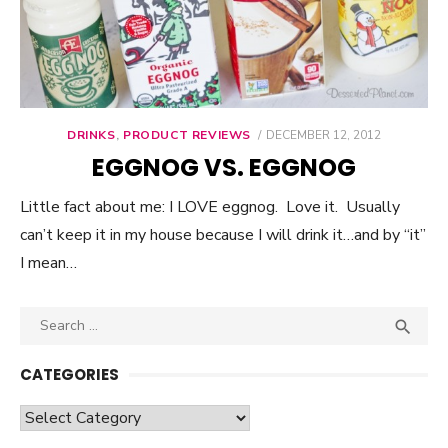
DRINKS
,
PRODUCT REVIEWS
POSTED
DECEMBER 12, 2012
ON
EGGNOG VS. EGGNOG
Little fact about me: I LOVE eggnog. Love it. Usually
can’t keep it in my house because I will drink it…and by “it”
I mean…
Search

SEA
for:
CATEGORIES
Categories