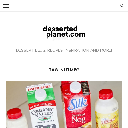
Skip
to
content
DESSERT BLOG, RECIPES, INSPIRATION AND MORE!
TAG: NUTMEG