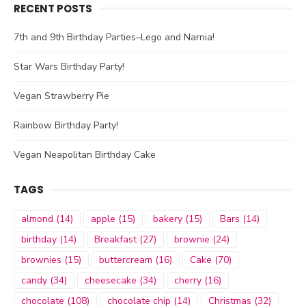
RECENT POSTS
7th and 9th Birthday Parties–Lego and Narnia!
Star Wars Birthday Party!
Vegan Strawberry Pie
Rainbow Birthday Party!
Vegan Neapolitan Birthday Cake
TAGS
almond
(14)
apple
(15)
bakery
(15)
Bars
(14)
birthday
(14)
Breakfast
(27)
brownie
(24)
brownies
(15)
buttercream
(16)
Cake
(70)
candy
(34)
cheesecake
(34)
cherry
(16)
chocolate
(108)
chocolate chip
(14)
Christmas
(32)