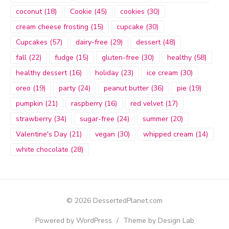
coconut
(18)
Cookie
(45)
cookies
(30)
cream cheese frosting
(15)
cupcake
(30)
Cupcakes
(57)
dairy-free
(29)
dessert
(48)
fall
(22)
fudge
(15)
gluten-free
(30)
healthy
(58)
healthy dessert
(16)
holiday
(23)
ice cream
(30)
oreo
(19)
party
(24)
peanut butter
(36)
pie
(19)
pumpkin
(21)
raspberry
(16)
red velvet
(17)
strawberry
(34)
sugar-free
(24)
summer
(20)
Valentine's Day
(21)
vegan
(30)
whipped cream
(14)
white chocolate
(28)
© 2026 DessertedPlanet.com
Powered by WordPress
/
Theme by Design Lab