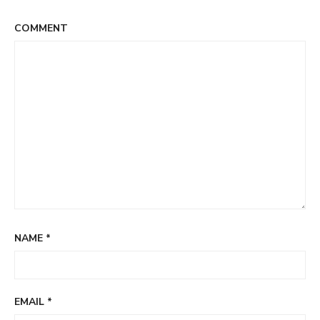
COMMENT
NAME
*
EMAIL
*