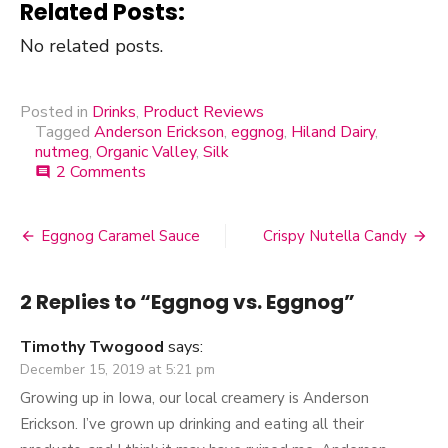
Related Posts:
No related posts.
Posted in
Drinks
,
Product Reviews
Tagged
Anderson Erickson
,
eggnog
,
Hiland Dairy
,
nutmeg
,
Organic Valley
,
Silk
2 Comments
on
comment
Eggnog
vs.
Eggnog
Eggnog Caramel Sauce
Crispy Nutella Candy
Post
navigation
2 Replies to “
Eggnog vs. Eggnog
”
Timothy Twogood
says:
December 15, 2019 at 5:21 pm
Growing up in Iowa, our local creamery is Anderson
Erickson. I’ve grown up drinking and eating all their