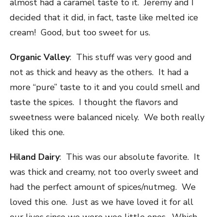
almost had a caramel taste to it. Jeremy and I
decided that it did, in fact, taste like melted ice
cream! Good, but too sweet for us.
Organic Valley
: This stuff was very good and
not as thick and heavy as the others. It had a
more “pure” taste to it and you could smell and
taste the spices. I thought the flavors and
sweetness were balanced nicely. We both really
liked this one.
Hiland Dairy
: This was our absolute favorite. It
was thick and creamy, not too overly sweet and
had the perfect amount of spices/nutmeg. We
loved this one. Just as we have loved it for all
our lives since we were wee little ones. Which