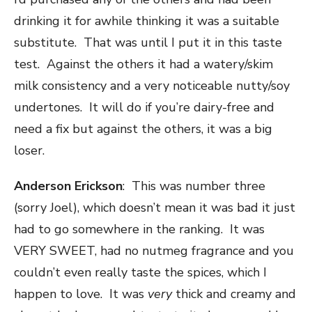
drinking it for awhile thinking it was a suitable
substitute. That was until I put it in this taste
test. Against the others it had a watery/skim
milk consistency and a very noticeable nutty/soy
undertones. It will do if you’re dairy-free and
need a fix but against the others, it was a big
loser.
Anderson Erickson
: This was number three
(sorry Joel), which doesn’t mean it was bad it just
had to go somewhere in the ranking. It was
VERY SWEET, had no nutmeg fragrance and you
couldn’t even really taste the spices, which I
happen to love. It was
very
thick and creamy and