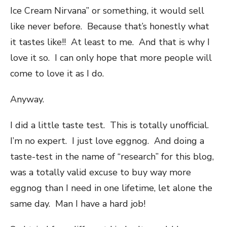
Ice Cream Nirvana” or something, it would sell
like never before. Because that’s honestly what
it tastes like!! At least to me. And that is why I
love it so. I can only hope that more people will
come to love it as I do.
Anyway.
I did a little taste test. This is totally unofficial.
I’m no expert. I just love eggnog. And doing a
taste-test in the name of “research” for this blog,
was a totally valid excuse to buy way more
eggnog than I need in one lifetime, let alone the
same day. Man I have a hard job!