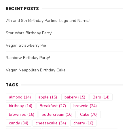
RECENT POSTS
7th and 9th Birthday Parties–Lego and Narnia!
Star Wars Birthday Party!
Vegan Strawberry Pie
Rainbow Birthday Party!
Vegan Neapolitan Birthday Cake
TAGS
almond
(14)
apple
(15)
bakery
(15)
Bars
(14)
birthday
(14)
Breakfast
(27)
brownie
(24)
brownies
(15)
buttercream
(16)
Cake
(70)
candy
(34)
cheesecake
(34)
cherry
(16)