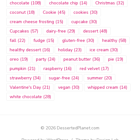
chocolate
(108)
chocolate chip
(14)
Christmas
(32)
coconut
(18)
Cookie
(45)
cookies
(30)
cream cheese frosting
(15)
cupcake
(30)
Cupcakes
(57)
dairy-free
(29)
dessert
(48)
fall
(22)
fudge
(15)
gluten-free
(30)
healthy
(58)
healthy dessert
(16)
holiday
(23)
ice cream
(30)
oreo
(19)
party
(24)
peanut butter
(36)
pie
(19)
pumpkin
(21)
raspberry
(16)
red velvet
(17)
strawberry
(34)
sugar-free
(24)
summer
(20)
Valentine's Day
(21)
vegan
(30)
whipped cream
(14)
white chocolate
(28)
© 2026 DessertedPlanet.com