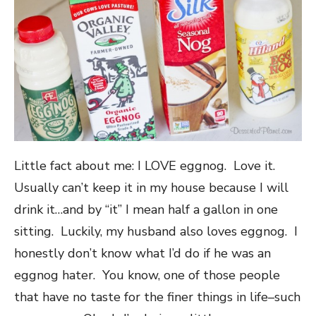
Little fact about me: I LOVE eggnog. Love it.
Usually can’t keep it in my house because I will
drink it…and by “it” I mean half a gallon in one
sitting. Luckily, my husband also loves eggnog. I
honestly don’t know what I’d do if he was an
eggnog hater. You know, one of those people
that have no taste for the finer things in life–such