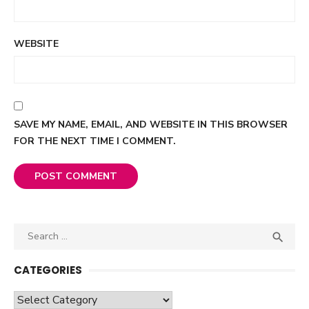
WEBSITE
SAVE MY NAME, EMAIL, AND WEBSITE IN THIS BROWSER
FOR THE NEXT TIME I COMMENT.
Search

SEA
for:
CATEGORIES
Categories