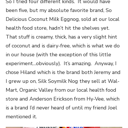
So I tried four different kinds. It would have
been five, but my absolute favorite brand, So
Delicious Coconut Milk Eggnog, sold at our local
health food store, hadn’t hit the shelves yet.
That stuff is creamy, thick, has a very slight hint
of coconut and is dairy-free, which is what we do
in our house (with the exception of this little
experiment…obviously). It’s amazing. Anyway, I
chose Hiland which is the brand both Jeremy and
I grew up on, Silk Soymilk Nog they sell at Wal-
Mart, Organic Valley from our local health food
store and Anderson Erickson from Hy-Vee, which
is a brand I’d never heard of until my friend Joel
mentioned it.