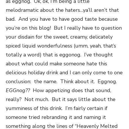
as eggnog. Ok, ok, I’m being a little
melodramatic about the haters…ya’ll aren’t that
bad. And you have to have good taste because
you’re on this blog! But I really have to question
your disdain for the sweet, creamy, delicately
spiced liquid wonderfulness (umm, yeah, that’s
totally a word) that is eggonog. I’ve thought
about what could make someone hate this
delicious holiday drink and I can only come to one
conclusion: the name. Think about it. Eggnog.
EGGnog??
How appetizing does that sound,
really? Not much. But it says little about the
yumminess of this drink. I’m fairly certain if
someone tried rebranding it and naming it
something along the lines of “Heavenly Melted