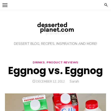
Skip
to
content
DESSERT BLOG, RECIPES, INSPIRATION AND MORE!
DRINKS
,
PRODUCT REVIEWS
Eggnog vs. Eggnog
Author
Sarah
POSTED
DECEMBER 12, 2012
ON