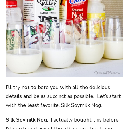
I’ll try not to bore you with all the delicious
details and be as succinct as possible. Let’s start
with the least favorite, Silk Soymilk Nog.
Silk Soymilk Nog
: I actually bought this before
I’d purchased any of the others and had been