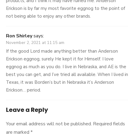
products, and I think it may have ruined me. Anderson
Erickson is by far my most favorite eggnog to the point of
not being able to enjoy any other brands.
Ron Shirley
says:
November 2, 2021 at 11:15 am
If the good Lord made anything better than Anderson
Erickson eggnog, surely He kept it for Himself. I love
eggnog as much as you do. I live in Nebraska, and AE is the
best you can get, and I’ve tried all available. When I lived in
Texas, it was Borden’s but in Nebraska it’s Anderson
Erickson… period.
Leave a Reply
Your email address will not be published.
Required fields
are marked
*