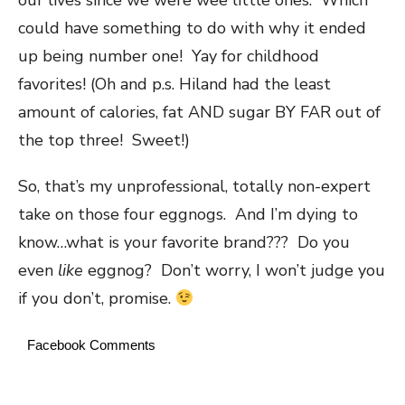
could have something to do with why it ended
up being number one! Yay for childhood
favorites! (Oh and p.s. Hiland had the least
amount of calories, fat AND sugar BY FAR out of
the top three! Sweet!)
So, that’s my unprofessional, totally non-expert
take on those four eggnogs. And I’m dying to
know…what is your favorite brand??? Do you
even
like
eggnog? Don’t worry, I won’t judge you
if you don’t, promise.
Facebook Comments