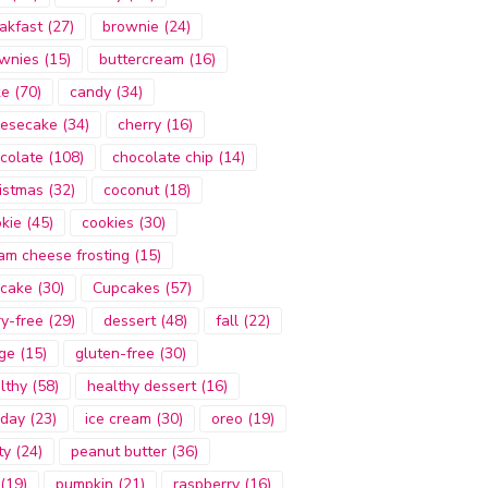
akfast
(27)
brownie
(24)
wnies
(15)
buttercream
(16)
ke
(70)
candy
(34)
esecake
(34)
cherry
(16)
colate
(108)
chocolate chip
(14)
istmas
(32)
coconut
(18)
kie
(45)
cookies
(30)
am cheese frosting
(15)
cake
(30)
Cupcakes
(57)
ry-free
(29)
dessert
(48)
fall
(22)
ge
(15)
gluten-free
(30)
lthy
(58)
healthy dessert
(16)
iday
(23)
ice cream
(30)
oreo
(19)
ty
(24)
peanut butter
(36)
(19)
pumpkin
(21)
raspberry
(16)