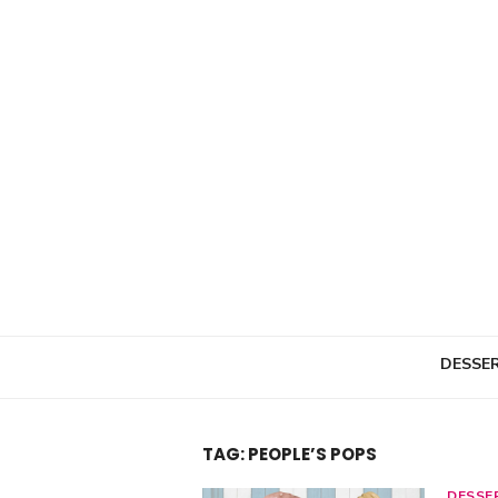
Skip
to
content
DESSE
TAG: PEOPLE’S POPS
DESSE