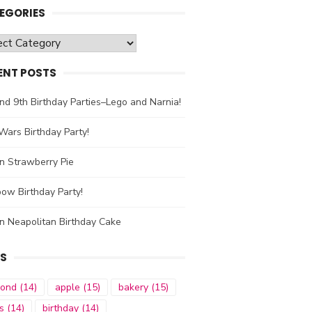
EGORIES
gories
ENT POSTS
nd 9th Birthday Parties–Lego and Narnia!
Wars Birthday Party!
n Strawberry Pie
ow Birthday Party!
n Neapolitan Birthday Cake
S
mond
(14)
apple
(15)
bakery
(15)
s
(14)
birthday
(14)