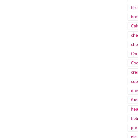
Bre
bro
Ca
che
cho
Chr
Coo
cre
cup
dai
fud
hea
hol
par
pie