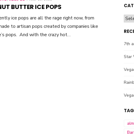
ON
CAT
UT BUTTER ICE POPS
ntly ice pops are all the rage right now, from
Cate
de to artisan pops created by companies like
REC
’s pops. And with the crazy hot…
7th a
Star 
Vega
Rainb
Vega
TAG
al
Bar