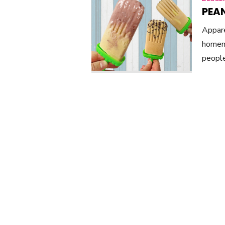
PEAN
Appare
homema
people