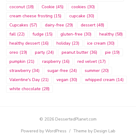
coconut
(18)
Cookie
(45)
cookies
(30)
cream cheese frosting
(15)
cupcake
(30)
Cupcakes
(57)
dairy-free
(29)
dessert
(48)
fall
(22)
fudge
(15)
gluten-free
(30)
healthy
(58)
healthy dessert
(16)
holiday
(23)
ice cream
(30)
oreo
(19)
party
(24)
peanut butter
(36)
pie
(19)
pumpkin
(21)
raspberry
(16)
red velvet
(17)
strawberry
(34)
sugar-free
(24)
summer
(20)
Valentine's Day
(21)
vegan
(30)
whipped cream
(14)
white chocolate
(28)
© 2026 DessertedPlanet.com
Powered by WordPress
/
Theme by Design Lab