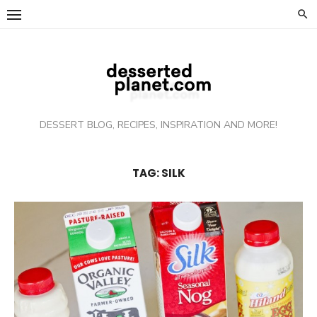
Skip
to
content
DESSERT BLOG, RECIPES, INSPIRATION AND MORE!
TAG: SILK