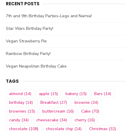
RECENT POSTS
7th and 9th Birthday Parties–Lego and Narnia!
Star Wars Birthday Party!
Vegan Strawberry Pie
Rainbow Birthday Party!
Vegan Neapolitan Birthday Cake
TAGS
almond
(14)
apple
(15)
bakery
(15)
Bars
(14)
birthday
(14)
Breakfast
(27)
brownie
(24)
brownies
(15)
buttercream
(16)
Cake
(70)
candy
(34)
cheesecake
(34)
cherry
(16)
chocolate
(108)
chocolate chip
(14)
Christmas
(32)