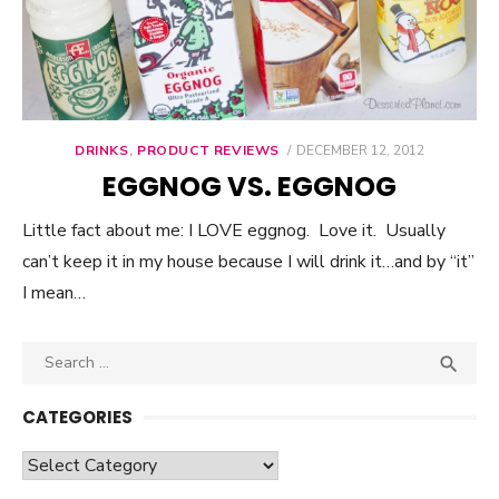
DRINKS
,
PRODUCT REVIEWS
POSTED
DECEMBER 12, 2012
ON
EGGNOG VS. EGGNOG
Little fact about me: I LOVE eggnog. Love it. Usually
can’t keep it in my house because I will drink it…and by “it”
I mean…
Search

SEA
for:
CATEGORIES
Categories