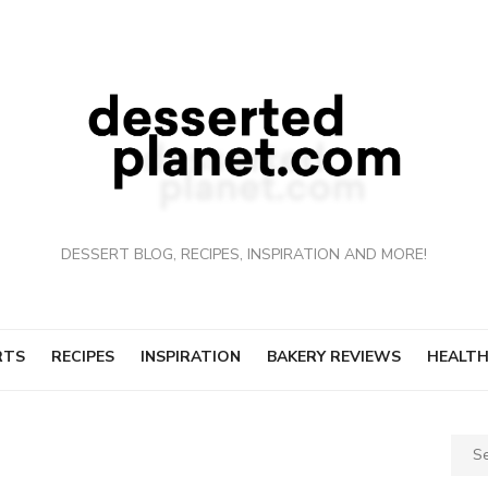
DESSERT BLOG, RECIPES, INSPIRATION AND MORE!
RTS
RECIPES
INSPIRATION
BAKERY REVIEWS
HEALTH
Sear
for: