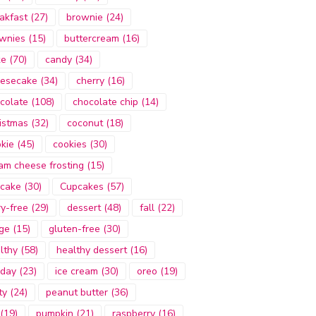
akfast
(27)
brownie
(24)
wnies
(15)
buttercream
(16)
ke
(70)
candy
(34)
esecake
(34)
cherry
(16)
colate
(108)
chocolate chip
(14)
istmas
(32)
coconut
(18)
kie
(45)
cookies
(30)
am cheese frosting
(15)
cake
(30)
Cupcakes
(57)
ry-free
(29)
dessert
(48)
fall
(22)
ge
(15)
gluten-free
(30)
lthy
(58)
healthy dessert
(16)
iday
(23)
ice cream
(30)
oreo
(19)
ty
(24)
peanut butter
(36)
(19)
pumpkin
(21)
raspberry
(16)