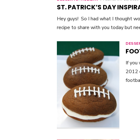
ON
ST. PATRICK’S DAY INSPIR
Hey guys! So I had what I thought w
recipe to share with you today but n
DESSE
FOO
If you
2012 d
footba