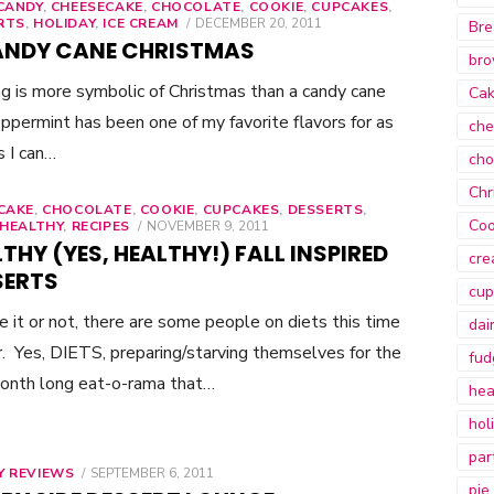
CANDY
,
CHEESECAKE
,
CHOCOLATE
,
COOKIE
,
CUPCAKES
,
RTS
,
HOLIDAY
,
ICE CREAM
POSTED
DECEMBER 20, 2011
Bre
ON
ANDY CANE CHRISTMAS
bro
g is more symbolic of Christmas than a candy cane
Ca
ppermint has been one of my favorite flavors for as
che
s I can…
cho
Chr
CAKE
,
CHOCOLATE
,
COOKIE
,
CUPCAKES
,
DESSERTS
,
Coo
HEALTHY
,
RECIPES
POSTED
NOVEMBER 9, 2011
ON
THY (YES, HEALTHY!) FALL INSPIRED
cre
SERTS
cup
e it or not, there are some people on diets this time
dai
r. Yes, DIETS, preparing/starving themselves for the
fud
onth long eat-o-rama that…
hea
hol
par
Y REVIEWS
POSTED
SEPTEMBER 6, 2011
pie
ON