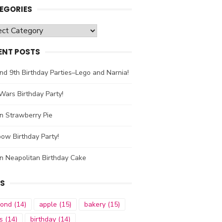
EGORIES
gories
ENT POSTS
nd 9th Birthday Parties–Lego and Narnia!
Wars Birthday Party!
n Strawberry Pie
ow Birthday Party!
n Neapolitan Birthday Cake
S
mond
(14)
apple
(15)
bakery
(15)
s
(14)
birthday
(14)