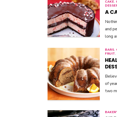
CAKE
,
DESSE
A C
Nothin
and pe
long a
BARS
,
FRUIT
,
HEAL
DES
Believ
of yea
two m
BAKER