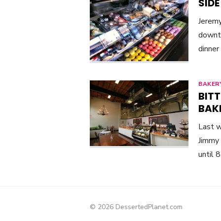
SIDE
Jeremy
downto
dinner
BAKER
BITT
BAKE
Last w
Jimmy 
until 
© 2026 DessertedPlanet.com