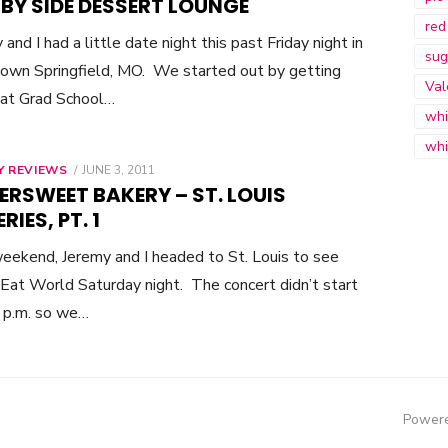
 BY SIDE DESSERT LOUNGE
red
 and I had a little date night this past Friday night in
sug
wn Springfield, MO. We started out by getting
Val
 at Grad School…
whi
whi
Y REVIEWS
POSTED
JUNE 3, 2011
ON
ERSWEET BAKERY – ST. LOUIS
RIES, PT. 1
eekend, Jeremy and I headed to St. Louis to see
Eat World Saturday night. The concert didn’t start
8 p.m. so we…
Powere