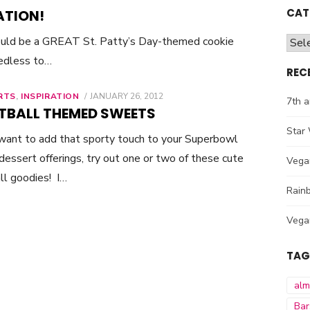
CAT
ATION!
ould be a GREAT St. Patty’s Day-themed cookie
Cate
eedless to…
REC
RTS
,
INSPIRATION
POSTED
JANUARY 26, 2012
7th a
ON
TBALL THEMED SWEETS
Star 
 want to add that sporty touch to your Superbowl
essert offerings, try out one or two of these cute
Vega
ll goodies! I…
Rainb
Vega
TAG
al
Bar