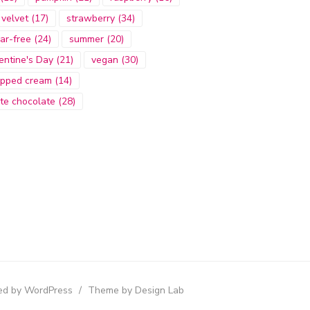
 velvet
(17)
strawberry
(34)
ar-free
(24)
summer
(20)
entine's Day
(21)
vegan
(30)
pped cream
(14)
te chocolate
(28)
d by WordPress
/
Theme by Design Lab