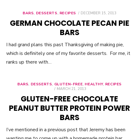
BARS
,
DESSERTS
,
RECIPES
POSTED
DECEMBER 15, 2013
ON
GERMAN CHOCOLATE PECAN PIE
BARS
I had grand plans this past Thanksgiving of making pie,
which is definitely one of my favorite desserts. For me, it
ranks up there with…
BARS
,
DESSERTS
,
GLUTEN-FREE
,
HEALTHY
,
RECIPES
POSTED
MARCH 21, 2013
ON
GLUTEN-FREE CHOCOLATE
PEANUT BUTTER PROTEIN POWER
BARS
I’ve mentioned in a previous post that Jeremy has been
wanting me to come up with a homemade protein bar