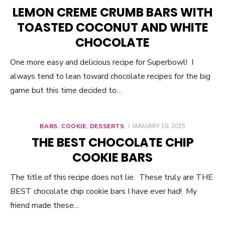
ON
LEMON CREME CRUMB BARS WITH
TOASTED COCONUT AND WHITE
CHOCOLATE
One more easy and delicious recipe for Superbowl! I
always tend to lean toward chocolate recipes for the big
game but this time decided to…
BARS
,
COOKIE
,
DESSERTS
POSTED
JANUARY 18, 2015
ON
THE BEST CHOCOLATE CHIP
COOKIE BARS
The title of this recipe does not lie. These truly are THE
BEST chocolate chip cookie bars I have ever had! My
friend made these…