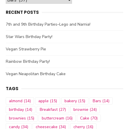
RECENT POSTS
7th and 9th Birthday Parties–Lego and Narnia!
Star Wars Birthday Party!
Vegan Strawberry Pie
Rainbow Birthday Party!
Vegan Neapolitan Birthday Cake
TAGS
almond
(14)
apple
(15)
bakery
(15)
Bars
(14)
birthday
(14)
Breakfast
(27)
brownie
(24)
brownies
(15)
buttercream
(16)
Cake
(70)
candy
(34)
cheesecake
(34)
cherry
(16)