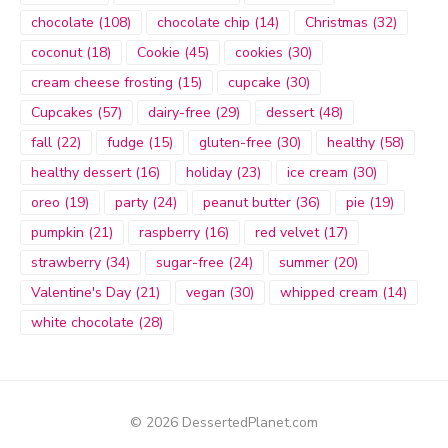
chocolate
(108)
chocolate chip
(14)
Christmas
(32)
coconut
(18)
Cookie
(45)
cookies
(30)
cream cheese frosting
(15)
cupcake
(30)
Cupcakes
(57)
dairy-free
(29)
dessert
(48)
fall
(22)
fudge
(15)
gluten-free
(30)
healthy
(58)
healthy dessert
(16)
holiday
(23)
ice cream
(30)
oreo
(19)
party
(24)
peanut butter
(36)
pie
(19)
pumpkin
(21)
raspberry
(16)
red velvet
(17)
strawberry
(34)
sugar-free
(24)
summer
(20)
Valentine's Day
(21)
vegan
(30)
whipped cream
(14)
white chocolate
(28)
© 2026 DessertedPlanet.com