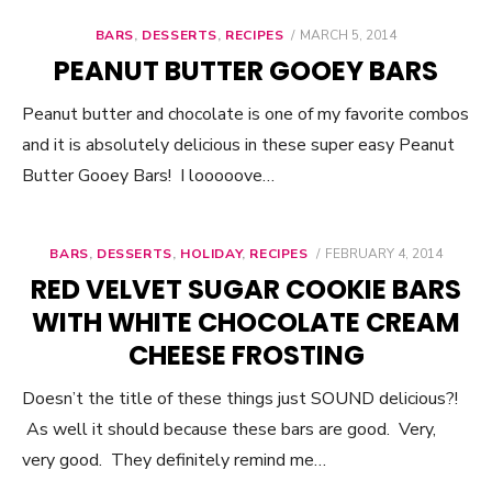
BARS
,
DESSERTS
,
RECIPES
POSTED
MARCH 5, 2014
ON
PEANUT BUTTER GOOEY BARS
Peanut butter and chocolate is one of my favorite combos
and it is absolutely delicious in these super easy Peanut
Butter Gooey Bars! I looooove…
BARS
,
DESSERTS
,
HOLIDAY
,
RECIPES
POSTED
FEBRUARY 4, 2014
ON
RED VELVET SUGAR COOKIE BARS
WITH WHITE CHOCOLATE CREAM
CHEESE FROSTING
Doesn’t the title of these things just SOUND delicious?!
As well it should because these bars are good. Very,
very good. They definitely remind me…