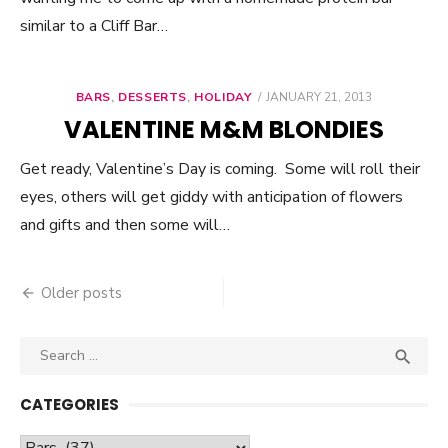
similar to a Cliff Bar…
BARS
,
DESSERTS
,
HOLIDAY
POSTED
JANUARY 21, 2013
ON
VALENTINE M&M BLONDIES
Get ready, Valentine’s Day is coming. Some will roll their
eyes, others will get giddy with anticipation of flowers
and gifts and then some will…
Older posts
Posts
navigation
Search

SEA
for:
CATEGORIES
Categories