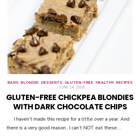
BARS
,
BLONDIE
,
DESSERTS
,
GLUTEN-FREE
,
HEALTHY
,
RECIPES
POSTED
JUNE 14, 2018
ON
GLUTEN-FREE CHICKPEA BLONDIES
WITH DARK CHOCOLATE CHIPS
I haven’t made this recipe for a little over a year. And
there is a very good reason…I can’t NOT eat these.…