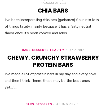
POSTED
AUGUST 27, 2017
ON
CHIA BARS
I’ve been incorporating chickpea (garbanzo) flour into lots
of things lately, mainly because it has a fairly neutral
flavor once it’s been cooked and adds…
BARS
,
DESSERTS
,
HEALTHY
POSTED
JULY 2, 2017
ON
CHEWY, CRUNCHY STRAWBERRY
PROTEIN BARS
I’ve made a lot of protein bars in my day and every now
and then I think, “hmm, these may be the best ones
yet…”…
BARS
,
DESSERTS
POSTED
JANUARY 28, 2015