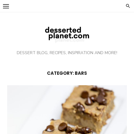
Skip
to
content
DESSERT BLOG, RECIPES, INSPIRATION AND MORE!
CATEGORY: BARS