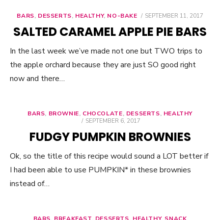
BARS
,
DESSERTS
,
HEALTHY
,
NO-BAKE
POSTED
SEPTEMBER 11, 2017
ON
SALTED CARAMEL APPLE PIE BARS
In the last week we’ve made not one but TWO trips to
the apple orchard because they are just SO good right
now and there…
BARS
,
BROWNIE
,
CHOCOLATE
,
DESSERTS
,
HEALTHY
POSTED
SEPTEMBER 6, 2017
ON
FUDGY PUMPKIN BROWNIES
Ok, so the title of this recipe would sound a LOT better if
I had been able to use PUMPKIN* in these brownies
instead of…
BARS
,
BREAKFAST
,
DESSERTS
,
HEALTHY
,
SNACK