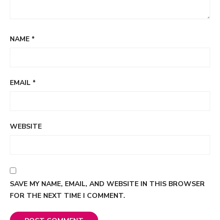
NAME
*
EMAIL
*
WEBSITE
SAVE MY NAME, EMAIL, AND WEBSITE IN THIS BROWSER
FOR THE NEXT TIME I COMMENT.