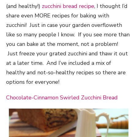
(and healthy!)
zucchini bread recipe
, I thought I’d
share even MORE recipes for baking with
zucchini! Just in case your garden overfloweth
like so many people I know. If you see more than
you can bake at the moment, not a problem!
Just freeze your grated zucchini and thaw it out
at a later time. And I’ve included a mix of
healthy and not-so-healthy recipes so there are
options for everyone!
Chocolate-Cinnamon Swirled Zucchini Bread