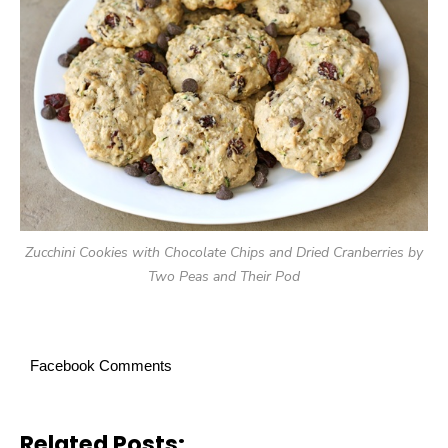
Zucchini Cookies with Chocolate Chips and Dried Cranberries by
Two Peas and Their Pod
Facebook Comments
Related Posts: