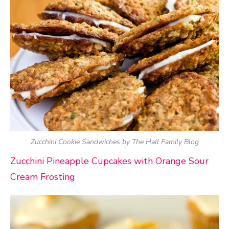
Zucchini Cookie Sandwiches by The Hall Family Blog
Zucchini Pineapple Cupcakes with Orange Sour
Cream Frosting