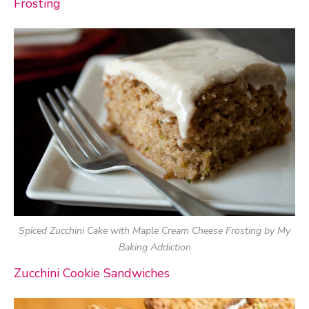
Frosting
Spiced Zucchini Cake with Maple Cream Cheese Frosting by My
Baking Addiction
Zucchini Cookie Sandwiches