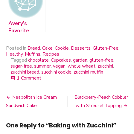
Avery’s
Favorite
Chocolate
Chip Cookie
Posted in
Bread
,
Cake
,
Cookie
,
Desserts
,
Gluten-Free
,
Healthy
,
Muffins
,
Recipes
Tagged
chocolate
,
Cupcakes
,
garden
,
gluten-free
,
sugar-free
,
summer
,
vegan
,
whole wheat
,
zucchini
,
zucchini bread
,
zucchini cookie
,
zucchini muffin
1 Comment
on
comment
Baking
with
Zucchini
Neapolitan Ice Cream
Blackberry-Peach Cobbler
Post
Sandwich Cake
with Streusel Topping
navigation
One Reply to “Baking with Zucchini”