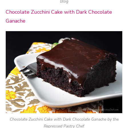
Blog
Chocolate Zucchini Cake with Dark Chocolate
Ganache
Chocolate Zucchini Cake with Dark Chocolate Ganache by the
Repressed Pastry Chef