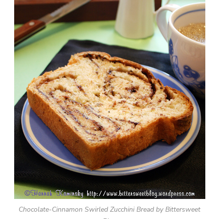
Chocolate-Cinnamon Swirled Zucchini Bread by Bittersweet