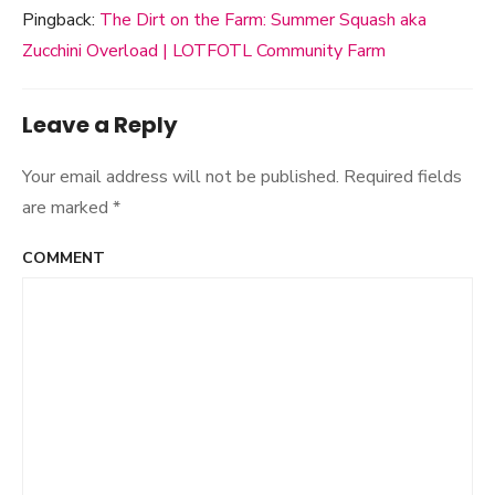
Pingback:
The Dirt on the Farm: Summer Squash aka
Zucchini Overload | LOTFOTL Community Farm
Leave a Reply
Your email address will not be published.
Required fields
are marked
*
COMMENT