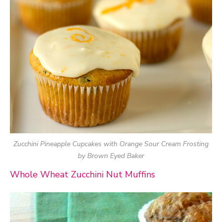
Zucchini Pineapple Cupcakes with Orange Sour Cream Frosting
by Brown Eyed Baker
Whole Wheat Zucchini Nut Muffins