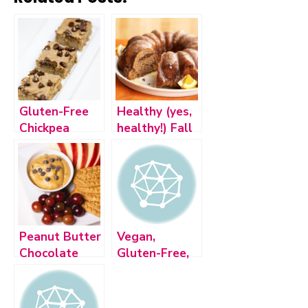
Gluten-Free
Healthy (yes,
Chickpea
healthy!) Fall
Blondies with
Inspired
Dark
Desserts
Chocolate
Chips
Peanut Butter
Vegan,
Chocolate
Gluten-Free,
Chip Fudge
Dairy-Free
Dip
No-Bake
Cookies