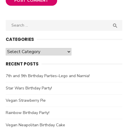
Search

SEA
for:
CATEGORIES
Categories
RECENT POSTS
7th and 9th Birthday Parties–Lego and Narnia!
Star Wars Birthday Party!
Vegan Strawberry Pie
Rainbow Birthday Party!
Vegan Neapolitan Birthday Cake