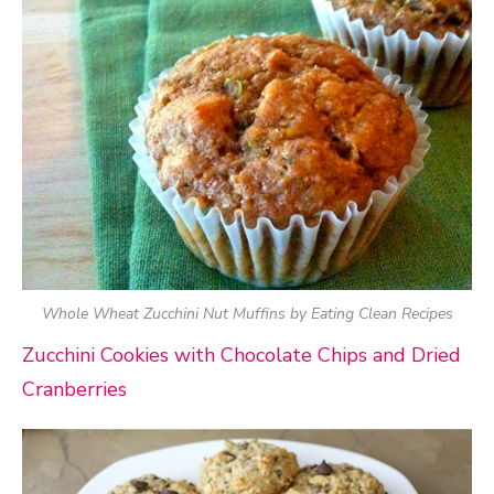
Whole Wheat Zucchini Nut Muffins by Eating Clean Recipes
Zucchini Cookies with Chocolate Chips and Dried
Cranberries