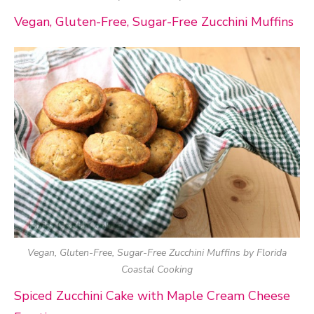
Vegan, Gluten-Free, Sugar-Free Zucchini Muffins
Vegan, Gluten-Free, Sugar-Free Zucchini Muffins by Florida
Coastal Cooking
Spiced Zucchini Cake with Maple Cream Cheese