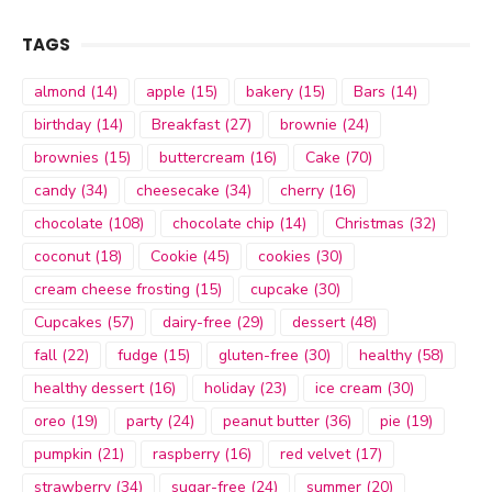
TAGS
almond
(14)
apple
(15)
bakery
(15)
Bars
(14)
birthday
(14)
Breakfast
(27)
brownie
(24)
brownies
(15)
buttercream
(16)
Cake
(70)
candy
(34)
cheesecake
(34)
cherry
(16)
chocolate
(108)
chocolate chip
(14)
Christmas
(32)
coconut
(18)
Cookie
(45)
cookies
(30)
cream cheese frosting
(15)
cupcake
(30)
Cupcakes
(57)
dairy-free
(29)
dessert
(48)
fall
(22)
fudge
(15)
gluten-free
(30)
healthy
(58)
healthy dessert
(16)
holiday
(23)
ice cream
(30)
oreo
(19)
party
(24)
peanut butter
(36)
pie
(19)
pumpkin
(21)
raspberry
(16)
red velvet
(17)
strawberry
(34)
sugar-free
(24)
summer
(20)