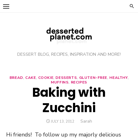
Skip
to
content
DESSERT BLOG, RECIPES, INSPIRATION AND MORE!
BREAD
,
CAKE
,
COOKIE
,
DESSERTS
,
GLUTEN-FREE
,
HEALTHY
,
MUFFINS
,
RECIPES
Baking with
Zucchini
Author
Sarah
POSTED
JULY 13, 2012
ON
Hi friends! To follow up my majorly delicious