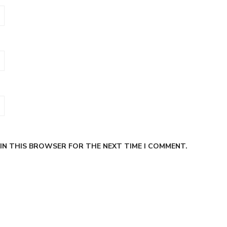
 IN THIS BROWSER FOR THE NEXT TIME I COMMENT.