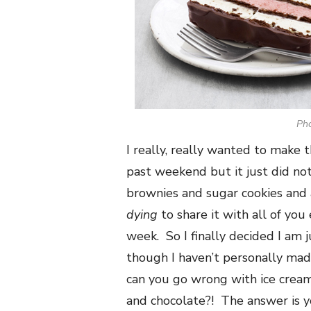
Ph
I really, really wanted to make 
past weekend but it just did no
brownies and sugar cookies and a
dying
to share it with all of you
week. So I finally decided I am 
though I haven’t personally made
can you go wrong with ice crea
and chocolate?! The answer is y