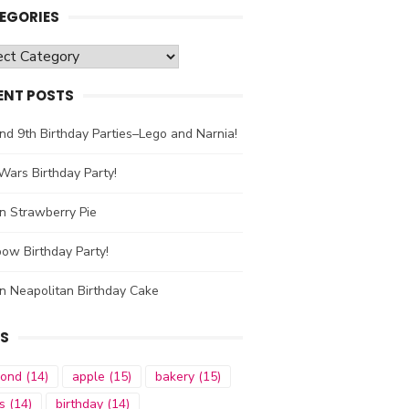
EGORIES
gories
ENT POSTS
nd 9th Birthday Parties–Lego and Narnia!
Wars Birthday Party!
n Strawberry Pie
ow Birthday Party!
n Neapolitan Birthday Cake
S
mond
(14)
apple
(15)
bakery
(15)
s
(14)
birthday
(14)