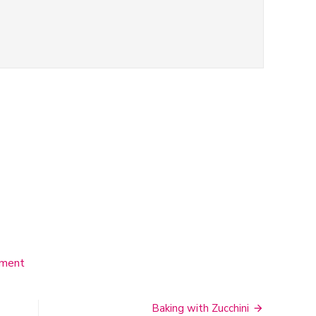
mment
on
Neapolitan
Ice
Cream
Baking with Zucchini