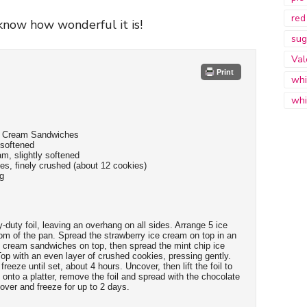
red
now how wonderful it is!
sug
Val
Print
whi
whi
ce Cream Sandwiches
 softened
am, slightly softened
s, finely crushed (about 12 cookies)
ng
-duty foil, leaving an overhang on all sides. Arrange 5 ice
m of the pan. Spread the strawberry ice cream on top in an
e cream sandwiches on top, then spread the mint chip ice
p with an even layer of crushed cookies, pressing gently.
reeze until set, about 4 hours. Uncover, then lift the foil to
onto a platter, remove the foil and spread with the chocolate
over and freeze for up to 2 days.