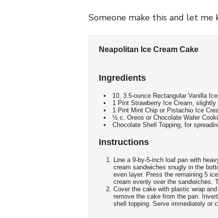
Someone make this and let me k
Neapolitan Ice Cream Cake
Ingredients
10, 3.5-ounce Rectangular Vanilla I
1 Pint Strawberry Ice Cream, slightly
1 Pint Mint Chip or Pistachio Ice Cre
½ c. Oreos or Chocolate Wafer Cookie
Chocolate Shell Topping, for spreadi
Instructions
Line a 9-by-5-inch loaf pan with heavy
cream sandwiches snugly in the botto
even layer. Press the remaining 5 ic
cream evenly over the sandwiches. To
Cover the cake with plastic wrap and f
remove the cake from the pan. Invert 
shell topping. Serve immediately or c