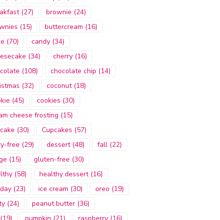
akfast
(27)
brownie
(24)
wnies
(15)
buttercream
(16)
ke
(70)
candy
(34)
esecake
(34)
cherry
(16)
colate
(108)
chocolate chip
(14)
istmas
(32)
coconut
(18)
kie
(45)
cookies
(30)
am cheese frosting
(15)
cake
(30)
Cupcakes
(57)
ry-free
(29)
dessert
(48)
fall
(22)
ge
(15)
gluten-free
(30)
lthy
(58)
healthy dessert
(16)
iday
(23)
ice cream
(30)
oreo
(19)
ty
(24)
peanut butter
(36)
(19)
pumpkin
(21)
raspberry
(16)