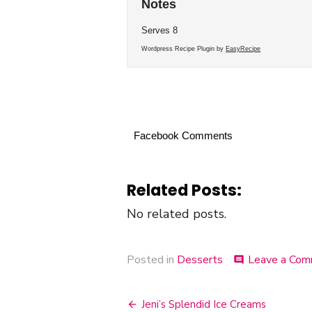
Notes
Serves 8
Wordpress Recipe Plugin by
EasyRecipe
Facebook Comments
Related Posts:
No related posts.
Posted in
Desserts
Leave a Co
comment
Jeni’s Splendid Ice Creams