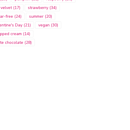
 velvet
(17)
strawberry
(34)
ar-free
(24)
summer
(20)
entine's Day
(21)
vegan
(30)
pped cream
(14)
te chocolate
(28)