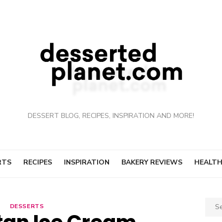
DESSERT BLOG, RECIPES, INSPIRATION AND MORE!
RTS
RECIPES
INSPIRATION
BAKERY REVIEWS
HEALTH
Sear
DESSERTS
for: