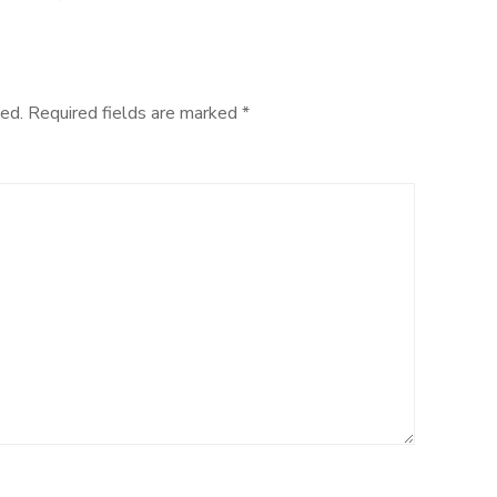
Sandwich
Cake
ed.
Required fields are marked
*