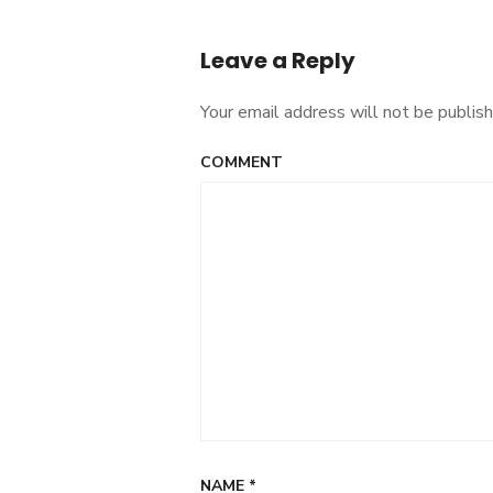
Post
navigation
Leave a Reply
Your email address will not be publish
COMMENT
NAME
*