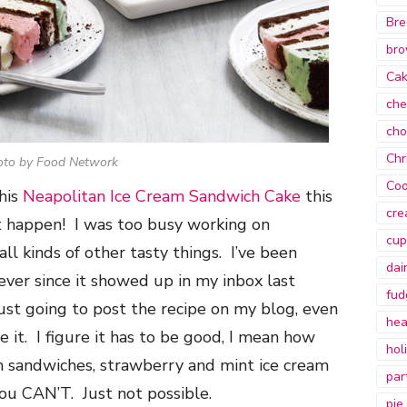
Bre
bro
Ca
che
cho
Chr
oto by Food Network
Coo
this
Neapolitan Ice Cream Sandwich Cake
this
cre
t happen! I was too busy working on
cup
ll kinds of other tasty things. I’ve been
dai
 ever since it showed up in my inbox last
fud
just going to post the recipe on my blog, even
hea
 it. I figure it has to be good, I mean how
hol
m sandwiches, strawberry and mint ice cream
par
ou CAN’T. Just not possible.
pie