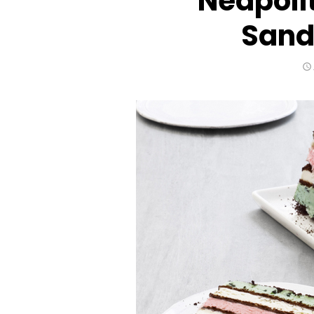
Neapoli
Sand