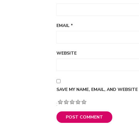
EMAIL
*
WEBSITE
SAVE MY NAME, EMAIL, AND WEBSITE
: