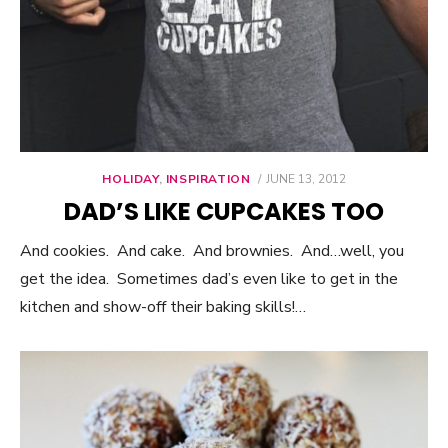
HOLIDAY
,
INSPIRATION
POSTED
JUNE 13, 2012
ON
DAD’S LIKE CUPCAKES TOO
And cookies. And cake. And brownies. And…well, you
get the idea. Sometimes dad’s even like to get in the
kitchen and show-off their baking skills!…