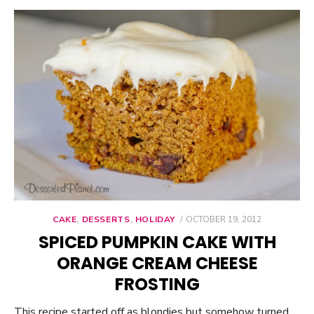
CAKE
,
DESSERTS
,
HOLIDAY
POSTED
OCTOBER 19, 2012
ON
SPICED PUMPKIN CAKE WITH
ORANGE CREAM CHEESE
FROSTING
This recipe started off as blondies but somehow turned