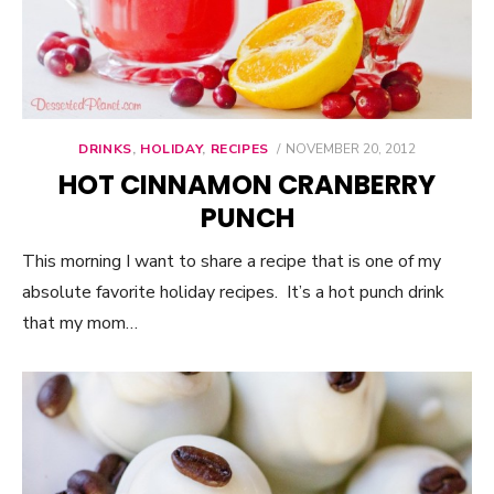
DRINKS
,
HOLIDAY
,
RECIPES
POSTED
NOVEMBER 20, 2012
ON
HOT CINNAMON CRANBERRY
PUNCH
This morning I want to share a recipe that is one of my
absolute favorite holiday recipes. It’s a hot punch drink
that my mom…