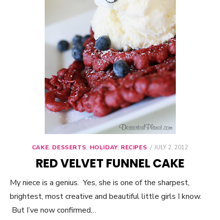
CAKE
,
DESSERTS
,
HOLIDAY
,
RECIPES
POSTED
JULY 2, 2012
ON
RED VELVET FUNNEL CAKE
My niece is a genius. Yes, she is one of the sharpest,
brightest, most creative and beautiful little girls I know.
But I’ve now confirmed…