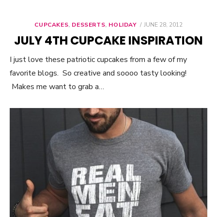
CUPCAKES
,
DESSERTS
,
HOLIDAY
POSTED
JUNE 28, 2012
ON
JULY 4TH CUPCAKE INSPIRATION
I just love these patriotic cupcakes from a few of my
favorite blogs. So creative and soooo tasty looking!
Makes me want to grab a…