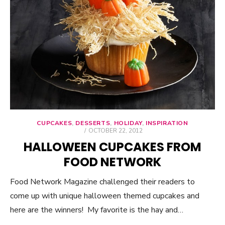
CUPCAKES
,
DESSERTS
,
HOLIDAY
,
INSPIRATION
POSTED
OCTOBER 22, 2012
ON
HALLOWEEN CUPCAKES FROM
FOOD NETWORK
Food Network Magazine challenged their readers to
come up with unique halloween themed cupcakes and
here are the winners! My favorite is the hay and…