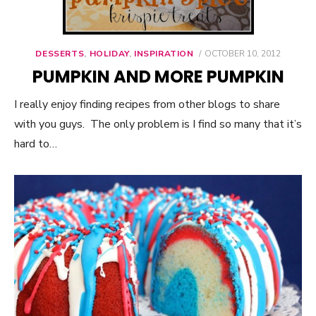
DESSERTS
,
HOLIDAY
,
INSPIRATION
POSTED
OCTOBER 10, 2012
ON
PUMPKIN AND MORE PUMPKIN
I really enjoy finding recipes from other blogs to share
with you guys. The only problem is I find so many that it’s
hard to…