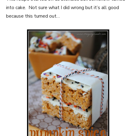
into cake. Not sure what I did wrong but it’s all good
because this turned out…