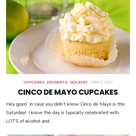
CUPCAKES
,
DESSERTS
,
HOLIDAY
POSTED
MAY 2, 2012
ON
CINCO DE MAYO CUPCAKES
Hey guys! In case you didn’t know, Cinco de Mayo is this
Saturday! I know the day is typically celebrated with
LOTS of alcohol and…