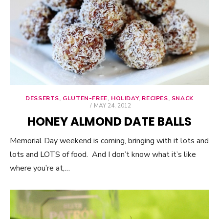
DESSERTS
,
GLUTEN-FREE
,
HOLIDAY
,
RECIPES
,
SNACK
POSTED
MAY 24, 2012
ON
HONEY ALMOND DATE BALLS
Memorial Day weekend is coming, bringing with it lots and
lots and LOTS of food. And I don’t know what it’s like
where you’re at,…