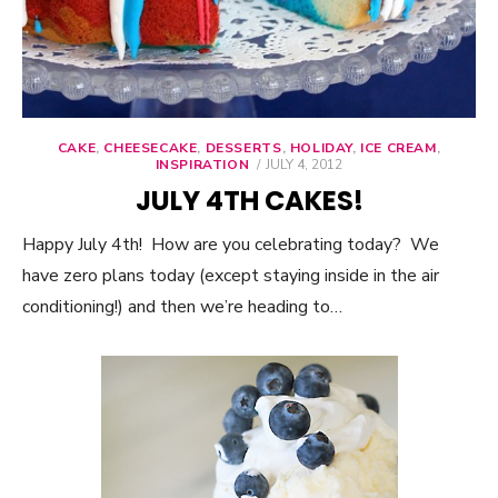
CAKE
,
CHEESECAKE
,
DESSERTS
,
HOLIDAY
,
ICE CREAM
,
INSPIRATION
POSTED
JULY 4, 2012
ON
JULY 4TH CAKES!
Happy July 4th! How are you celebrating today? We
have zero plans today (except staying inside in the air
conditioning!) and then we’re heading to…