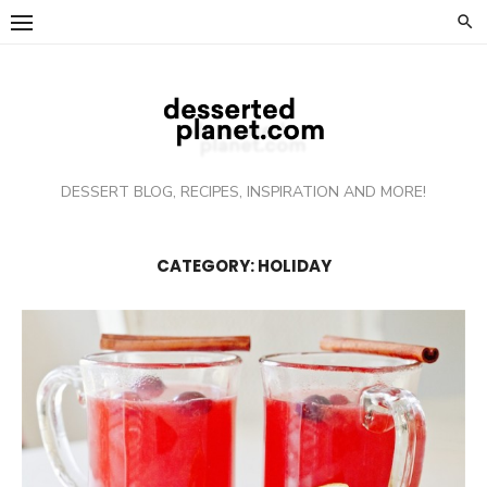
Skip
to
content
DESSERT BLOG, RECIPES, INSPIRATION AND MORE!
CATEGORY: HOLIDAY