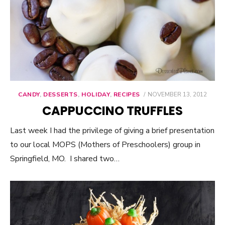
CANDY
,
DESSERTS
,
HOLIDAY
,
RECIPES
POSTED
NOVEMBER 13, 2012
ON
CAPPUCCINO TRUFFLES
Last week I had the privilege of giving a brief presentation
to our local MOPS (Mothers of Preschoolers) group in
Springfield, MO. I shared two…