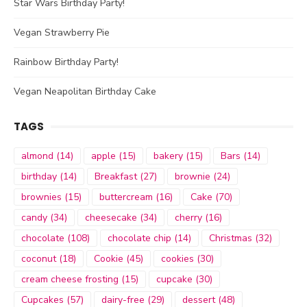
Star Wars Birthday Party!
Vegan Strawberry Pie
Rainbow Birthday Party!
Vegan Neapolitan Birthday Cake
TAGS
almond
(14)
apple
(15)
bakery
(15)
Bars
(14)
birthday
(14)
Breakfast
(27)
brownie
(24)
brownies
(15)
buttercream
(16)
Cake
(70)
candy
(34)
cheesecake
(34)
cherry
(16)
chocolate
(108)
chocolate chip
(14)
Christmas
(32)
coconut
(18)
Cookie
(45)
cookies
(30)
cream cheese frosting
(15)
cupcake
(30)
Cupcakes
(57)
dairy-free
(29)
dessert
(48)