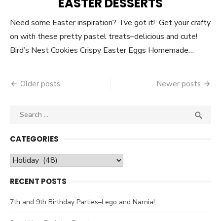
EASTER DESSERTS
Need some Easter inspiration? I’ve got it! Get your crafty
on with these pretty pastel treats–delicious and cute!
Bird’s Nest Cookies Crispy Easter Eggs Homemade…
Older posts
Newer posts
Posts
navigation
Search

SEA
for:
CATEGORIES
Categories
RECENT POSTS
7th and 9th Birthday Parties–Lego and Narnia!