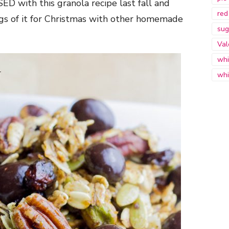
ED with this granola recipe last fall and
red
gs of it for Christmas with other homemade
sug
Val
whi
whi