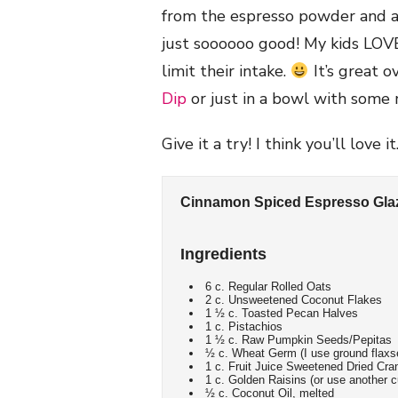
from the espresso powder and a h
just soooooo good! My kids LOVE i
limit their intake.
It’s great 
Dip
or just in a bowl with some 
Give it a try! I think you’ll love it
Cinnamon Spiced Espresso Gla
Ingredients
6 c. Regular Rolled Oats
2 c. Unsweetened Coconut Flakes
1 ½ c. Toasted Pecan Halves
1 c. Pistachios
1 ½ c. Raw Pumpkin Seeds/Pepitas
½ c. Wheat Germ (I use ground flaxse
1 c. Fruit Juice Sweetened Dried Cra
1 c. Golden Raisins (or use another c
½ c. Coconut Oil, melted