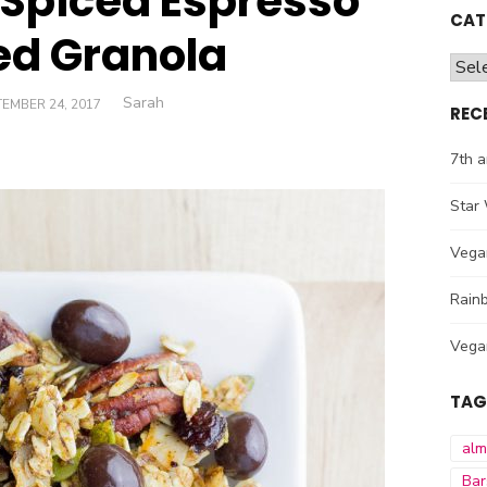
Spiced Espresso
CAT
ed Granola
Cate
Author
Sarah
TED
EMBER 24, 2017
REC
7th a
Star 
Vega
Rainb
Vega
TAG
al
Bar