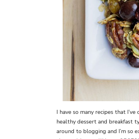
I have so many recipes that I’ve
healthy dessert and breakfast t
around to blogging and I’m so e