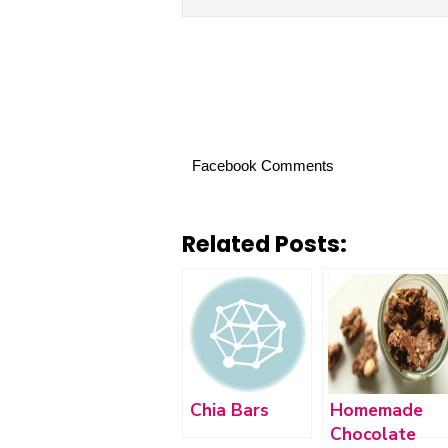
Facebook Comments
Related Posts:
Chia Bars
Homemade
Chocolate