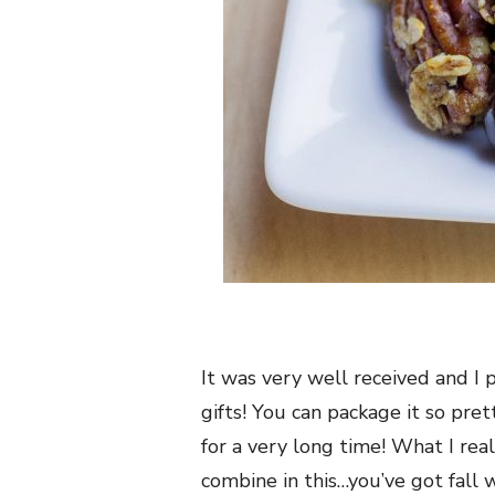
It was very well received and I 
gifts! You can package it so prett
for a very long time! What I rea
combine in this…you’ve got fall 