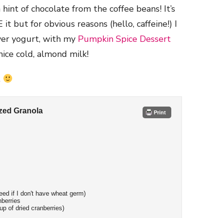
int of chocolate from the coffee beans! It’s
t but for obvious reasons (hello, caffeine!) I
over yogurt, with my
Pumpkin Spice Dessert
nice cold, almond milk!
.
zed Granola
Print
ed if I don't have wheat germ)
nberries
up of dried cranberries)