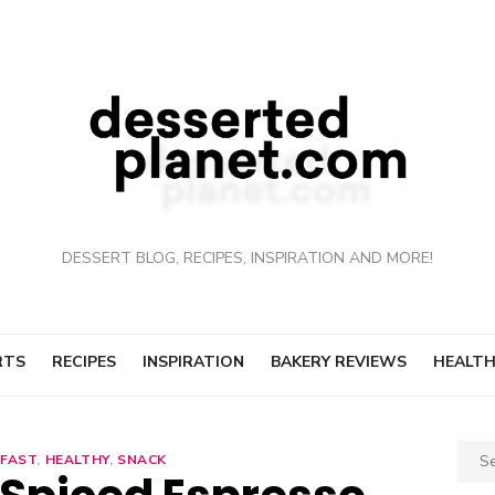
DESSERT BLOG, RECIPES, INSPIRATION AND MORE!
RTS
RECIPES
INSPIRATION
BAKERY REVIEWS
HEALTH
Sear
FAST
,
HEALTHY
,
SNACK
for: