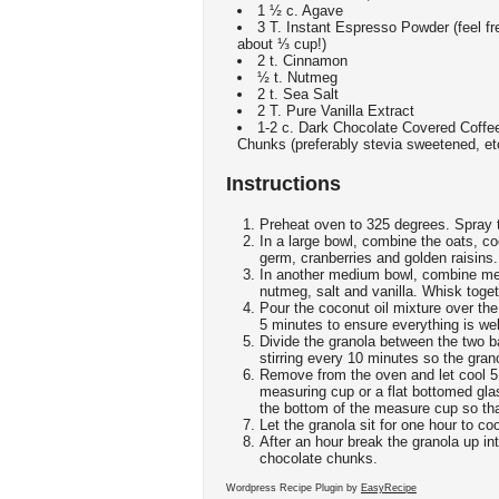
1 ½ c. Agave
3 T. Instant Espresso Powder (feel fre
about ⅓ cup!)
2 t. Cinnamon
½ t. Nutmeg
2 t. Sea Salt
2 T. Pure Vanilla Extract
1-2 c. Dark Chocolate Covered Coffe
Chunks (preferably stevia sweetened, et
Instructions
Preheat oven to 325 degrees. Spray t
In a large bowl, combine the oats, c
germ, cranberries and golden raisins.
In another medium bowl, combine mel
nutmeg, salt and vanilla. Whisk toget
Pour the coconut oil mixture over the d
5 minutes to ensure everything is wel
Divide the granola between the two b
stirring every 10 minutes so the grano
Remove from the oven and let cool 5 
measuring cup or a flat bottomed gla
the bottom of the measure cup so that
Let the granola sit for one hour to co
After an hour break the granola up in
chocolate chunks.
Wordpress Recipe Plugin by
EasyRecipe