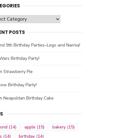
EGORIES
gories
ENT POSTS
nd 9th Birthday Parties–Lego and Narnia!
Wars Birthday Party!
n Strawberry Pie
ow Birthday Party!
n Neapolitan Birthday Cake
S
mond
(14)
apple
(15)
bakery
(15)
s
(14)
birthday
(14)