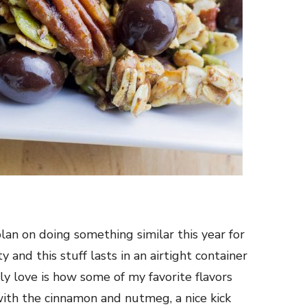
plan on doing something similar this year for
y and this stuff lasts in an airtight container
lly love is how some of my favorite flavors
with the cinnamon and nutmeg, a nice kick