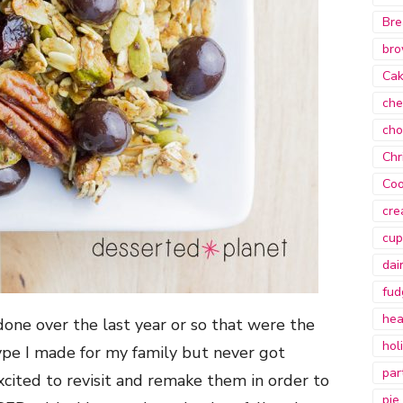
Bre
bro
Ca
che
cho
Chr
Coo
cre
cup
dai
fud
hea
 done over the last year or so that were the
hol
ype I made for my family but never got
par
xcited to revisit and remake them in order to
pie