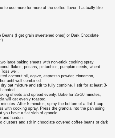
e to use more for more of the coffee flavor--I actually like
e Beans (I get grain sweetened ones) or Dark Chocolate
c)
wo large baking sheets with non-stick cooking spray.
oconut flakes, pecans, pistachios, pumpkin seeds, wheat
 Toss well.
ted coconut oil, agave, espresso powder, cinnamon,
her until well combined.
ry oat mixture and stir to fully combine. I stir for at least 3-
l coated.
aking sheets and spread evenly. Bake for 25-30 minutes,
la will get evenly toasted.
minutes. After 5 minutes, spray the bottom of a flat 1 cup
ss with cooking spray. Press the granola into the pan using
 you have a flat slab of granola.
ol and harden.
to clusters and stir in chocolate covered coffee beans or dark