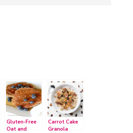
Gluten-Free
Carrot Cake
Oat and
Granola