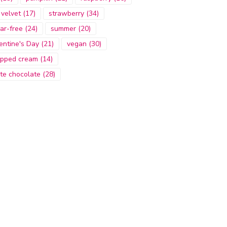
 velvet
(17)
strawberry
(34)
ar-free
(24)
summer
(20)
entine's Day
(21)
vegan
(30)
pped cream
(14)
te chocolate
(28)