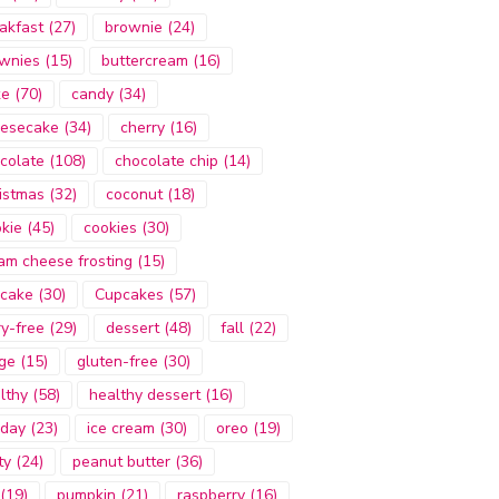
akfast
(27)
brownie
(24)
wnies
(15)
buttercream
(16)
ke
(70)
candy
(34)
esecake
(34)
cherry
(16)
colate
(108)
chocolate chip
(14)
istmas
(32)
coconut
(18)
kie
(45)
cookies
(30)
am cheese frosting
(15)
cake
(30)
Cupcakes
(57)
ry-free
(29)
dessert
(48)
fall
(22)
ge
(15)
gluten-free
(30)
lthy
(58)
healthy dessert
(16)
iday
(23)
ice cream
(30)
oreo
(19)
ty
(24)
peanut butter
(36)
(19)
pumpkin
(21)
raspberry
(16)