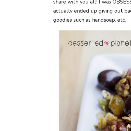
share with you all! I was OBSESS
actually ended up giving out ba
goodies such as handsoap, etc.