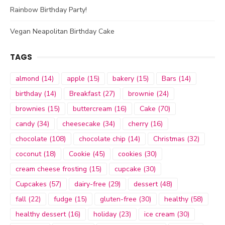
Rainbow Birthday Party!
Vegan Neapolitan Birthday Cake
TAGS
almond
(14)
apple
(15)
bakery
(15)
Bars
(14)
birthday
(14)
Breakfast
(27)
brownie
(24)
brownies
(15)
buttercream
(16)
Cake
(70)
candy
(34)
cheesecake
(34)
cherry
(16)
chocolate
(108)
chocolate chip
(14)
Christmas
(32)
coconut
(18)
Cookie
(45)
cookies
(30)
cream cheese frosting
(15)
cupcake
(30)
Cupcakes
(57)
dairy-free
(29)
dessert
(48)
fall
(22)
fudge
(15)
gluten-free
(30)
healthy
(58)
healthy dessert
(16)
holiday
(23)
ice cream
(30)