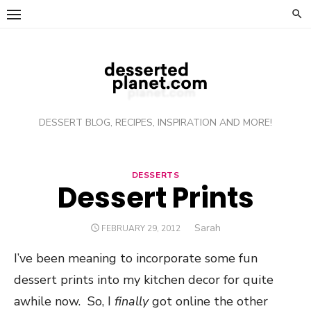
Skip
to
content
DESSERT BLOG, RECIPES, INSPIRATION AND MORE!
DESSERTS
Dessert Prints
Author
Sarah
POSTED
FEBRUARY 29, 2012
ON
I’ve been meaning to incorporate some fun
dessert prints into my kitchen decor for quite
awhile now. So, I
finally
got online the other