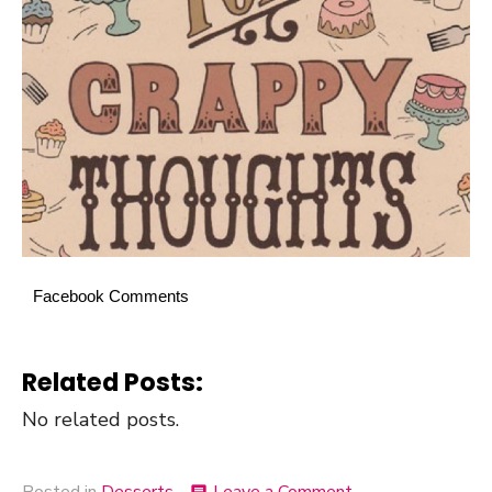
Facebook Comments
Related Posts:
No related posts.