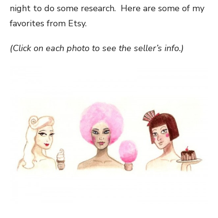
night to do some research. Here are some of my
favorites from Etsy.
(Click on each photo to see the seller’s info.)