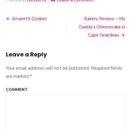
Posted in
Desserts
Leave a Comment
on
comment
Dessert
Prints
Amaretti Cookies
Bakery Review – My
Post
Daddy’s Cheesecake in
navigation
Cape Girardeau
Leave a Reply
Your email address will not be published.
Required fields
are marked
*
COMMENT