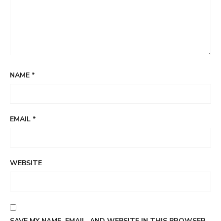
NAME
*
EMAIL
*
WEBSITE
SAVE MY NAME, EMAIL, AND WEBSITE IN THIS BROWSER