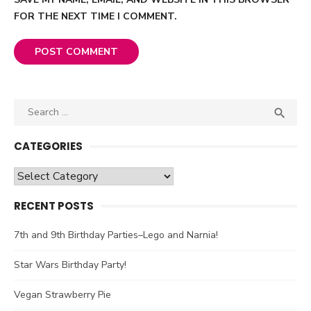
FOR THE NEXT TIME I COMMENT.
Search

SEA
for:
CATEGORIES
Categories
RECENT POSTS
7th and 9th Birthday Parties–Lego and Narnia!
Star Wars Birthday Party!
Vegan Strawberry Pie