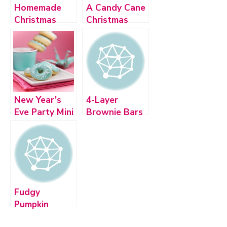
Homemade
A Candy Cane
Christmas
Christmas
Candy
New Year’s
4-Layer
Eve Party Mini
Brownie Bars
Desserts
Fudgy
Pumpkin
Brownies