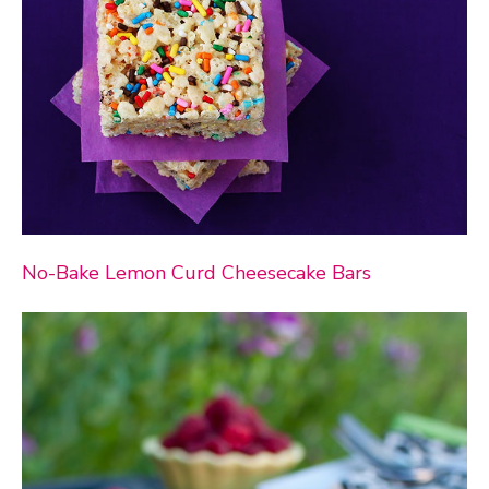
No-Bake Lemon Curd Cheesecake Bars