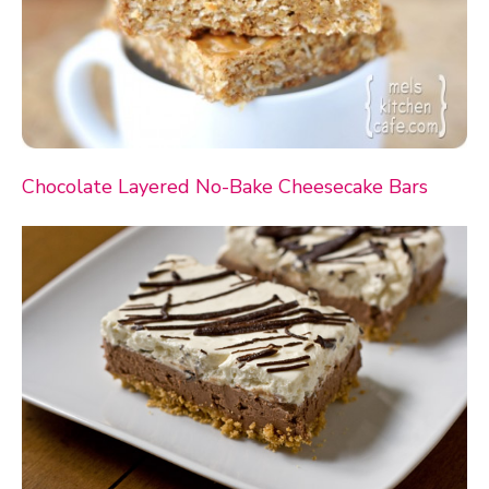
Chocolate Layered No-Bake Cheesecake Bars