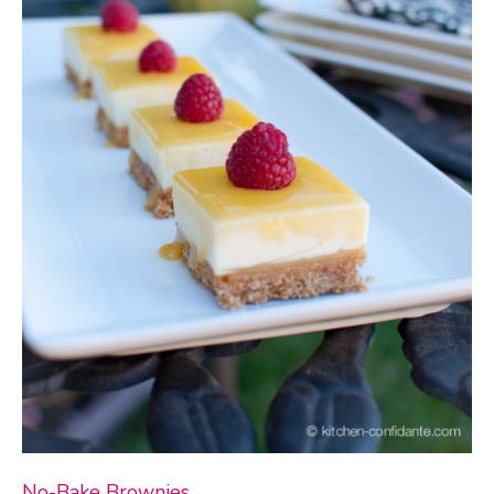
No-Bake Brownies