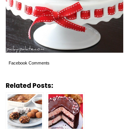
Facebook Comments
Related Posts: