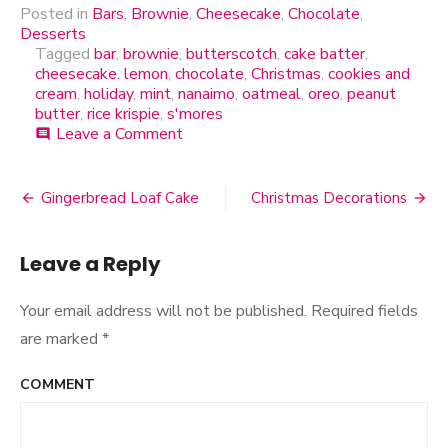
Posted in
Bars
,
Brownie
,
Cheesecake
,
Chocolate
,
Desserts
Tagged
bar
,
brownie
,
butterscotch
,
cake batter
,
cheesecake. lemon
,
chocolate
,
Christmas
,
cookies and
cream
,
holiday
,
mint
,
nanaimo
,
oatmeal
,
oreo
,
peanut
butter
,
rice krispie
,
s'mores
Leave a Comment
on
comment
No-
Bake
One
Gingerbread Loaf Cake
Christmas Decorations
Post
Pan
Wonders
navigation
Leave a Reply
Your email address will not be published.
Required fields
are marked
*
COMMENT