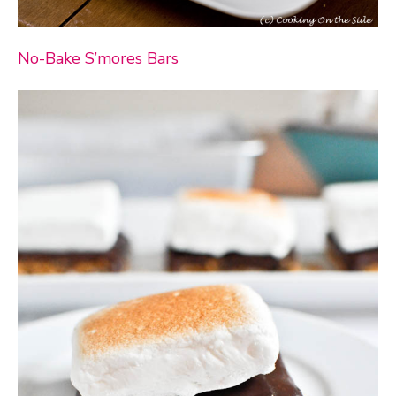
No-Bake S’mores Bars