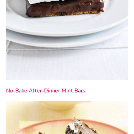
No-Bake After-Dinner Mint Bars