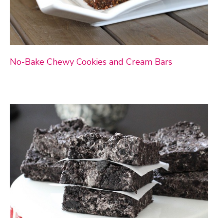
No-Bake Chewy Cookies and Cream Bars