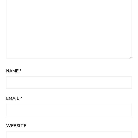
NAME
*
EMAIL
*
WEBSITE