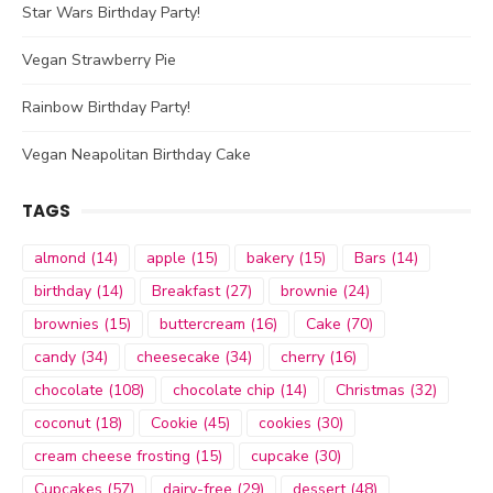
Star Wars Birthday Party!
Vegan Strawberry Pie
Rainbow Birthday Party!
Vegan Neapolitan Birthday Cake
TAGS
almond
(14)
apple
(15)
bakery
(15)
Bars
(14)
birthday
(14)
Breakfast
(27)
brownie
(24)
brownies
(15)
buttercream
(16)
Cake
(70)
candy
(34)
cheesecake
(34)
cherry
(16)
chocolate
(108)
chocolate chip
(14)
Christmas
(32)
coconut
(18)
Cookie
(45)
cookies
(30)
cream cheese frosting
(15)
cupcake
(30)
Cupcakes
(57)
dairy-free
(29)
dessert
(48)