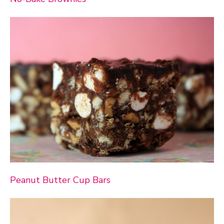
Peanut Butter Cup Bars