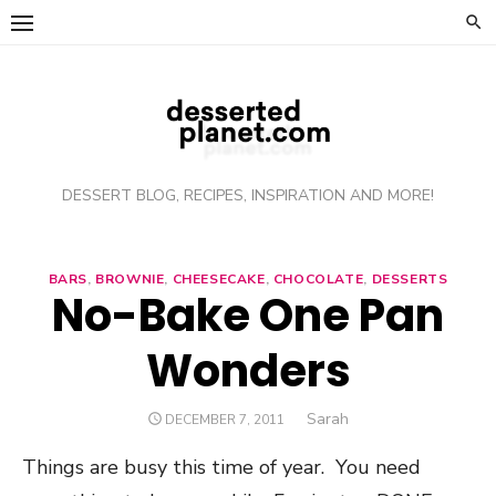
Skip
to
content
DESSERT BLOG, RECIPES, INSPIRATION AND MORE!
BARS
,
BROWNIE
,
CHEESECAKE
,
CHOCOLATE
,
DESSERTS
No-Bake One Pan
Wonders
Author
Sarah
POSTED
DECEMBER 7, 2011
ON
Things are busy this time of year. You need