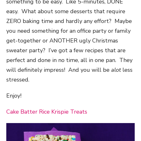
something to be easy. Like 5-minutes, DONE
easy. What about some desserts that require
ZERO baking time and hardly any effort? Maybe
you need something for an office party or family
get-together or ANOTHER ugly Christmas
sweater party? I’ve got a few recipes that are
perfect and done in no time, all in one pan. They
will definitely impress! And you will be
alot
less
stressed.
Enjoy!
Cake Batter Rice Krispie Treats