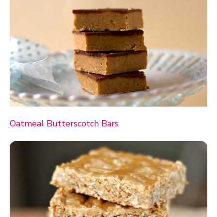
Oatmeal Butterscotch Bars