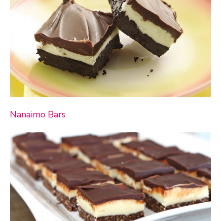
Nanaimo Bars