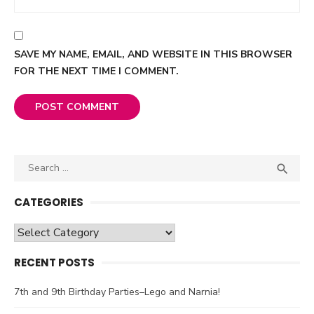
SAVE MY NAME, EMAIL, AND WEBSITE IN THIS BROWSER
FOR THE NEXT TIME I COMMENT.
Search

SEA
for:
CATEGORIES
Categories
RECENT POSTS
7th and 9th Birthday Parties–Lego and Narnia!