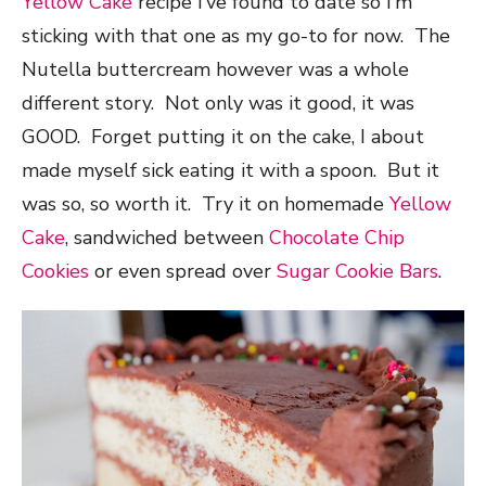
Yellow Cake
recipe I’ve found to date so I’m
sticking with that one as my go-to for now. The
Nutella buttercream however was a whole
different story. Not only was it good, it was
GOOD. Forget putting it on the cake, I about
made myself sick eating it with a spoon. But it
was so, so worth it. Try it on homemade
Yellow
Cake
, sandwiched between
Chocolate Chip
Cookies
or even spread over
Sugar Cookie Bars
.