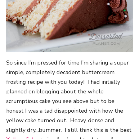
So since I’m pressed for time I’m sharing a super
simple, completely decadent buttercream
frosting recipe with you today! I had initially
planned on blogging about the whole
scrumptious cake you see above but to be
honest I was a tad disappointed with how the
yellow cake turned out. Heavy, dense and
slightly dry…bummer. I still think this is the best