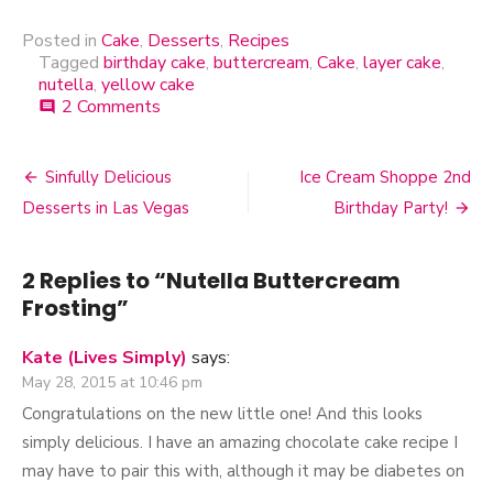
Butter Cake
Posted in
Cake
,
Desserts
,
Recipes
Tagged
birthday cake
,
buttercream
,
Cake
,
layer cake
,
nutella
,
yellow cake
2 Comments
on
comment
Nutella
Buttercream
Frosting
Sinfully Delicious
Ice Cream Shoppe 2nd
Post
Desserts in Las Vegas
Birthday Party!
navigation
2 Replies to “
Nutella Buttercream
Frosting
”
Kate (Lives Simply)
says:
May 28, 2015 at 10:46 pm
Congratulations on the new little one! And this looks
simply delicious. I have an amazing chocolate cake recipe I
may have to pair this with, although it may be diabetes on