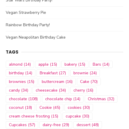
Star Wars Birthday Party!
Vegan Strawberry Pie
Rainbow Birthday Party!
Vegan Neapolitan Birthday Cake
TAGS
almond
(14)
apple
(15)
bakery
(15)
Bars
(14)
birthday
(14)
Breakfast
(27)
brownie
(24)
brownies
(15)
buttercream
(16)
Cake
(70)
candy
(34)
cheesecake
(34)
cherry
(16)
chocolate
(108)
chocolate chip
(14)
Christmas
(32)
coconut
(18)
Cookie
(45)
cookies
(30)
cream cheese frosting
(15)
cupcake
(30)
Cupcakes
(57)
dairy-free
(29)
dessert
(48)