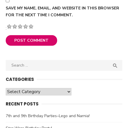
SAVE MY NAME, EMAIL, AND WEBSITE IN THIS BROWSER
FOR THE NEXT TIME I COMMENT.
:
Search

SEA
for:
CATEGORIES
Categories
RECENT POSTS
7th and 9th Birthday Parties–Lego and Narnia!