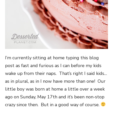
I’m currently sitting at home typing this blog
post as fast and furious as I can before my kids
wake up from their naps. That’s right I said kids…
as in plural, as in I now have more than one! Our
little boy was born at home a little over a week
ago on Sunday, May 17th and it’s been non-stop
crazy since then. But in a good way of course.