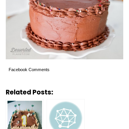
Facebook Comments
Related Posts: