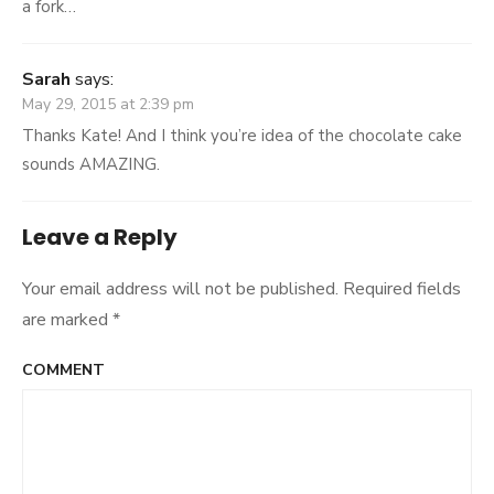
a fork…
Sarah
says:
May 29, 2015 at 2:39 pm
Thanks Kate! And I think you’re idea of the chocolate cake
sounds AMAZING.
Leave a Reply
Your email address will not be published.
Required fields
are marked
*
COMMENT