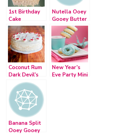
1st Birthday
Nutella Ooey
Cake
Gooey Butter
Cake
Coconut Rum
New Year’s
Dark Devil’s
Eve Party Mini
Food Layer
Desserts
Cake
Banana Split
Ooey Gooey