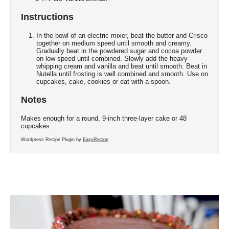
Instructions
In the bowl of an electric mixer, beat the butter and Crisco
together on medium speed until smooth and creamy.
Gradually beat in the powdered sugar and cocoa powder
on low speed until combined. Slowly add the heavy
whipping cream and vanilla and beat until smooth. Beat in
Nutella until frosting is well combined and smooth. Use on
cupcakes, cake, cookies or eat with a spoon.
Notes
Makes enough for a round, 9-inch three-layer cake or 48
cupcakes.
Wordpress Recipe Plugin by
EasyRecipe