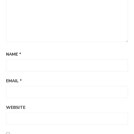
NAME
*
EMAIL
*
WEBSITE