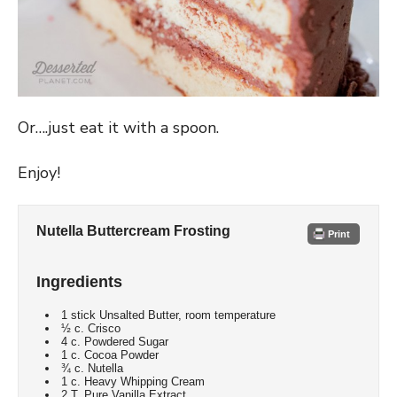
Or….just eat it with a spoon.
Enjoy!
Nutella Buttercream Frosting
Print
Ingredients
1 stick Unsalted Butter, room temperature
½ c. Crisco
4 c. Powdered Sugar
1 c. Cocoa Powder
¾ c. Nutella
1 c. Heavy Whipping Cream
2 T. Pure Vanilla Extract