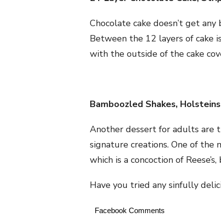
Chocolate cake doesn’t get any b
Between the 12 layers of cake is
with the outside of the cake co
Bamboozled Shakes, Holsteins
Another dessert for adults are t
signature creations. One of the
which is a concoction of Reese’s,
Have you tried any sinfully delic
Facebook Comments