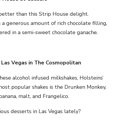
etter than this Strip House delight.
 a generous amount of rich chocolate filling,
vered in a semi-sweet chocolate ganache.
 Las Vegas in The Cosmopolitan
hese alcohol infused milkshakes, Holsteins’
 most popular shakes is the Drunken Monkey,
 banana, malt, and Frangelico.
ious desserts in Las Vegas lately?