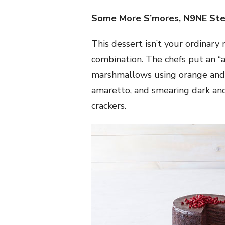
Some More S’mores, N9NE Ste
This dessert isn’t your ordinar
combination. The chefs put an “a
marshmallows using orange and 
amaretto, and smearing dark an
crackers.