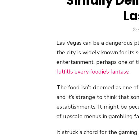
Sinfully Del
La
Las Vegas can be a dangerous pl
the city is widely known for its 
entertainment, perhaps one of t
fulfills every foodie’s fantasy
.
The food isn’t deemed as one of
and it’s strange to think that s
establishments. It might be pecu
of upscale menus in gambling faci
It struck a chord for the gaming