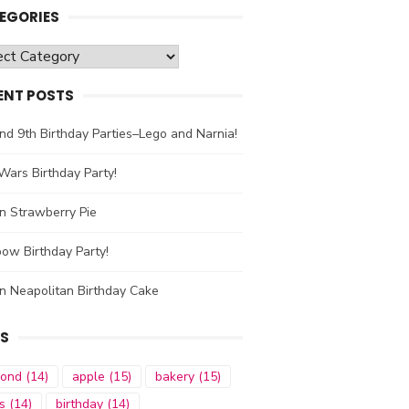
EGORIES
gories
ENT POSTS
nd 9th Birthday Parties–Lego and Narnia!
Wars Birthday Party!
n Strawberry Pie
ow Birthday Party!
n Neapolitan Birthday Cake
S
mond
(14)
apple
(15)
bakery
(15)
s
(14)
birthday
(14)