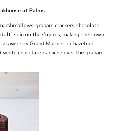
akhouse at Palms
y marshmallows-graham crackers-chocolate
dult” spin on the s’mores, making their own
strawberry Grand Marnier, or hazelnut
d white chocolate ganache over the graham