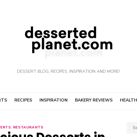
DESSERT BLOG, RECIPES, INSPIRATION AND MORE!
RTS
RECIPES
INSPIRATION
BAKERY REVIEWS
HEALTH
Sear
SERTS
,
RESTAURANTS
for: