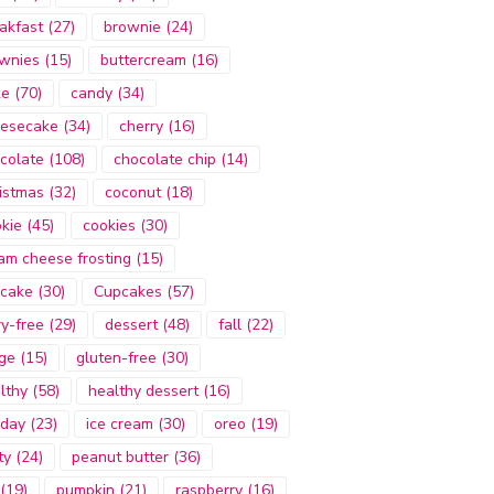
akfast
(27)
brownie
(24)
wnies
(15)
buttercream
(16)
ke
(70)
candy
(34)
esecake
(34)
cherry
(16)
colate
(108)
chocolate chip
(14)
istmas
(32)
coconut
(18)
kie
(45)
cookies
(30)
am cheese frosting
(15)
cake
(30)
Cupcakes
(57)
ry-free
(29)
dessert
(48)
fall
(22)
ge
(15)
gluten-free
(30)
lthy
(58)
healthy dessert
(16)
iday
(23)
ice cream
(30)
oreo
(19)
ty
(24)
peanut butter
(36)
(19)
pumpkin
(21)
raspberry
(16)