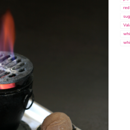
red
sug
Val
whi
whi