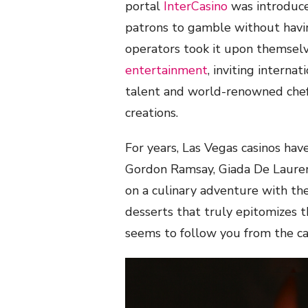
portal
InterCasino
was introduce
patrons to gamble without havin
operators took it upon themsel
entertainment
, inviting internat
talent and world-renowned chefs
creations.
For years, Las Vegas casinos hav
Gordon Ramsay, Giada De Laurent
on a culinary adventure with thei
desserts that truly epitomizes the
seems to follow you from the ca