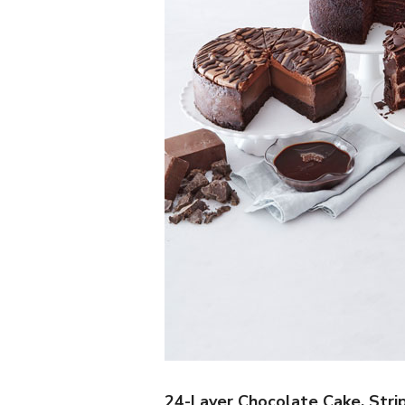
24-Layer Chocolate Cake, Stri