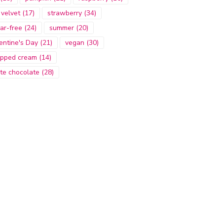
 velvet
(17)
strawberry
(34)
ar-free
(24)
summer
(20)
entine's Day
(21)
vegan
(30)
pped cream
(14)
te chocolate
(28)