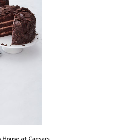
p House at Caesars