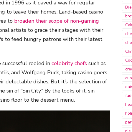
d in 1996 as it paved a way for regular
Bre
g to leave their homes. Land-based casino
bro
ves to
broaden their scope of non-gaming
Ca
ional artists to grace their stages with their
che
 to feed hungry patrons with their latest
cho
Chr
Coo
e successful reeled in
celebrity chefs
such as
cre
iis, and Wolfgang Puck, taking casino goers
cup
r delectable dishes. But it’s the selection of
dai
 sin of “Sin City.” By the looks of it, sin
fud
sino floor to the dessert menu.
hea
hol
par
pie