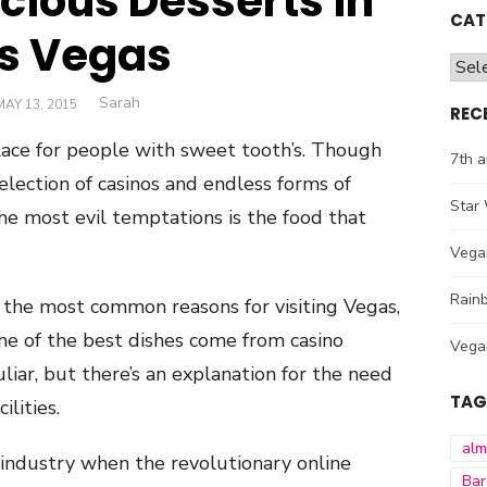
icious Desserts in
CAT
s Vegas
Cate
Author
Sarah
POSTED
MAY 13, 2015
REC
ON
ace for people with sweet tooth’s. Though
7th a
selection of casinos and endless forms of
Star 
he most evil temptations is the food that
Vega
Rainb
 the most common reasons for visiting Vegas,
ome of the best dishes come from casino
Vega
liar, but there’s an explanation for the need
TAG
lities.
al
 industry when the revolutionary online
Bar