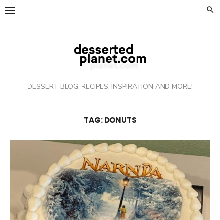
Skip
to
content
DESSERT BLOG, RECIPES, INSPIRATION AND MORE!
TAG: DONUTS