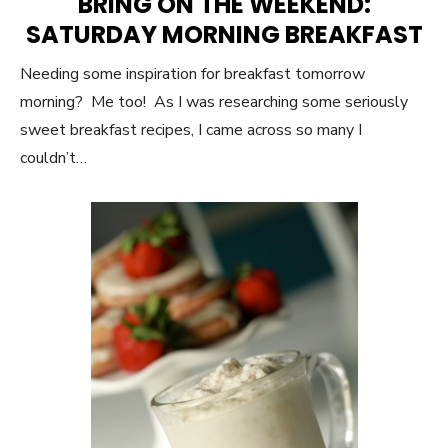
BRING ON THE WEEKEND:
SATURDAY MORNING BREAKFAST
Needing some inspiration for breakfast tomorrow
morning? Me too! As I was researching some seriously
sweet breakfast recipes, I came across so many I
couldn’t…