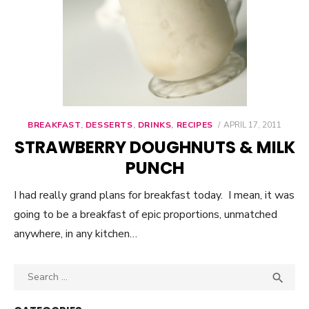
BREAKFAST
,
DESSERTS
,
DRINKS
,
RECIPES
POSTED
APRIL 17, 2011
ON
STRAWBERRY DOUGHNUTS & MILK
PUNCH
I had really grand plans for breakfast today. I mean, it was
going to be a breakfast of epic proportions, unmatched
anywhere, in any kitchen…
Search

SEA
for: