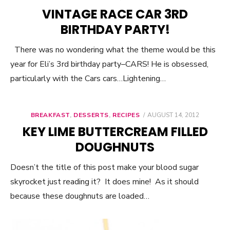
ON
VINTAGE RACE CAR 3RD
BIRTHDAY PARTY!
There was no wondering what the theme would be this
year for Eli’s 3rd birthday party–CARS! He is obsessed,
particularly with the Cars cars…Lightening…
BREAKFAST
,
DESSERTS
,
RECIPES
POSTED
AUGUST 14, 2012
ON
KEY LIME BUTTERCREAM FILLED
DOUGHNUTS
Doesn’t the title of this post make your blood sugar
skyrocket just reading it? It does mine! As it should
because these doughnuts are loaded…