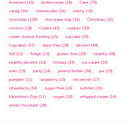
brownies
(15)
buttercream
(16)
Cake
(70)
candy
(34)
cheesecake
(34)
cherry
(16)
chocolate
(108)
chocolate chip
(14)
Christmas
(32)
coconut
(18)
Cookie
(45)
cookies
(30)
cream cheese frosting
(15)
cupcake
(30)
Cupcakes
(57)
dairy-free
(29)
dessert
(48)
fall
(22)
fudge
(15)
gluten-free
(30)
healthy
(58)
healthy dessert
(16)
holiday
(23)
ice cream
(30)
oreo
(19)
party
(24)
peanut butter
(36)
pie
(19)
pumpkin
(21)
raspberry
(16)
red velvet
(17)
strawberry
(34)
sugar-free
(24)
summer
(20)
Valentine's Day
(21)
vegan
(30)
whipped cream
(14)
white chocolate
(28)