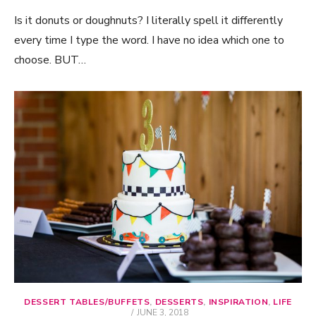
Is it donuts or doughnuts? I literally spell it differently
every time I type the word. I have no idea which one to
choose. BUT…
DESSERT TABLES/BUFFETS
,
DESSERTS
,
INSPIRATION
,
LIFE
POSTED
JUNE 3, 2018