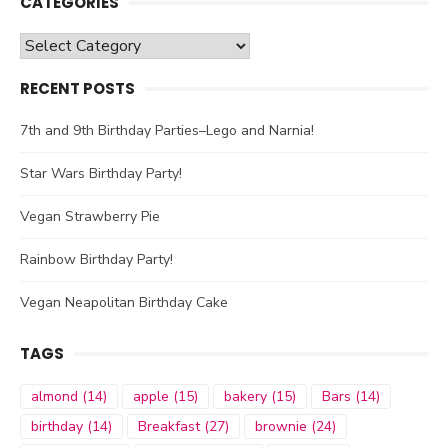
CATEGORIES
Categories
RECENT POSTS
7th and 9th Birthday Parties–Lego and Narnia!
Star Wars Birthday Party!
Vegan Strawberry Pie
Rainbow Birthday Party!
Vegan Neapolitan Birthday Cake
TAGS
almond
(14)
apple
(15)
bakery
(15)
Bars
(14)
birthday
(14)
Breakfast
(27)
brownie
(24)