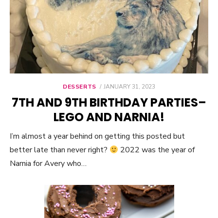
DESSERTS
POSTED
JANUARY 31, 2023
ON
7TH AND 9TH BIRTHDAY PARTIES–
LEGO AND NARNIA!
I’m almost a year behind on getting this posted but
better late than never right?
2022 was the year of
Narnia for Avery who…