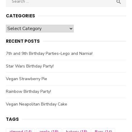

SEA
for:
CATEGORIES
Categories
RECENT POSTS
7th and 9th Birthday Parties–Lego and Narnia!
Star Wars Birthday Party!
Vegan Strawberry Pie
Rainbow Birthday Party!
Vegan Neapolitan Birthday Cake
TAGS
almond
(14)
apple
(15)
bakery
(15)
Bars
(14)