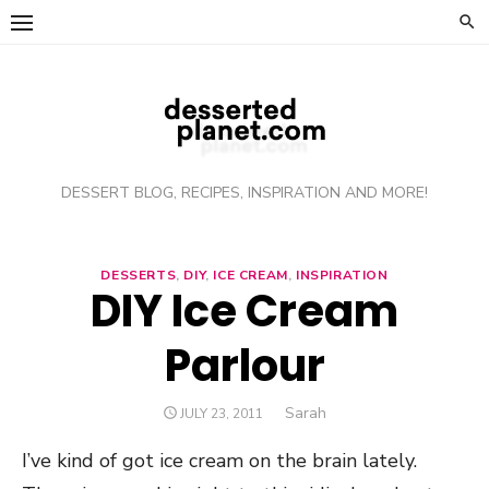
Skip
to
content
DESSERT BLOG, RECIPES, INSPIRATION AND MORE!
DESSERTS
,
DIY
,
ICE CREAM
,
INSPIRATION
DIY Ice Cream
Parlour
Author
Sarah
POSTED
JULY 23, 2011
ON
I’ve kind of got ice cream on the brain lately.