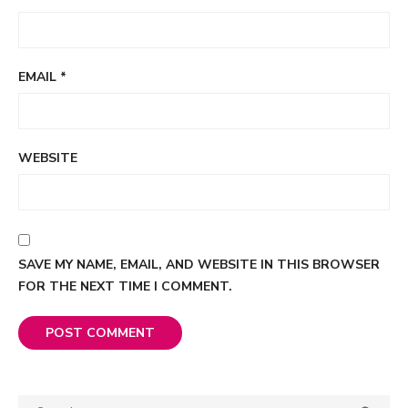
EMAIL
*
WEBSITE
SAVE MY NAME, EMAIL, AND WEBSITE IN THIS BROWSER
FOR THE NEXT TIME I COMMENT.
Search