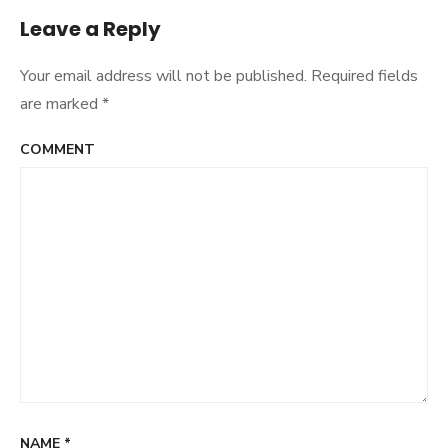
Leave a Reply
Your email address will not be published.
Required fields
are marked
*
COMMENT
NAME
*