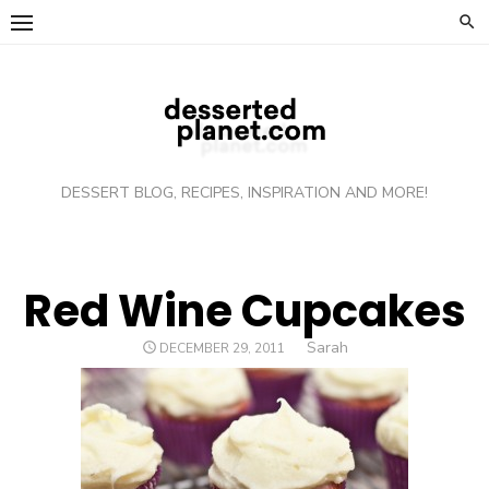
Skip
to
content
DESSERT BLOG, RECIPES, INSPIRATION AND MORE!
Red Wine Cupcakes
Author
Sarah
POSTED
DECEMBER 29, 2011
ON