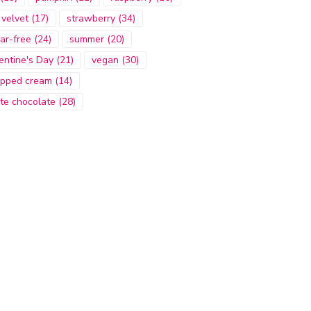
 velvet
(17)
strawberry
(34)
ar-free
(24)
summer
(20)
entine's Day
(21)
vegan
(30)
pped cream
(14)
te chocolate
(28)