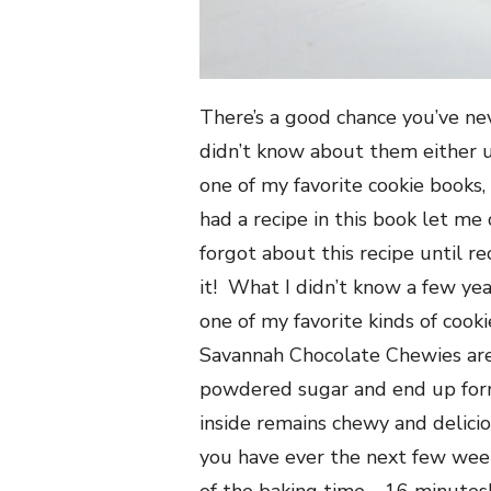
There’s a good chance you’ve ne
didn’t know about them either u
one of my favorite cookie books,
had a recipe in this book let me
forgot about this recipe until r
it! What I didn’t know a few year
one of my favorite kinds of coo
Savannah Chocolate Chewies are
powdered sugar and end up formi
inside remains chewy and delicio
you have ever the next few wee
of the baking time—16 minutes!