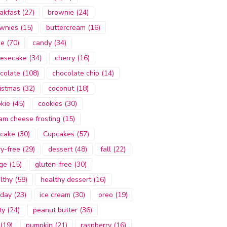
akfast
(27)
brownie
(24)
wnies
(15)
buttercream
(16)
ke
(70)
candy
(34)
esecake
(34)
cherry
(16)
colate
(108)
chocolate chip
(14)
istmas
(32)
coconut
(18)
kie
(45)
cookies
(30)
am cheese frosting
(15)
cake
(30)
Cupcakes
(57)
ry-free
(29)
dessert
(48)
fall
(22)
ge
(15)
gluten-free
(30)
lthy
(58)
healthy dessert
(16)
iday
(23)
ice cream
(30)
oreo
(19)
ty
(24)
peanut butter
(36)
(19)
pumpkin
(21)
raspberry
(16)