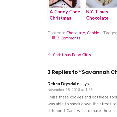
A Candy Cane
N.Y. Times
Christmas
Chocolate
Chip Cookies
Posted in
Chocolate
,
Cookie
Tagge
3 Comments
on
comment
Savannah
Chocolate
Chewies
Christmas Food Gifts
Post
navigation
3 Replies to “
Savannah Ch
Rekha Drysdale
says:
November 18, 2016 at 1:45 pm
I miss these cookies and gottliebs too
was able to sneak down the street to
childhood! Can’t wait to make these c