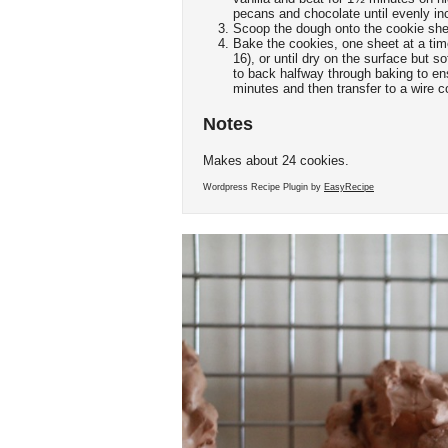
pecans and chocolate until evenly in
Scoop the dough onto the cookie she
Bake the cookies, one sheet at a time
16), or until dry on the surface but 
to back halfway through baking to en
minutes and then transfer to a wire c
Notes
Makes about 24 cookies.
Wordpress Recipe Plugin by
EasyRecipe