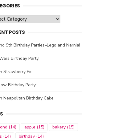
EGORIES
gories
ENT POSTS
nd 9th Birthday Parties–Lego and Narnia!
Wars Birthday Party!
n Strawberry Pie
ow Birthday Party!
n Neapolitan Birthday Cake
S
mond
(14)
apple
(15)
bakery
(15)
s
(14)
birthday
(14)