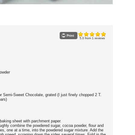
Print
5.0
from
1
reviews
Powder
r Semi-Sweet Chocolate, grated (I just finely chopped 2 T.
bars)
 baking sheet with parchment paper.
oroughly combine the powdered sugar, cocoa powder, flour and
tes, one at a time, into the powdered sugar mixture. Add the
igh speed, scraping down the sides several times. Fold in the