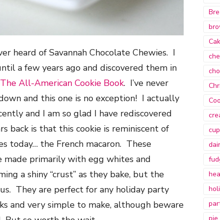
Bre
bro
Ca
ver heard of Savannah Chocolate Chewies. I
che
ntil a few years ago and discovered them in
cho
The All-American Cookie Book
. I’ve never
Chr
 down and this one is no exception! I actually
Coo
ecently and I am so glad I have rediscovered
cre
s back is that this cookie is reminiscent of
cup
kies today… the French macaron. These
dai
 made primarily with egg whites and
fud
ng a shiny “crust” as they bake, but the
hea
us. They are perfect for any holiday party
hol
ks and very simple to make, although beware
par
pie
 But so worth the wait.