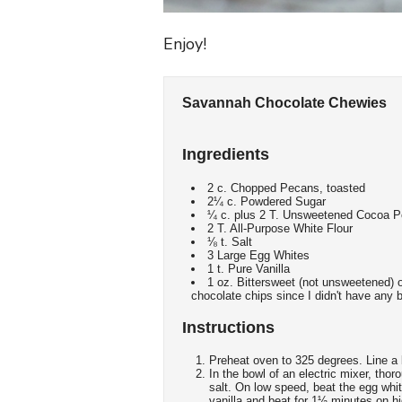
Enjoy!
Savannah Chocolate Chewies
Ingredients
2 c. Chopped Pecans, toasted
2¼ c. Powdered Sugar
¼ c. plus 2 T. Unsweetened Cocoa 
2 T. All-Purpose White Flour
⅛ t. Salt
3 Large Egg Whites
1 t. Pure Vanilla
1 oz. Bittersweet (not unsweetened) o
chocolate chips since I didn't have any 
Instructions
Preheat oven to 325 degrees. Line a
In the bowl of an electric mixer, th
salt. On low speed, beat the egg whi
vanilla and beat for 1½ minutes on h