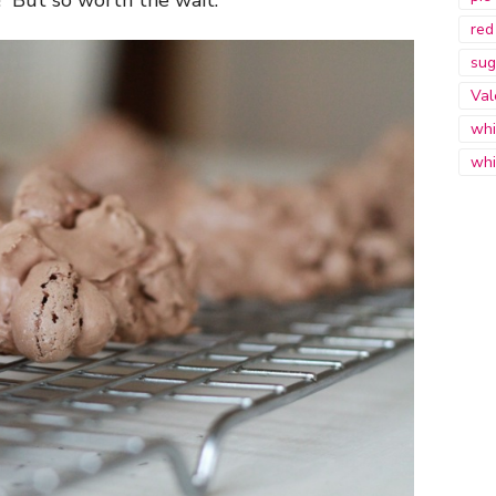
red
sug
Val
whi
whi