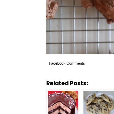
Facebook Comments
Related Posts: