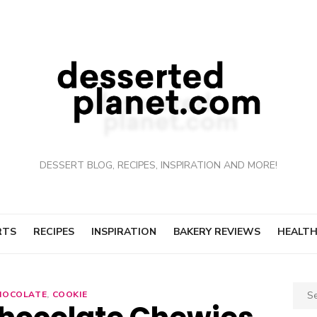
DESSERT BLOG, RECIPES, INSPIRATION AND MORE!
RTS
RECIPES
INSPIRATION
BAKERY REVIEWS
HEALTH
Sear
HOCOLATE
,
COOKIE
for: