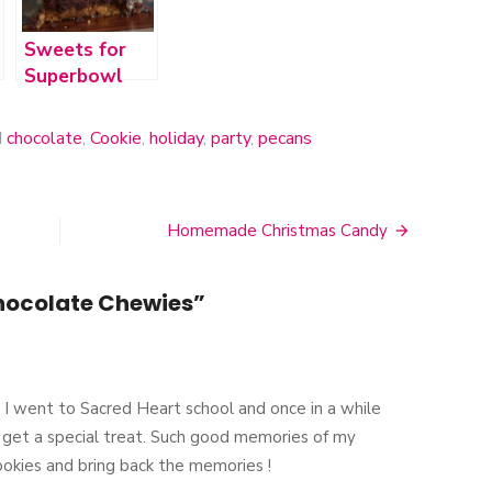
Sweets for
Superbowl
2012
d
chocolate
,
Cookie
,
holiday
,
party
,
pecans
Homemade Christmas Candy
ocolate Chewies
”
! I went to Sacred Heart school and once in a while
 get a special treat. Such good memories of my
ookies and bring back the memories !