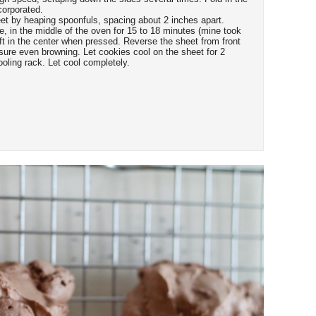
corporated.
et by heaping spoonfuls, spacing about 2 inches apart.
, in the middle of the oven for 15 to 18 minutes (mine took
soft in the center when pressed. Reverse the sheet from front
sure even browning. Let cookies cool on the sheet for 2
ooling rack. Let cool completely.