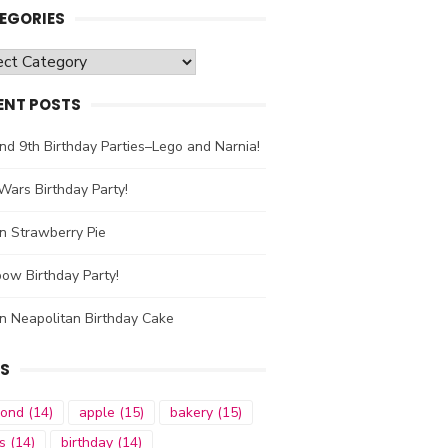
EGORIES
gories
ENT POSTS
nd 9th Birthday Parties–Lego and Narnia!
Wars Birthday Party!
n Strawberry Pie
ow Birthday Party!
n Neapolitan Birthday Cake
S
mond
(14)
apple
(15)
bakery
(15)
s
(14)
birthday
(14)