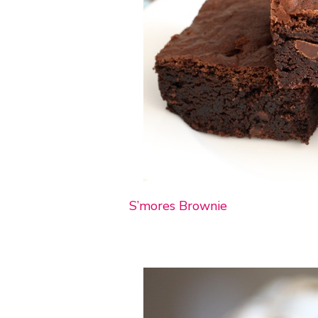
S’mores Brownie