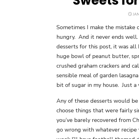
Sweets fo
PO
JAN
ON
Sometimes I make the mistake o
hungry. And it never ends well.
desserts for this post, it was all
huge bowl of peanut butter, spri
crushed graham crackers and call 
sensible meal of garden lasagna 
bit of sugar in my house. Just a
Any of these desserts would be
choose things that were fairly si
you’ve barely recovered from Chr
go wrong with whatever recipe y