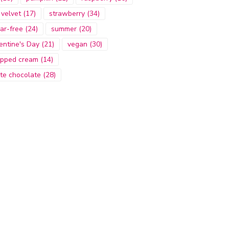
 velvet
(17)
strawberry
(34)
ar-free
(24)
summer
(20)
entine's Day
(21)
vegan
(30)
pped cream
(14)
te chocolate
(28)