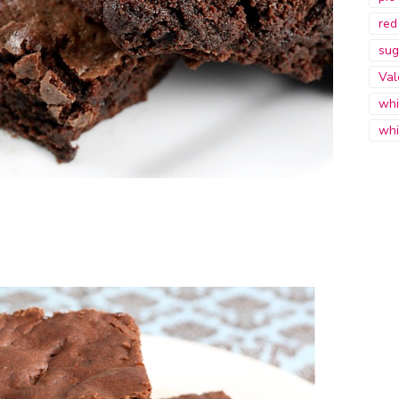
red
sug
Val
whi
whi