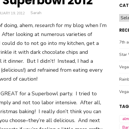
r Superbowl 2012
CAT
Author
Sarah
STED
UARY 19, 2012
Cate
f doing, ahem,
research
for my blog when I’m
REC
 After looking at numerous varieties of
7th a
 I could do to not go into my kitchen, get a
nkle it with dark chocolate chips and
Star 
it dinner. But I didn’t! Instead, I had a
Vega
(delicious!) and refrained from eating every
 word of caution!
Rainb
Vega
 GREAT for a Superbowl party. I tried to
mply and not too labor intensive. After all,
TAG
istmas baking! I really don’t think you can
al
ou choose–they’re all delicious. And next
Bar