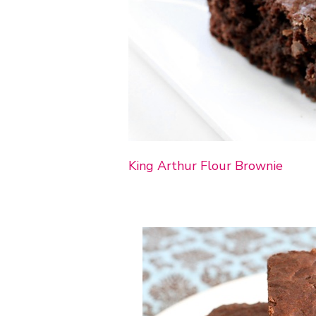
King Arthur Flour Brownie