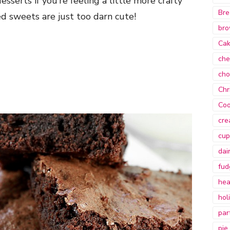
sserts if you’re feeling a little more crafty
Bre
d sweets are just too darn cute!
bro
Ca
che
cho
Chr
Coo
cre
cup
dai
fud
hea
hol
par
pie