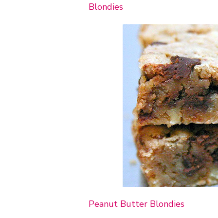
Blondies
Peanut Butter Blondies