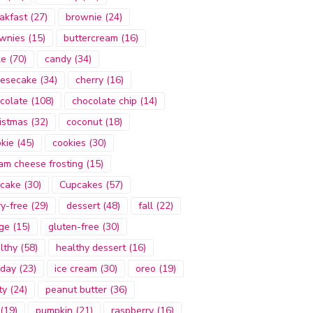
akfast
(27)
brownie
(24)
wnies
(15)
buttercream
(16)
ke
(70)
candy
(34)
esecake
(34)
cherry
(16)
colate
(108)
chocolate chip
(14)
istmas
(32)
coconut
(18)
kie
(45)
cookies
(30)
am cheese frosting
(15)
cake
(30)
Cupcakes
(57)
ry-free
(29)
dessert
(48)
fall
(22)
ge
(15)
gluten-free
(30)
lthy
(58)
healthy dessert
(16)
iday
(23)
ice cream
(30)
oreo
(19)
ty
(24)
peanut butter
(36)
(19)
pumpkin
(21)
raspberry
(16)