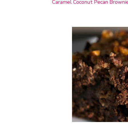
Caramel Coconut Pecan Browni