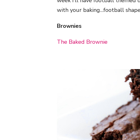
week I’ll have football themed de
with your baking…football shape
Brownies
The Baked Brownie