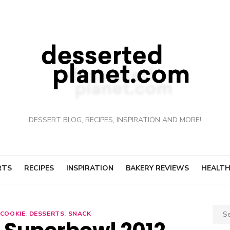
DESSERT BLOG, RECIPES, INSPIRATION AND MORE!
RTS
RECIPES
INSPIRATION
BAKERY REVIEWS
HEALTH
Sear
COOKIE
,
DESSERTS
,
SNACK
for: