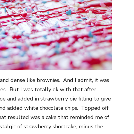
 and dense like brownies. And I admit, it was
s. But I was totally ok with that after
cipe and added in strawberry pie filling to give
 and added white chocolate chips. Topped off
hat resulted was a cake that reminded me of
stalgic of strawberry shortcake, minus the