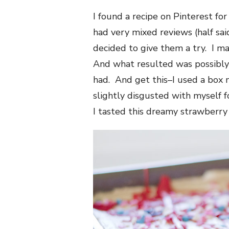
I found a recipe on Pinterest fo
had very mixed reviews (half sai
decided to give them a try. I m
And what resulted was possibly 
had. And get this–I used a box m
slightly disgusted with myself f
I tasted this dreamy strawberry 