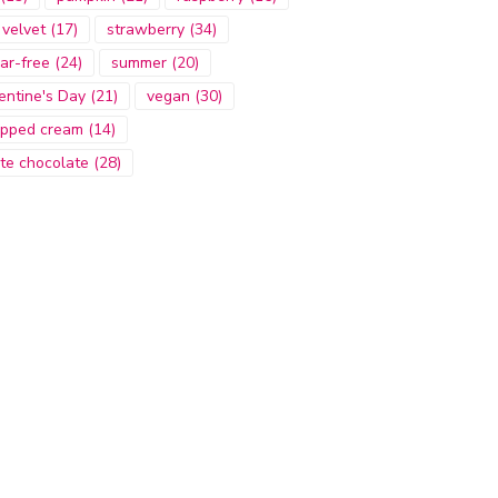
 velvet
(17)
strawberry
(34)
ar-free
(24)
summer
(20)
entine's Day
(21)
vegan
(30)
pped cream
(14)
te chocolate
(28)