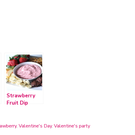
Strawberry
Fruit Dip
rawberry
,
Valentine's Day
,
Valentine's party