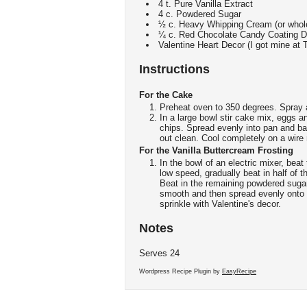
4 t. Pure Vanilla Extract
4 c. Powdered Sugar
½ c. Heavy Whipping Cream (or whole
¼ c. Red Chocolate Candy Coating Di
Valentine Heart Decor (I got mine at T
Instructions
For the Cake
Preheat oven to 350 degrees. Spray 
In a large bowl stir cake mix, eggs an
chips. Spread evenly into pan and bak
out clean. Cool completely on a wire 
For the Vanilla Buttercream Frosting
In the bowl of an electric mixer, beat
low speed, gradually beat in half of 
Beat in the remaining powdered sugar
smooth and then spread evenly onto 
sprinkle with Valentine's decor.
Notes
Serves 24
Wordpress Recipe Plugin by
EasyRecipe