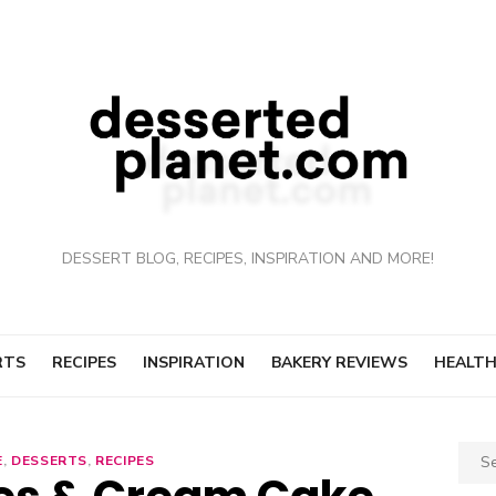
DESSERT BLOG, RECIPES, INSPIRATION AND MORE!
RTS
RECIPES
INSPIRATION
BAKERY REVIEWS
HEALTH
Sear
E
,
DESSERTS
,
RECIPES
for: