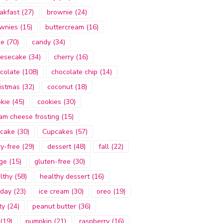
akfast
(27)
brownie
(24)
wnies
(15)
buttercream
(16)
ke
(70)
candy
(34)
esecake
(34)
cherry
(16)
colate
(108)
chocolate chip
(14)
istmas
(32)
coconut
(18)
kie
(45)
cookies
(30)
am cheese frosting
(15)
cake
(30)
Cupcakes
(57)
ry-free
(29)
dessert
(48)
fall
(22)
ge
(15)
gluten-free
(30)
lthy
(58)
healthy dessert
(16)
iday
(23)
ice cream
(30)
oreo
(19)
ty
(24)
peanut butter
(36)
(19)
pumpkin
(21)
raspberry
(16)