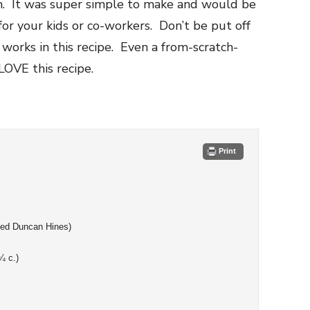
m. It was super simple to make and would be
for your kids or co-workers. Don’t be put off
y works in this recipe. Even a from-scratch-
LOVE this recipe.
Print
used Duncan Hines)
¼ c.)