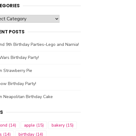
EGORIES
gories
ENT POSTS
nd 9th Birthday Parties–Lego and Narnia!
Wars Birthday Party!
n Strawberry Pie
ow Birthday Party!
n Neapolitan Birthday Cake
S
mond
(14)
apple
(15)
bakery
(15)
s
(14)
birthday
(14)