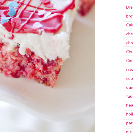
Bre
bro
Ca
che
cho
Chr
Coo
cre
cup
dai
fud
hea
hol
par
pie