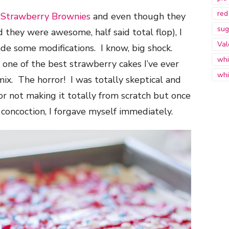
red
r
Strawberry Brownies
and even though they
sug
d they were awesome, half said total flop), I
Val
ade some modifications. I know, big shock.
whi
one of the best strawberry cakes I’ve ever
whi
ix. The horror! I was totally skeptical and
or not making it totally from scratch but once
concoction, I forgave myself immediately.