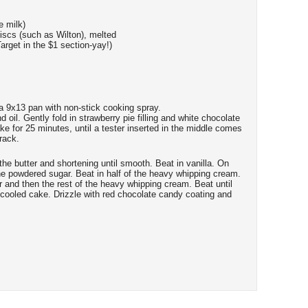
 milk)
scs (such as Wilton), melted
arget in the $1 section-yay!)
a 9x13 pan with non-stick cooking spray.
d oil. Gently fold in strawberry pie filling and white chocolate
e for 25 minutes, until a tester inserted in the middle comes
rack.
 the butter and shortening until smooth. Beat in vanilla. On
the powdered sugar. Beat in half of the heavy whipping cream.
 and then the rest of the heavy whipping cream. Beat until
cooled cake. Drizzle with red chocolate candy coating and