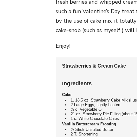
fresh berries and whipped crea
such a fun Valentine’s Day treat 
by the use of cake mix, it totall
cake-snob (such as myself ) will 
Enjoy!
Strawberries & Cream Cake
Ingredients
Cake
1, 18.5 oz. Strawberry Cake Mix (I 
2 Large Eggs, lightly beaten
½ c. Vegetable Oil
21 oz. Strawberry Pie Filling (about 1
1 c. White Chocolate Chips
Vanilla Buttercream Frosting
½ Stick Unsalted Butter
2 T. Shortening