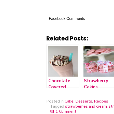
Facebook Comments
Related Posts:
Chocolate
Strawberry
Covered
Cakies
Cherry Cake
Shake
Posted in
Cake
,
Desserts
,
Recipes
Tagged
strawberries and cream
,
st
1 Comment
on
comment