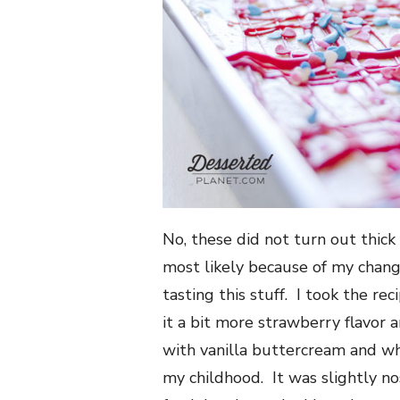
No, these did not turn out thick
most likely because of my change
tasting this stuff. I took the re
it a bit more strawberry flavor
with vanilla buttercream and w
my childhood. It was slightly no