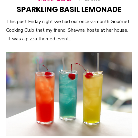
ON
SPARKLING BASIL LEMONADE
This past Friday night we had our once-a-month Gourmet
Cooking Club that my friend, Shawna, hosts at her house.
It was a pizza themed event…