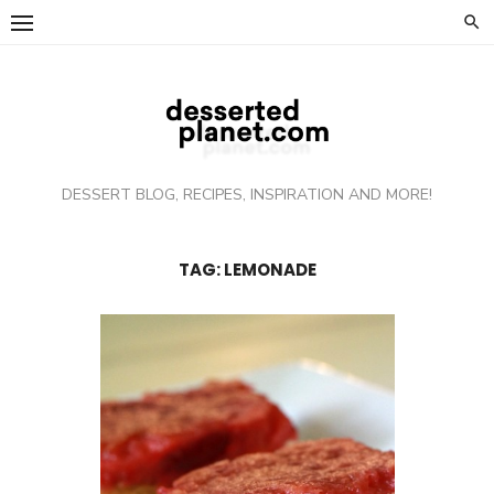
Skip
to
content
DESSERT BLOG, RECIPES, INSPIRATION AND MORE!
TAG: LEMONADE