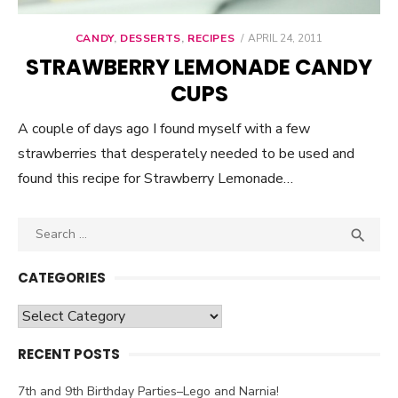
CANDY
,
DESSERTS
,
RECIPES
POSTED
APRIL 24, 2011
ON
STRAWBERRY LEMONADE CANDY
CUPS
A couple of days ago I found myself with a few
strawberries that desperately needed to be used and
found this recipe for Strawberry Lemonade…
Search

SEA
for:
CATEGORIES
Categories
RECENT POSTS
7th and 9th Birthday Parties–Lego and Narnia!