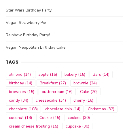
Star Wars Birthday Party!
Vegan Strawberry Pie
Rainbow Birthday Party!
Vegan Neapolitan Birthday Cake
TAGS
almond
(14)
apple
(15)
bakery
(15)
Bars
(14)
birthday
(14)
Breakfast
(27)
brownie
(24)
brownies
(15)
buttercream
(16)
Cake
(70)
candy
(34)
cheesecake
(34)
cherry
(16)
chocolate
(108)
chocolate chip
(14)
Christmas
(32)
coconut
(18)
Cookie
(45)
cookies
(30)
cream cheese frosting
(15)
cupcake
(30)