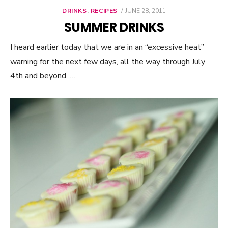
DRINKS
,
RECIPES
POSTED
JUNE 28, 2011
ON
SUMMER DRINKS
I heard earlier today that we are in an “excessive heat”
warning for the next few days, all the way through July
4th and beyond. …