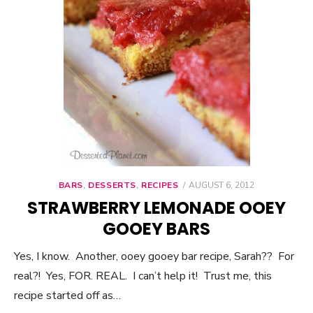
BARS
,
DESSERTS
,
RECIPES
POSTED
AUGUST 6, 2012
ON
STRAWBERRY LEMONADE OOEY
GOOEY BARS
Yes, I know. Another, ooey gooey bar recipe, Sarah?? For
real?! Yes, FOR. REAL. I can’t help it! Trust me, this
recipe started off as…