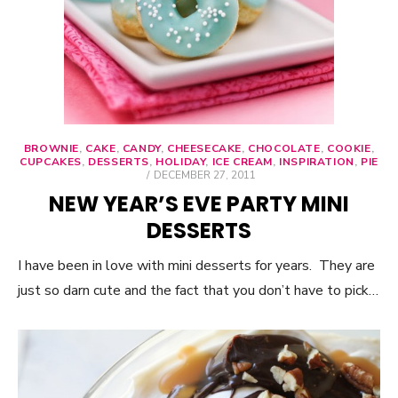
BROWNIE
,
CAKE
,
CANDY
,
CHEESECAKE
,
CHOCOLATE
,
COOKIE
,
CUPCAKES
,
DESSERTS
,
HOLIDAY
,
ICE CREAM
,
INSPIRATION
,
PIE
POSTED
DECEMBER 27, 2011
ON
NEW YEAR’S EVE PARTY MINI
DESSERTS
I have been in love with mini desserts for years. They are
just so darn cute and the fact that you don’t have to pick…