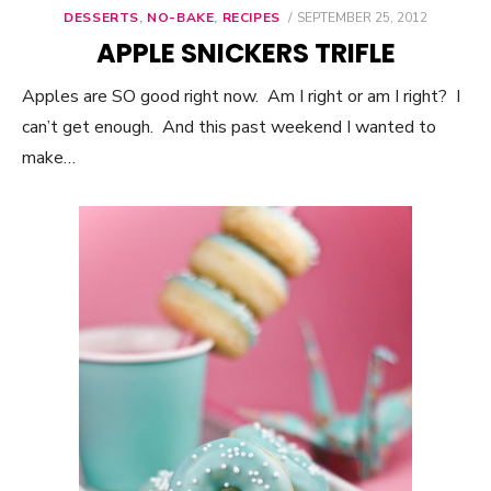
DESSERTS
,
NO-BAKE
,
RECIPES
POSTED
SEPTEMBER 25, 2012
ON
APPLE SNICKERS TRIFLE
Apples are SO good right now. Am I right or am I right? I
can’t get enough. And this past weekend I wanted to
make…