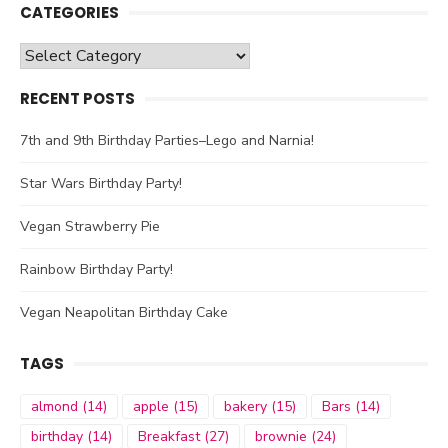
CATEGORIES
Categories
RECENT POSTS
7th and 9th Birthday Parties–Lego and Narnia!
Star Wars Birthday Party!
Vegan Strawberry Pie
Rainbow Birthday Party!
Vegan Neapolitan Birthday Cake
TAGS
almond
(14)
apple
(15)
bakery
(15)
Bars
(14)
birthday
(14)
Breakfast
(27)
brownie
(24)