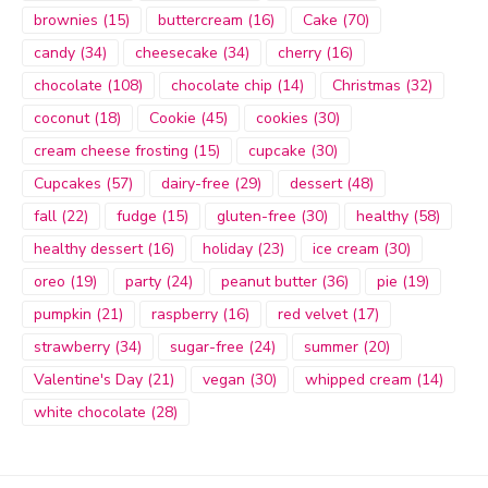
brownies
(15)
buttercream
(16)
Cake
(70)
candy
(34)
cheesecake
(34)
cherry
(16)
chocolate
(108)
chocolate chip
(14)
Christmas
(32)
coconut
(18)
Cookie
(45)
cookies
(30)
cream cheese frosting
(15)
cupcake
(30)
Cupcakes
(57)
dairy-free
(29)
dessert
(48)
fall
(22)
fudge
(15)
gluten-free
(30)
healthy
(58)
healthy dessert
(16)
holiday
(23)
ice cream
(30)
oreo
(19)
party
(24)
peanut butter
(36)
pie
(19)
pumpkin
(21)
raspberry
(16)
red velvet
(17)
strawberry
(34)
sugar-free
(24)
summer
(20)
Valentine's Day
(21)
vegan
(30)
whipped cream
(14)
white chocolate
(28)