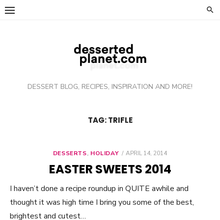
Skip
to
content
DESSERT BLOG, RECIPES, INSPIRATION AND MORE!
TAG: TRIFLE
DESSERTS
,
HOLIDAY
POSTED
APRIL 14, 2014
ON
EASTER SWEETS 2014
I haven’t done a recipe roundup in QUITE awhile and
thought it was high time I bring you some of the best,
brightest and cutest…