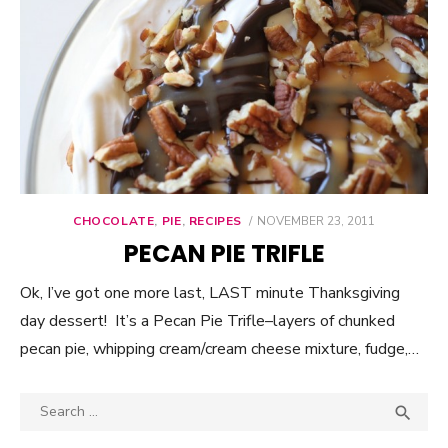
CHOCOLATE
,
PIE
,
RECIPES
POSTED
NOVEMBER 23, 2011
ON
PECAN PIE TRIFLE
Ok, I’ve got one more last, LAST minute Thanksgiving
day dessert! It’s a Pecan Pie Trifle–layers of chunked
pecan pie, whipping cream/cream cheese mixture, fudge,…
Search

SEA
for: