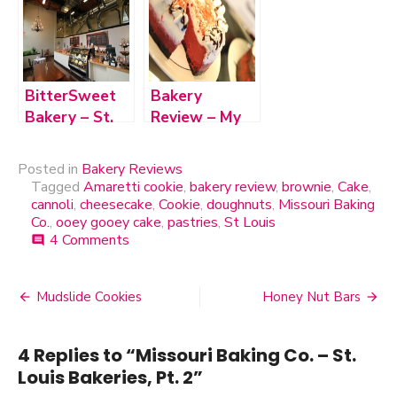
BitterSweet
Bakery
Bakery – St.
Review – My
Louis
Daddy’s
Bakeries, Pt. 1
Cheesecake in
Posted in
Bakery Reviews
Cape
Tagged
Amaretti cookie
,
bakery review
,
brownie
,
Cake
,
Girardeau
cannoli
,
cheesecake
,
Cookie
,
doughnuts
,
Missouri Baking
Co.
,
ooey gooey cake
,
pastries
,
St Louis
4 Comments
on
comment
Missouri
Baking
Co.
Mudslide Cookies
Honey Nut Bars
Post
–
St.
navigation
Louis
4 Replies to “
Missouri Baking Co. – St.
Bakeries,
Louis Bakeries, Pt. 2
”
Pt.