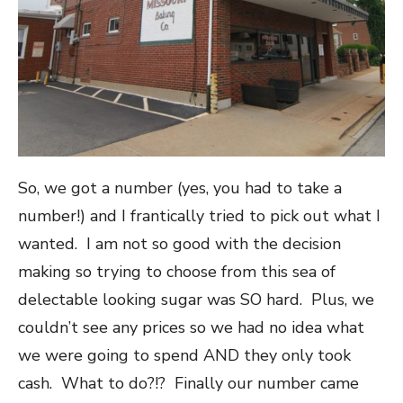
So, we got a number (yes, you had to take a
number!) and I frantically tried to pick out what I
wanted. I am not so good with the decision
making so trying to choose from this sea of
delectable looking sugar was SO hard. Plus, we
couldn’t see any prices so we had no idea what
we were going to spend AND they only took
cash. What to do?!? Finally our number came