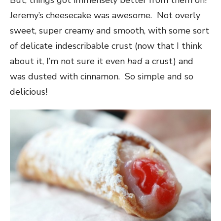
But, things got immensely better from them on!
Jeremy’s cheesecake was awesome. Not overly
sweet, super creamy and smooth, with some sort
of delicate indescribable crust (now that I think
about it, I’m not sure it even
had
a crust) and
was dusted with cinnamon. So simple and so
delicious!