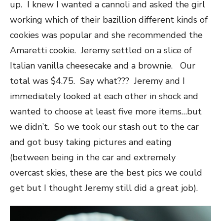
up. I knew I wanted a cannoli and asked the girl
working which of their bazillion different kinds of
cookies was popular and she recommended the
Amaretti cookie. Jeremy settled on a slice of
Italian vanilla cheesecake and a brownie. Our
total was $4.75. Say what??? Jeremy and I
immediately looked at each other in shock and
wanted to choose at least five more items…but
we didn’t. So we took our stash out to the car
and got busy taking pictures and eating
(between being in the car and extremely
overcast skies, these are the best pics we could
get but I thought Jeremy still did a great job).