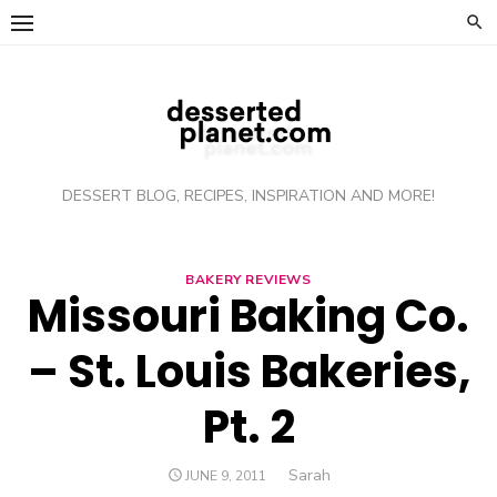
Skip
to
content
DESSERT BLOG, RECIPES, INSPIRATION AND MORE!
BAKERY REVIEWS
Missouri Baking Co.
– St. Louis Bakeries,
Pt. 2
Author
Sarah
POSTED
JUNE 9, 2011
ON