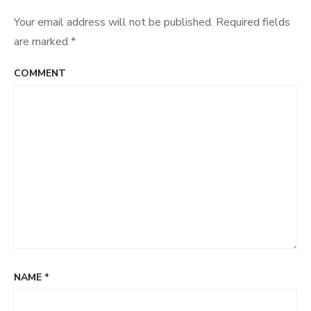
Your email address will not be published.
Required fields
are marked
*
COMMENT
NAME
*