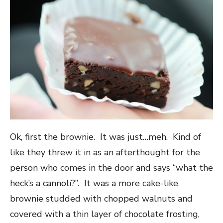
Ok, first the brownie. It was just…meh. Kind of
like they threw it in as an afterthought for the
person who comes in the door and says “what the
heck’s a cannoli?”. It was a more cake-like
brownie studded with chopped walnuts and
covered with a thin layer of chocolate frosting,