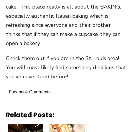
cake. This place really is all about the BAKING,
especially authentic Italian baking which is
refreshing since everyone and their brother
thinks that if they can make a cupcake, they can
open a bakery.
Check them out if you are in the St. Louis area!
You will most likely find something delicious that
you’ve never tried before!
Facebook Comments
Related Posts: