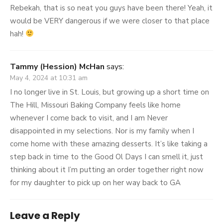
Rebekah, that is so neat you guys have been there! Yeah, it
would be VERY dangerous if we were closer to that place
hah!
Tammy (Hession) McHan
says:
May 4, 2024 at 10:31 am
I no longer live in St. Louis, but growing up a short time on
The Hill, Missouri Baking Company feels like home
whenever I come back to visit, and I am Never
disappointed in my selections. Nor is my family when I
come home with these amazing desserts. It’s like taking a
step back in time to the Good Ol Days I can smell it, just
thinking about it I’m putting an order together right now
for my daughter to pick up on her way back to GA
Leave a Reply