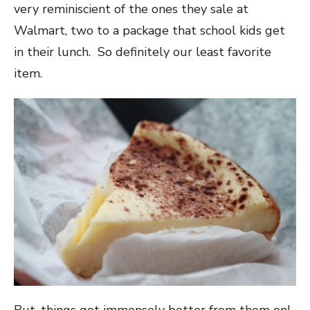
very reminiscient of the ones they sale at
Walmart, two to a package that school kids get
in their lunch. So definitely our least favorite
item.