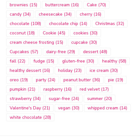
brownies
(15)
buttercream
(16)
Cake
(70)
candy
(34)
cheesecake
(34)
cherry
(16)
chocolate
(108)
chocolate chip
(14)
Christmas
(32)
coconut
(18)
Cookie
(45)
cookies
(30)
cream cheese frosting
(15)
cupcake
(30)
Cupcakes
(57)
dairy-free
(29)
dessert
(48)
fall
(22)
fudge
(15)
gluten-free
(30)
healthy
(58)
healthy dessert
(16)
holiday
(23)
ice cream
(30)
oreo
(19)
party
(24)
peanut butter
(36)
pie
(19)
pumpkin
(21)
raspberry
(16)
red velvet
(17)
strawberry
(34)
sugar-free
(24)
summer
(20)
Valentine's Day
(21)
vegan
(30)
whipped cream
(14)
white chocolate
(28)