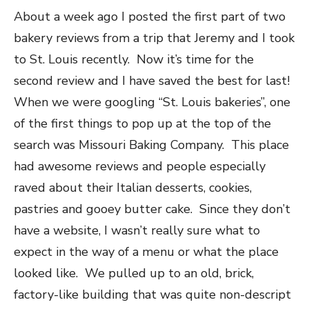
About a week ago I posted the first part of two
bakery reviews from a trip that Jeremy and I took
to St. Louis recently. Now it’s time for the
second review and I have saved the best for last!
When we were googling “St. Louis bakeries”, one
of the first things to pop up at the top of the
search was Missouri Baking Company. This place
had awesome reviews and people especially
raved about their Italian desserts, cookies,
pastries and gooey butter cake. Since they don’t
have a website, I wasn’t really sure what to
expect in the way of a menu or what the place
looked like. We pulled up to an old, brick,
factory-like building that was quite non-descript