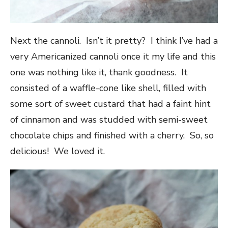
Next the cannoli. Isn’t it pretty? I think I’ve had a
very Americanized cannoli once it my life and this
one was nothing like it, thank goodness. It
consisted of a waffle-cone like shell, filled with
some sort of sweet custard that had a faint hint
of cinnamon and was studded with semi-sweet
chocolate chips and finished with a cherry. So, so
delicious! We loved it.