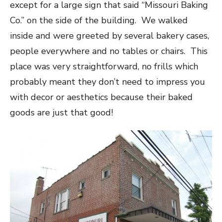
except for a large sign that said “Missouri Baking
Co.” on the side of the building. We walked
inside and were greeted by several bakery cases,
people everywhere and no tables or chairs. This
place was very straightforward, no frills which
probably meant they don’t need to impress you
with decor or aesthetics because their baked
goods are just that good!