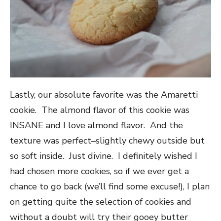
Lastly, our absolute favorite was the Amaretti
cookie. The almond flavor of this cookie was
INSANE and I love almond flavor. And the
texture was perfect–slightly chewy outside but
so soft inside. Just divine. I definitely wished I
had chosen more cookies, so if we ever get a
chance to go back (we’ll find some excuse!), I plan
on getting quite the selection of cookies and
without a doubt will try their gooey butter