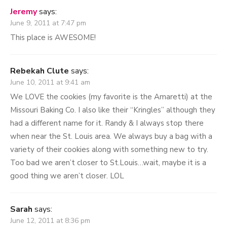
2
Jeremy
says:
June 9, 2011 at 7:47 pm
This place is AWESOME!
Rebekah Clute
says:
June 10, 2011 at 9:41 am
We LOVE the cookies (my favorite is the Amaretti) at the
Missouri Baking Co. I also like their “Kringles” although they
had a different name for it. Randy & I always stop there
when near the St. Louis area. We always buy a bag with a
variety of their cookies along with something new to try.
Too bad we aren’t closer to St.Louis…wait, maybe it is a
good thing we aren’t closer. LOL
Sarah
says:
June 12, 2011 at 8:36 pm