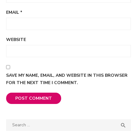
EMAIL
*
WEBSITE
SAVE MY NAME, EMAIL, AND WEBSITE IN THIS BROWSER
FOR THE NEXT TIME I COMMENT.
Search

SEA
for: