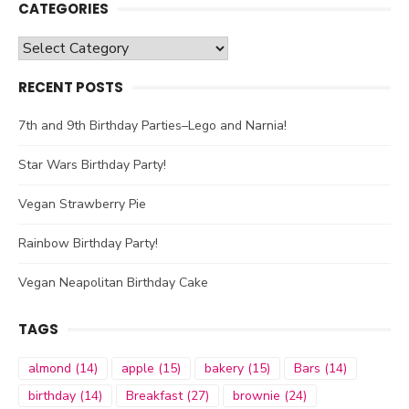
CATEGORIES
Categories
RECENT POSTS
7th and 9th Birthday Parties–Lego and Narnia!
Star Wars Birthday Party!
Vegan Strawberry Pie
Rainbow Birthday Party!
Vegan Neapolitan Birthday Cake
TAGS
almond
(14)
apple
(15)
bakery
(15)
Bars
(14)
birthday
(14)
Breakfast
(27)
brownie
(24)