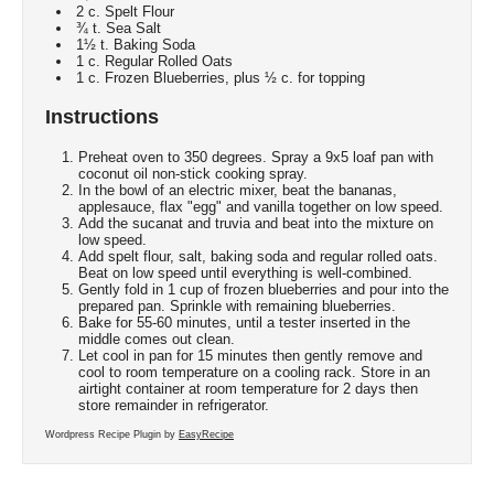
2 c. Spelt Flour
¾ t. Sea Salt
1½ t. Baking Soda
1 c. Regular Rolled Oats
1 c. Frozen Blueberries, plus ½ c. for topping
Instructions
Preheat oven to 350 degrees. Spray a 9x5 loaf pan with
coconut oil non-stick cooking spray.
In the bowl of an electric mixer, beat the bananas,
applesauce, flax "egg" and vanilla together on low speed.
Add the sucanat and truvia and beat into the mixture on
low speed.
Add spelt flour, salt, baking soda and regular rolled oats.
Beat on low speed until everything is well-combined.
Gently fold in 1 cup of frozen blueberries and pour into the
prepared pan. Sprinkle with remaining blueberries.
Bake for 55-60 minutes, until a tester inserted in the
middle comes out clean.
Let cool in pan for 15 minutes then gently remove and
cool to room temperature on a cooling rack. Store in an
airtight container at room temperature for 2 days then
store remainder in refrigerator.
Wordpress Recipe Plugin by
EasyRecipe