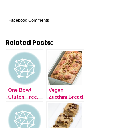
Facebook Comments
Related Posts:
One Bowl
Vegan
Gluten-Free,
Zucchini Bread
Vegan Banana
Bread