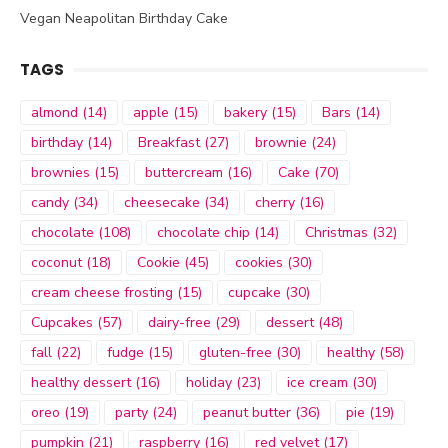
Vegan Neapolitan Birthday Cake
TAGS
almond
(14)
apple
(15)
bakery
(15)
Bars
(14)
birthday
(14)
Breakfast
(27)
brownie
(24)
brownies
(15)
buttercream
(16)
Cake
(70)
candy
(34)
cheesecake
(34)
cherry
(16)
chocolate
(108)
chocolate chip
(14)
Christmas
(32)
coconut
(18)
Cookie
(45)
cookies
(30)
cream cheese frosting
(15)
cupcake
(30)
Cupcakes
(57)
dairy-free
(29)
dessert
(48)
fall
(22)
fudge
(15)
gluten-free
(30)
healthy
(58)
healthy dessert
(16)
holiday
(23)
ice cream
(30)
oreo
(19)
party
(24)
peanut butter
(36)
pie
(19)
pumpkin
(21)
raspberry
(16)
red velvet
(17)