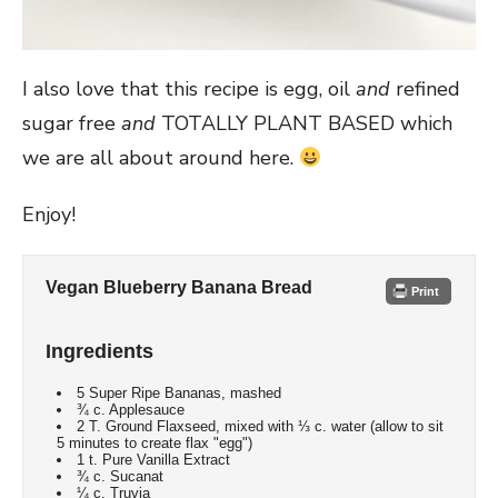
I also love that this recipe is egg, oil
and
refined
sugar free
and
TOTALLY PLANT BASED which
we are all about around here.
Enjoy!
Vegan Blueberry Banana Bread
Print
Ingredients
5 Super Ripe Bananas, mashed
¾ c. Applesauce
2 T. Ground Flaxseed, mixed with ⅓ c. water (allow to sit
5 minutes to create flax "egg")
1 t. Pure Vanilla Extract
¾ c. Sucanat
¼ c. Truvia