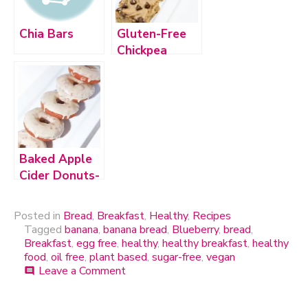
Chia Bars
Gluten-Free
Chickpea
Blondies with
Dark
Chocolate
Chips
Baked Apple
Cider Donuts-
Vegan &
Gluten-Free
Posted in
Bread
,
Breakfast
,
Healthy
,
Recipes
Tagged
banana
,
banana bread
,
Blueberry
,
bread
,
Breakfast
,
egg free
,
healthy
,
healthy breakfast
,
healthy
food
,
oil free
,
plant based
,
sugar-free
,
vegan
Leave a Comment
on
comment
Vegan
Blueberry