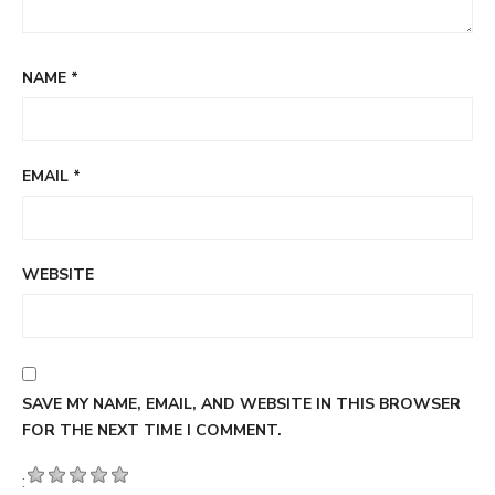
NAME
*
EMAIL
*
WEBSITE
SAVE MY NAME, EMAIL, AND WEBSITE IN THIS BROWSER
FOR THE NEXT TIME I COMMENT.
: