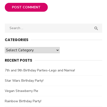
Search

SEA
for:
CATEGORIES
Categories
RECENT POSTS
7th and 9th Birthday Parties–Lego and Narnia!
Star Wars Birthday Party!
Vegan Strawberry Pie
Rainbow Birthday Party!