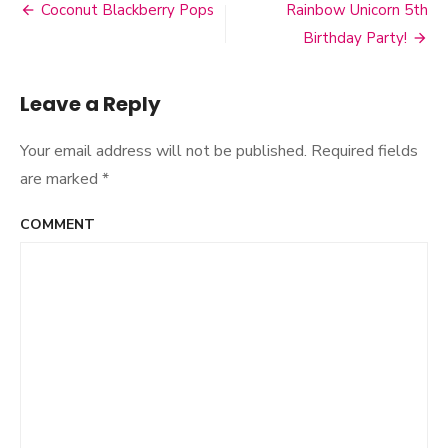
Banana
Coconut Blackberry Pops
Rainbow Unicorn 5th
Post
Bread
Birthday Party!
navigation
Leave a Reply
Your email address will not be published.
Required fields
are marked
*
COMMENT