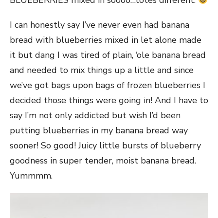
BLUEBERRIES mixed in soooo…totes different.
I can honestly say I’ve never even had banana
bread with blueberries mixed in let alone made
it but dang I was tired of plain, ‘ole banana bread
and needed to mix things up a little and since
we’ve got bags upon bags of frozen blueberries I
decided those things were going in! And I have to
say I’m not only addicted but wish I’d been
putting blueberries in my banana bread way
sooner! So good! Juicy little bursts of blueberry
goodness in super tender, moist banana bread.
Yummmm.