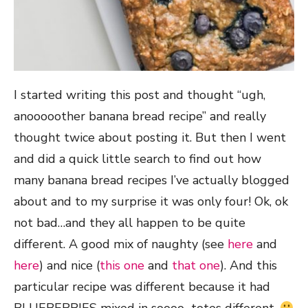
I started writing this post and thought “ugh,
anooooother banana bread recipe” and really
thought twice about posting it. But then I went
and did a quick little search to find out how
many banana bread recipes I’ve actually blogged
about and to my surprise it was only four! Ok, ok
not bad…and they all happen to be quite
different. A good mix of naughty (see
here
and
here
) and nice (
this one
and
that one
). And this
particular recipe was different because it had