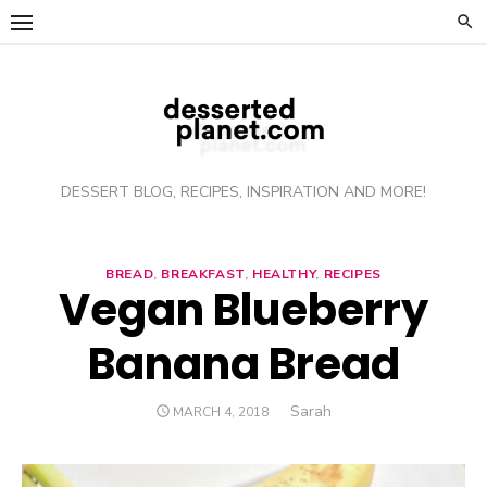
Skip
to
content
DESSERT BLOG, RECIPES, INSPIRATION AND MORE!
BREAD
,
BREAKFAST
,
HEALTHY
,
RECIPES
Vegan Blueberry
Banana Bread
Author
Sarah
POSTED
MARCH 4, 2018
ON