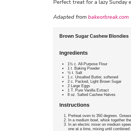
Perfect treat for a lazy Sunday
Adapted from
bakeorbreak.com
Brown Sugar Cashew Blondies
Ingredients
1½ c. All-Purpose Flour
1 t. Baking Powder
½ t. Salt
1 c. Unsalted Butter, softened
2 c. Packed, Light Brown Sugar
2 Large Eggs
1 T. Pure Vanilla Extract
8 oz. Salted Cashew Halves
Instructions
Preheat oven to 350 degrees. Grease
In a medium bowl, whisk together the 
In an electric mixer on medium speed
one at a time, mixing until combined a