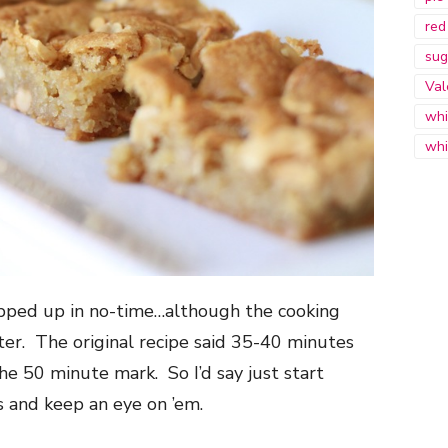
red
sug
Val
whi
whi
ipped up in no-time…although the cooking
tter. The original recipe said 35-40 minutes
he 50 minute mark. So I’d say just start
 and keep an eye on ’em.