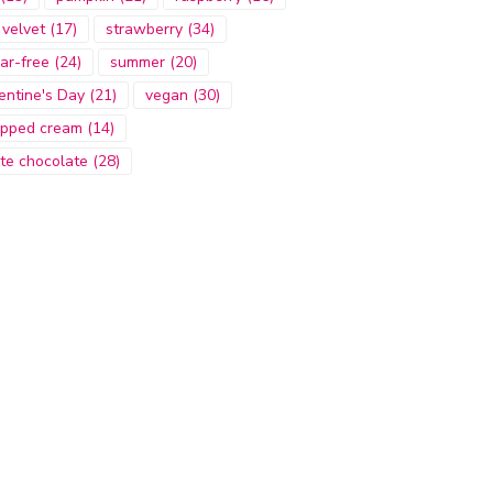
 velvet
(17)
strawberry
(34)
ar-free
(24)
summer
(20)
entine's Day
(21)
vegan
(30)
pped cream
(14)
te chocolate
(28)