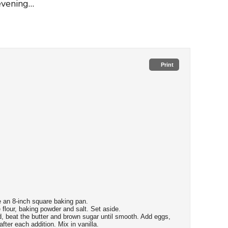
 evening…
Print
 an 8-inch square baking pan.
flour, baking powder and salt. Set aside.
, beat the butter and brown sugar until smooth. Add eggs,
fter each addition. Mix in vanilla.