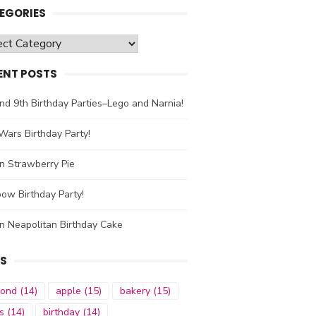
EGORIES
gories
ENT POSTS
nd 9th Birthday Parties–Lego and Narnia!
Wars Birthday Party!
n Strawberry Pie
ow Birthday Party!
n Neapolitan Birthday Cake
S
mond
(14)
apple
(15)
bakery
(15)
s
(14)
birthday
(14)