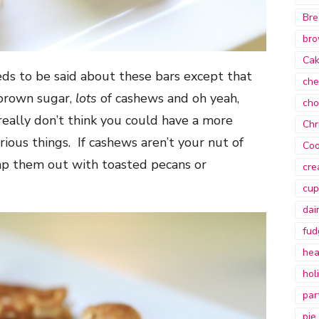
Bre
bro
Ca
eds to be said about these bars except that
che
brown sugar,
lots
of cashews and oh yeah,
cho
 really don’t think you could have a more
Chr
ious things. If cashews aren’t your nut of
Coo
wap them out with toasted pecans or
cre
cup
dai
fud
hea
hol
par
pie