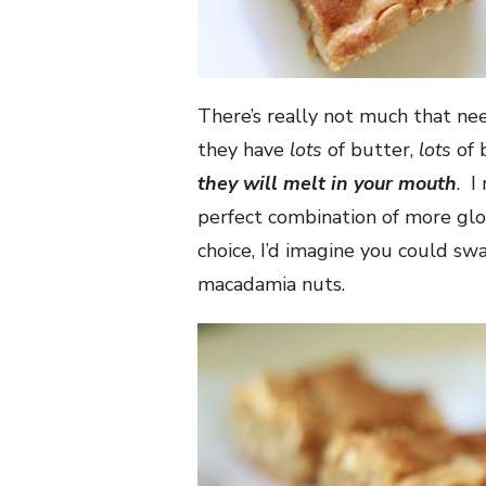
There’s really not much that ne
they have
lots
of butter,
lots
of 
they will melt in your mouth
. I
perfect combination of more glor
choice, I’d imagine you could s
macadamia nuts.