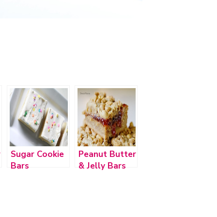
r
Sugar Cookie
Peanut Butter
Bars
& Jelly Bars