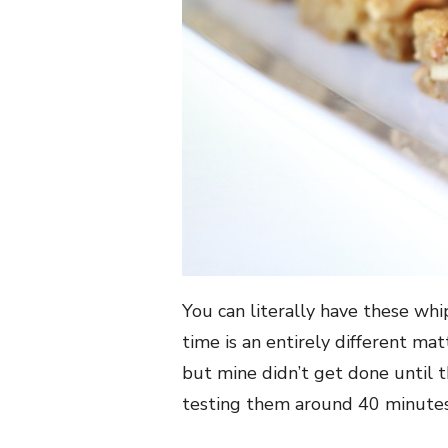
You can literally have these wh
time is an entirely different ma
but mine didn’t get done until t
testing them around 40 minutes