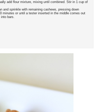
ly add flour mixture, mixing until combined. Stir in 1 cup of
an and sprinkle with remaining cashews, pressing down
50 minutes or until a tester inserted in the middle comes out
 into bars.