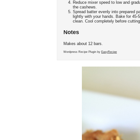
Reduce mixer speed to low and gradual
the cashews.
Spread batter evenly into prepared p
lightly with your hands. Bake for 45-
clean. Cool completely before cutting
Notes
Makes about 12 bars.
Wordpress Recipe Plugin by
EasyRecipe