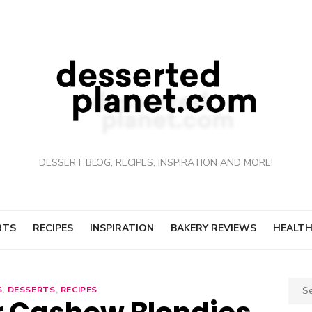
DESSERT BLOG, RECIPES, INSPIRATION AND MORE!
RTS
RECIPES
INSPIRATION
BAKERY REVIEWS
HEALTH
Sear
S
,
DESSERTS
,
RECIPES
for: