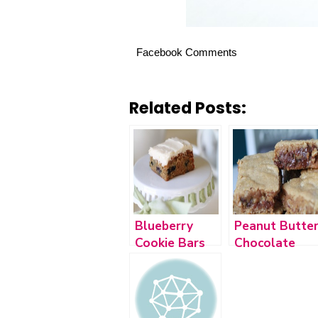
Facebook Comments
Related Posts:
Blueberry
Peanut Butte
Cookie Bars
Chocolate
and Spicy
Chip Cookie
Chickpea
Bars
Salad