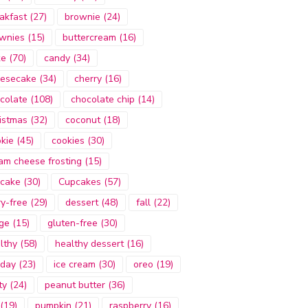
akfast
(27)
brownie
(24)
wnies
(15)
buttercream
(16)
ke
(70)
candy
(34)
esecake
(34)
cherry
(16)
colate
(108)
chocolate chip
(14)
istmas
(32)
coconut
(18)
kie
(45)
cookies
(30)
am cheese frosting
(15)
cake
(30)
Cupcakes
(57)
ry-free
(29)
dessert
(48)
fall
(22)
ge
(15)
gluten-free
(30)
lthy
(58)
healthy dessert
(16)
iday
(23)
ice cream
(30)
oreo
(19)
ty
(24)
peanut butter
(36)
(19)
pumpkin
(21)
raspberry
(16)