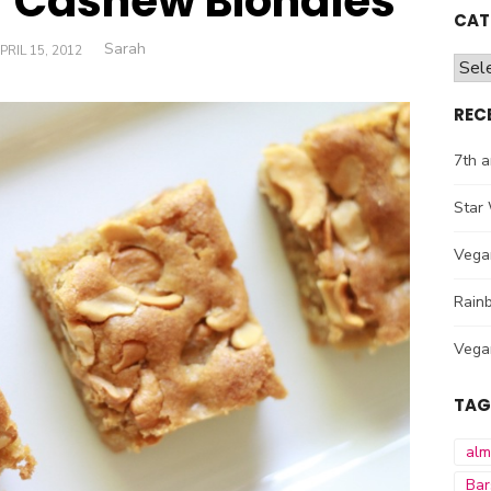
 Cashew Blondies
CAT
Author
Sarah
OSTED
PRIL 15, 2012
Cate
ON
REC
7th a
Star 
Vega
Rainb
Vega
TAG
al
Bar