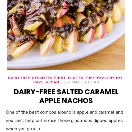
DAIRY FREE
,
DESSERTS
,
FRUIT
,
GLUTEN-FREE
,
HEALTHY
,
NO-
BAKE
,
VEGAN
POSTED
SEPTEMBER 10, 2018
ON
DAIRY-FREE SALTED CARAMEL
APPLE NACHOS
One of the best combos around is apple and caramel and
you can’t help but notice those ginormous dipped apples
when you go in a…