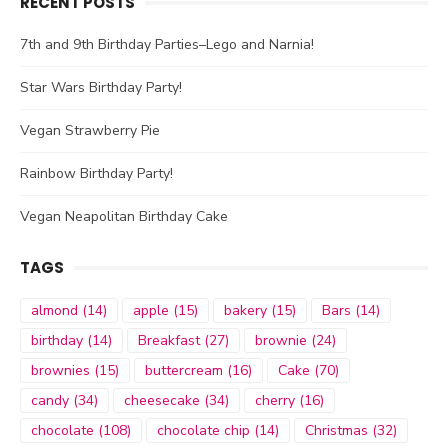
RECENT POSTS
7th and 9th Birthday Parties–Lego and Narnia!
Star Wars Birthday Party!
Vegan Strawberry Pie
Rainbow Birthday Party!
Vegan Neapolitan Birthday Cake
TAGS
almond
(14)
apple
(15)
bakery
(15)
Bars
(14)
birthday
(14)
Breakfast
(27)
brownie
(24)
brownies
(15)
buttercream
(16)
Cake
(70)
candy
(34)
cheesecake
(34)
cherry
(16)
chocolate
(108)
chocolate chip
(14)
Christmas
(32)