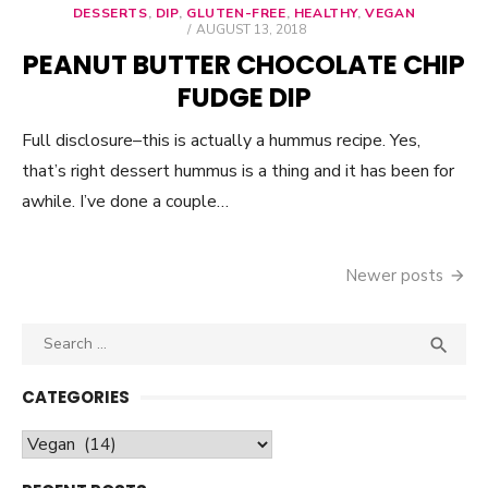
DESSERTS
,
DIP
,
GLUTEN-FREE
,
HEALTHY
,
VEGAN
POSTED
AUGUST 13, 2018
ON
PEANUT BUTTER CHOCOLATE CHIP
FUDGE DIP
Full disclosure–this is actually a hummus recipe. Yes,
that’s right dessert hummus is a thing and it has been for
awhile. I’ve done a couple…
Newer posts
Posts
navigation
Search

SEA
for:
CATEGORIES
Categories