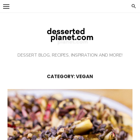
Skip
to
content
DESSERT BLOG, RECIPES, INSPIRATION AND MORE!
CATEGORY: VEGAN