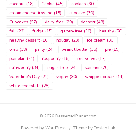
coconut
(18)
Cookie
(45)
cookies
(30)
cream cheese frosting
(15)
cupcake
(30)
Cupcakes
(57)
dairy-free
(29)
dessert
(48)
fall
(22)
fudge
(15)
gluten-free
(30)
healthy
(58)
healthy dessert
(16)
holiday
(23)
ice cream
(30)
oreo
(19)
party
(24)
peanut butter
(36)
pie
(19)
pumpkin
(21)
raspberry
(16)
red velvet
(17)
strawberry
(34)
sugar-free
(24)
summer
(20)
Valentine's Day
(21)
vegan
(30)
whipped cream
(14)
white chocolate
(28)
© 2026 DessertedPlanet.com
Powered by WordPress
/
Theme by Design Lab