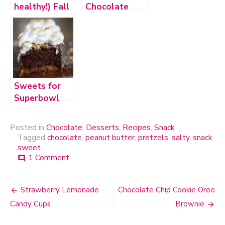
healthy!) Fall
Chocolate
Inspired
Chip Cookies
Desserts
Sweets for
Superbowl
2012
Posted in
Chocolate
,
Desserts
,
Recipes
,
Snack
Tagged
chocolate
,
peanut butter
,
pretzels
,
salty
,
snack
,
sweet
1 Comment
on
comment
Chocolate
Covered
Peanut
Strawberry Lemonade
Chocolate Chip Cookie Oreo
Post
Butter
Candy Cups
Brownie
Pretzel
navigation
Chips