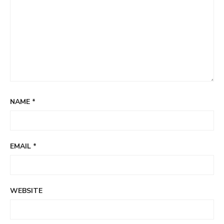
NAME
*
EMAIL
*
WEBSITE