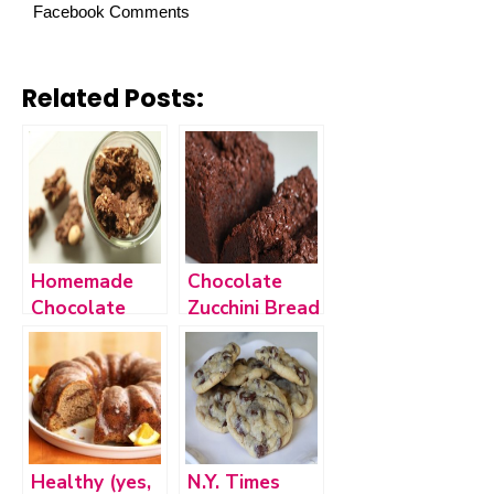
Facebook Comments
Related Posts:
Homemade
Chocolate
Chocolate
Zucchini Bread
Peanut Butter
Granola
Healthy (yes,
N.Y. Times