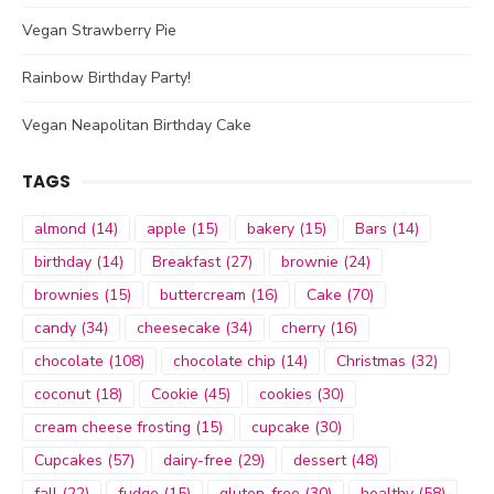
Vegan Strawberry Pie
Rainbow Birthday Party!
Vegan Neapolitan Birthday Cake
TAGS
almond
(14)
apple
(15)
bakery
(15)
Bars
(14)
birthday
(14)
Breakfast
(27)
brownie
(24)
brownies
(15)
buttercream
(16)
Cake
(70)
candy
(34)
cheesecake
(34)
cherry
(16)
chocolate
(108)
chocolate chip
(14)
Christmas
(32)
coconut
(18)
Cookie
(45)
cookies
(30)
cream cheese frosting
(15)
cupcake
(30)
Cupcakes
(57)
dairy-free
(29)
dessert
(48)
fall
(22)
fudge
(15)
gluten-free
(30)
healthy
(58)