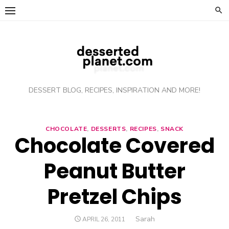
Skip
to
content
DESSERT BLOG, RECIPES, INSPIRATION AND MORE!
CHOCOLATE
,
DESSERTS
,
RECIPES
,
SNACK
Chocolate Covered
Peanut Butter
Pretzel Chips
Author
Sarah
POSTED
APRIL 26, 2011
ON