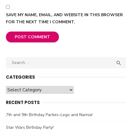
SAVE MY NAME, EMAIL, AND WEBSITE IN THIS BROWSER
FOR THE NEXT TIME I COMMENT.
Search

SEA
for:
CATEGORIES
Categories
RECENT POSTS
7th and 9th Birthday Parties–Lego and Narnia!
Star Wars Birthday Party!