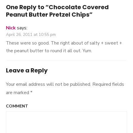
One Reply to “Chocolate Covered
Peanut Butter Pretzel Chips”
Nick
says:
April 26, 2011 at 10:55 pm
These were so good. The right about of salty + sweet +
the peanut butter to round it all out. Yum.
Leave a Reply
Your email address will not be published.
Required fields
are marked
*
COMMENT