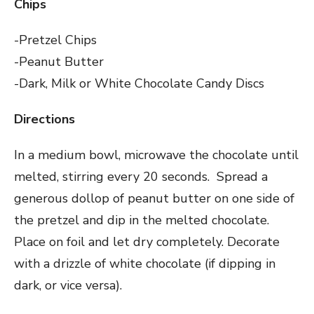
Chips
-Pretzel Chips
-Peanut Butter
-Dark, Milk or White Chocolate Candy Discs
Directions
In a medium bowl, microwave the chocolate until
melted, stirring every 20 seconds. Spread a
generous dollop of peanut butter on one side of
the pretzel and dip in the melted chocolate.
Place on foil and let dry completely. Decorate
with a drizzle of white chocolate (if dipping in
dark, or vice versa).