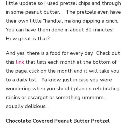
little update so I used pretzel chips and through
in some peanut butter. The pretzels even have
their own little “handle”, making dipping a cinch.
You can have them done in about 30 minutes!
How great is that?
And yes, there is a food for every day. Check out
this
link
that lists each month at the bottom of
the page, click on the month and it will take you
to a daily list. Ya know, just in case you were
wondering when you should plan on celebrating
raisins or escargot or something ummmm…
equally delicious…
Chocolate Covered Peanut Butter Pretzel