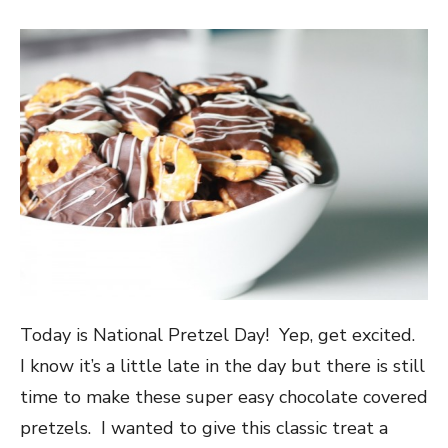
Today is National Pretzel Day! Yep, get excited.
I know it’s a little late in the day but there is still
time to make these super easy chocolate covered
pretzels. I wanted to give this classic treat a