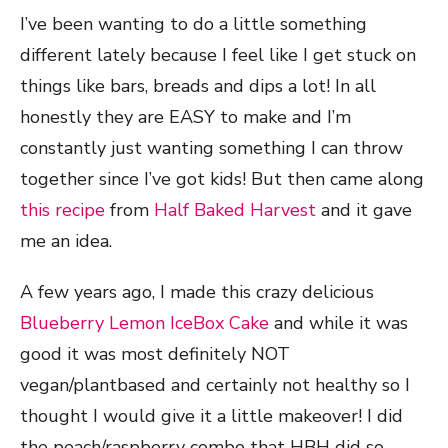
I’ve been wanting to do a little something
different lately because I feel like I get stuck on
things like bars, breads and dips a lot! In all
honestly they are EASY to make and I’m
constantly just wanting something I can throw
together since I’ve got kids! But then came along
this recipe
from
Half Baked Harvest
and it gave
me an idea.
A few years ago, I made this crazy delicious
Blueberry Lemon IceBox Cake
and while it was
good it was most definitely NOT
vegan/plantbased and certainly not healthy so I
thought I would give it a little makeover! I did
the peach/raspberry combo that HBH did so