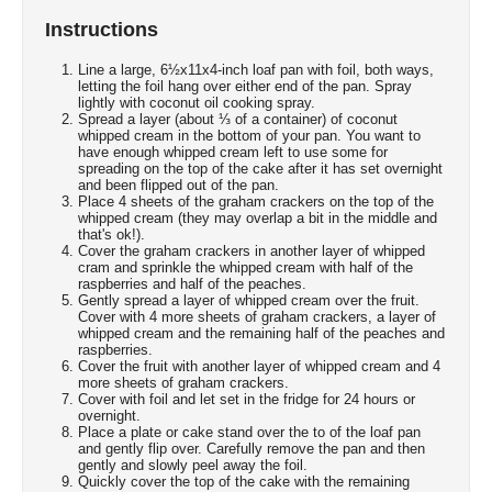
Instructions
Line a large, 6½x11x4-inch loaf pan with foil, both ways,
letting the foil hang over either end of the pan. Spray
lightly with coconut oil cooking spray.
Spread a layer (about ⅓ of a container) of coconut
whipped cream in the bottom of your pan. You want to
have enough whipped cream left to use some for
spreading on the top of the cake after it has set overnight
and been flipped out of the pan.
Place 4 sheets of the graham crackers on the top of the
whipped cream (they may overlap a bit in the middle and
that's ok!).
Cover the graham crackers in another layer of whipped
cram and sprinkle the whipped cream with half of the
raspberries and half of the peaches.
Gently spread a layer of whipped cream over the fruit.
Cover with 4 more sheets of graham crackers, a layer of
whipped cream and the remaining half of the peaches and
raspberries.
Cover the fruit with another layer of whipped cream and 4
more sheets of graham crackers.
Cover with foil and let set in the fridge for 24 hours or
overnight.
Place a plate or cake stand over the to of the loaf pan
and gently flip over. Carefully remove the pan and then
gently and slowly peel away the foil.
Quickly cover the top of the cake with the remaining