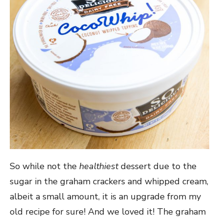
So while not the
healthiest
dessert due to the
sugar in the graham crackers and whipped cream,
albeit a small amount, it is an upgrade from my
old recipe for sure! And we loved it! The graham