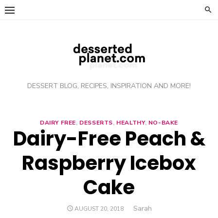
Skip
to
content
DESSERT BLOG, RECIPES, INSPIRATION AND MORE!
DAIRY FREE
,
DESSERTS
,
HEALTHY
,
NO-BAKE
Dairy-Free Peach &
Raspberry Icebox
Cake
Author
Sarah
POSTED
AUGUST 20, 2018
ON