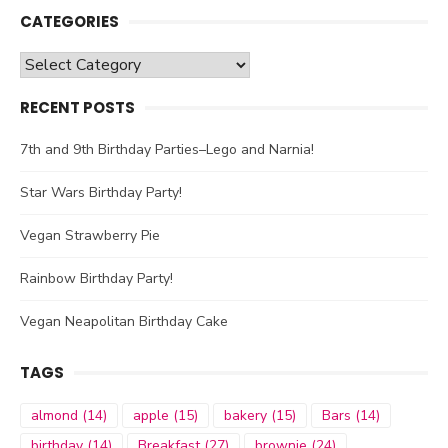
CATEGORIES
Categories
RECENT POSTS
7th and 9th Birthday Parties–Lego and Narnia!
Star Wars Birthday Party!
Vegan Strawberry Pie
Rainbow Birthday Party!
Vegan Neapolitan Birthday Cake
TAGS
almond
(14)
apple
(15)
bakery
(15)
Bars
(14)
birthday
(14)
Breakfast
(27)
brownie
(24)