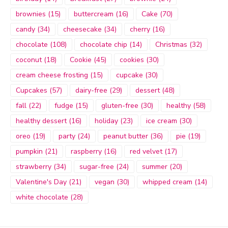
brownies
(15)
buttercream
(16)
Cake
(70)
candy
(34)
cheesecake
(34)
cherry
(16)
chocolate
(108)
chocolate chip
(14)
Christmas
(32)
coconut
(18)
Cookie
(45)
cookies
(30)
cream cheese frosting
(15)
cupcake
(30)
Cupcakes
(57)
dairy-free
(29)
dessert
(48)
fall
(22)
fudge
(15)
gluten-free
(30)
healthy
(58)
healthy dessert
(16)
holiday
(23)
ice cream
(30)
oreo
(19)
party
(24)
peanut butter
(36)
pie
(19)
pumpkin
(21)
raspberry
(16)
red velvet
(17)
strawberry
(34)
sugar-free
(24)
summer
(20)
Valentine's Day
(21)
vegan
(30)
whipped cream
(14)
white chocolate
(28)