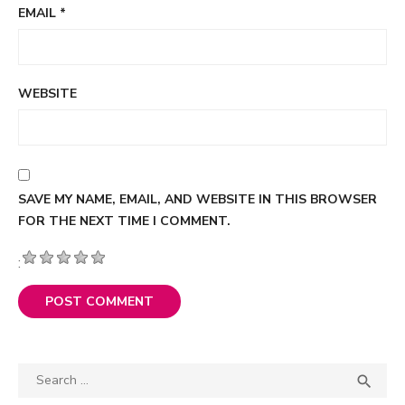
EMAIL
*
WEBSITE
SAVE MY NAME, EMAIL, AND WEBSITE IN THIS BROWSER
FOR THE NEXT TIME I COMMENT.
:
Search

SEA
for: