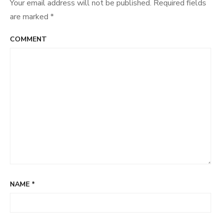
Your email address will not be published.
Required fields
are marked
*
COMMENT
NAME
*