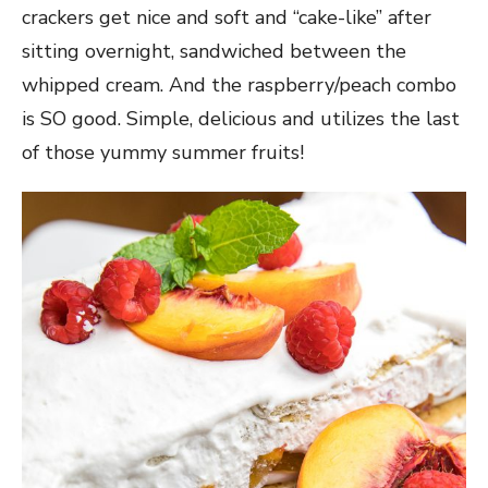
crackers get nice and soft and “cake-like” after
sitting overnight, sandwiched between the
whipped cream. And the raspberry/peach combo
is SO good. Simple, delicious and utilizes the last
of those yummy summer fruits!