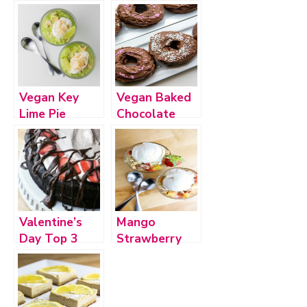
Vegan Key
Vegan Baked
Lime Pie
Chocolate
Pudding (plus
Frosted
bonus recipe!)
Donuts
Valentine’s
Mango
Day Top 3
Strawberry
Pineapple
Crumble–
Vegan,
Gluten-Free