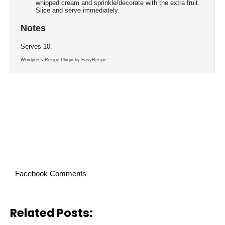
whipped cream and sprinkle/decorate with the extra fruit.
Slice and serve immediately.
Notes
Serves 10.
Wordpress Recipe Plugin by
EasyRecipe
Facebook Comments
Related Posts: