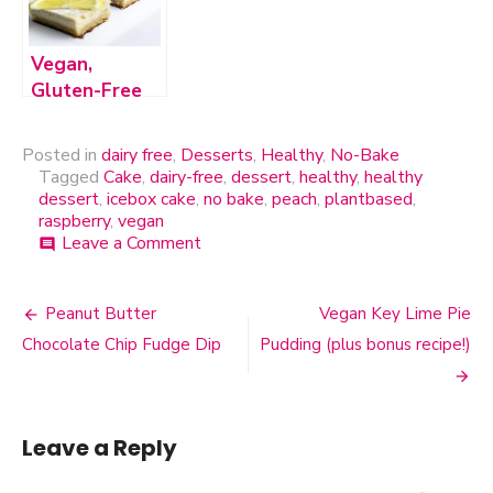
and Sugar-
Free!
Vegan,
Gluten-Free
Creamy
Lemon Bars
Posted in
dairy free
,
Desserts
,
Healthy
,
No-Bake
Tagged
Cake
,
dairy-free
,
dessert
,
healthy
,
healthy
dessert
,
icebox cake
,
no bake
,
peach
,
plantbased
,
raspberry
,
vegan
Leave a Comment
on
comment
Dairy-
Free
Peach
Peanut Butter
Vegan Key Lime Pie
Post
&
Chocolate Chip Fudge Dip
Pudding (plus bonus recipe!)
Raspberry
navigation
Icebox
Cake
Leave a Reply