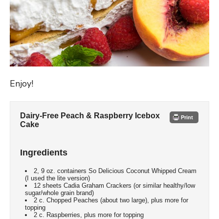
Enjoy!
Dairy-Free Peach & Raspberry Icebox
Print
Cake
Ingredients
2, 9 oz. containers So Delicious Coconut Whipped Cream
(I used the lite version)
12 sheets Cadia Graham Crackers (or similar healthy/low
sugar/whole grain brand)
2 c. Chopped Peaches (about two large), plus more for
topping
2 c. Raspberries, plus more for topping