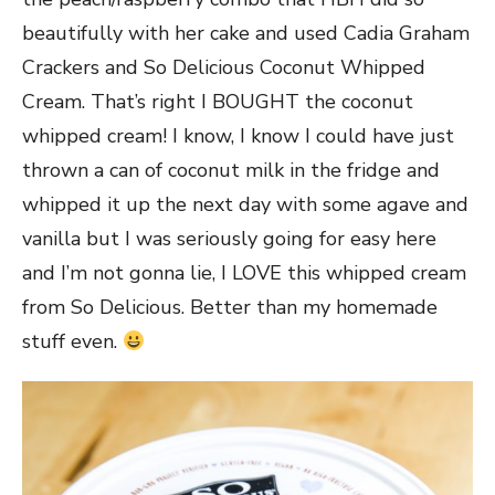
beautifully with her cake and used Cadia Graham
Crackers and So Delicious Coconut Whipped
Cream. That’s right I BOUGHT the coconut
whipped cream! I know, I know I could have just
thrown a can of coconut milk in the fridge and
whipped it up the next day with some agave and
vanilla but I was seriously going for easy here
and I’m not gonna lie, I LOVE this whipped cream
from So Delicious. Better than my homemade
stuff even.