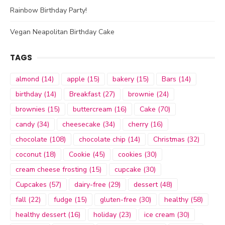
Rainbow Birthday Party!
Vegan Neapolitan Birthday Cake
TAGS
almond
(14)
apple
(15)
bakery
(15)
Bars
(14)
birthday
(14)
Breakfast
(27)
brownie
(24)
brownies
(15)
buttercream
(16)
Cake
(70)
candy
(34)
cheesecake
(34)
cherry
(16)
chocolate
(108)
chocolate chip
(14)
Christmas
(32)
coconut
(18)
Cookie
(45)
cookies
(30)
cream cheese frosting
(15)
cupcake
(30)
Cupcakes
(57)
dairy-free
(29)
dessert
(48)
fall
(22)
fudge
(15)
gluten-free
(30)
healthy
(58)
healthy dessert
(16)
holiday
(23)
ice cream
(30)