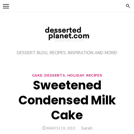
Skip
to
content
DESSERT BLOG, RECIPES, INSPIRATION AND MORE!
CAKE
,
DESSERTS
,
HOLIDAY
,
RECIPES
Sweetened
Condensed Milk
Cake
Author
Sarah
POSTED
MARCH 19, 2013
ON