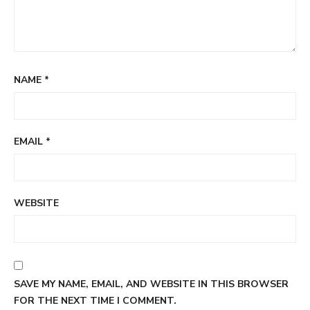
NAME
*
EMAIL
*
WEBSITE
SAVE MY NAME, EMAIL, AND WEBSITE IN THIS BROWSER
FOR THE NEXT TIME I COMMENT.