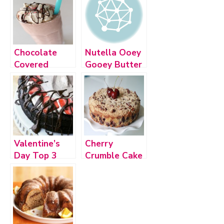
Chocolate
Nutella Ooey
Covered
Gooey Butter
Cherry Cake
Cake
Shake
Valentine’s
Cherry
Day Top 3
Crumble Cake