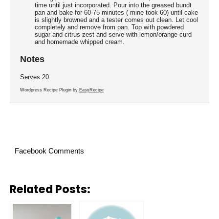
time until just incorporated. Pour into the greased bundt
pan and bake for 60-75 minutes ( mine took 60) until cake
is slightly browned and a tester comes out clean. Let cool
completely and remove from pan. Top with powdered
sugar and citrus zest and serve with lemon/orange curd
and homemade whipped cream.
Notes
Serves 20.
Wordpress Recipe Plugin by
EasyRecipe
Facebook Comments
Related Posts: