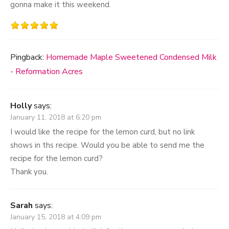
gonna make it this weekend.
Pingback:
Homemade Maple Sweetened Condensed Milk
- Reformation Acres
Holly
says:
January 11, 2018 at 6:20 pm
I would like the recipe for the lemon curd, but no link
shows in ths recipe. Would you be able to send me the
recipe for the lemon curd?
Thank you.
Sarah
says:
January 15, 2018 at 4:09 pm