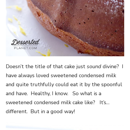
Doesn’t the title of that cake just
sound
divine? I
have always loved sweetened condensed milk
and quite truthfully could eat it by the spoonful
and have. Healthy, I know. So what is a
sweetened condensed milk cake like? It’s…
different. But in a good way!