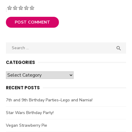
:
Search

SEA
for:
CATEGORIES
Categories
RECENT POSTS
7th and 9th Birthday Parties–Lego and Narnia!
Star Wars Birthday Party!
Vegan Strawberry Pie