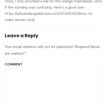
Holly, I only provided a link for the orange marmalade..sorry
if the wording was confusing. Here’s a good one–
https://sallysbakingaddiction.com/2016/03/04/how-to-
make-lemon-curd/
Leave a Reply
Your email address will not be published.
Required fields
are marked
*
COMMENT