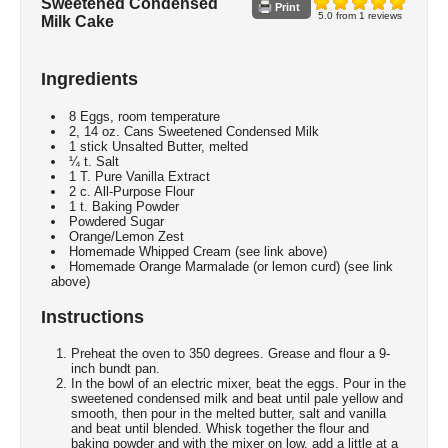
Sweetened Condensed
Print
5.0
from
1
reviews
Milk Cake
Ingredients
8 Eggs, room temperature
2, 14 oz. Cans Sweetened Condensed Milk
1 stick Unsalted Butter, melted
¼ t. Salt
1 T. Pure Vanilla Extract
2 c. All-Purpose Flour
1 t. Baking Powder
Powdered Sugar
Orange/Lemon Zest
Homemade Whipped Cream (see link above)
Homemade Orange Marmalade (or lemon curd) (see link
above)
Instructions
Preheat the oven to 350 degrees. Grease and flour a 9-
inch bundt pan.
In the bowl of an electric mixer, beat the eggs. Pour in the
sweetened condensed milk and beat until pale yellow and
smooth, then pour in the melted butter, salt and vanilla
and beat until blended. Whisk together the flour and
baking powder and with the mixer on low, add a little at a