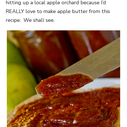
hitting up a local apple orchard because I’d
REALLY love to make apple butter from this
recipe. We shall see.