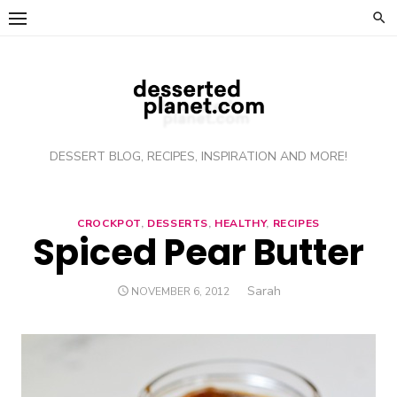
Skip
to
content
DESSERT BLOG, RECIPES, INSPIRATION AND MORE!
CROCKPOT
,
DESSERTS
,
HEALTHY
,
RECIPES
Spiced Pear Butter
Author
Sarah
POSTED
NOVEMBER 6, 2012
ON