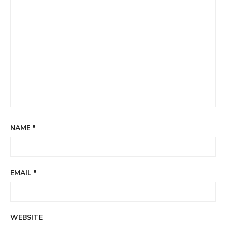
NAME
*
EMAIL
*
WEBSITE