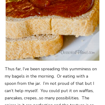
Thus far, I’ve been spreading this yumminess on
my bagels in the morning. Or eating with a
spoon from the jar. I’m not proud of that but I
can’t help myself. You could put it on waffles,
pancakes, crepes…so many possibilities. The