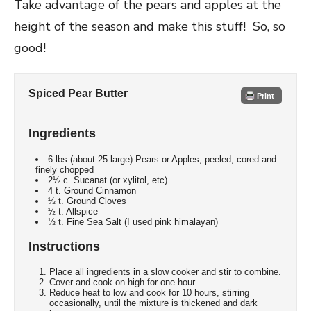
Take advantage of the pears and apples at the
height of the season and make this stuff! So, so
good!
Spiced Pear Butter
Print
Ingredients
6 lbs (about 25 large) Pears or Apples, peeled, cored and
finely chopped
2½ c. Sucanat (or xylitol, etc)
4 t. Ground Cinnamon
½ t. Ground Cloves
½ t. Allspice
½ t. Fine Sea Salt (I used pink himalayan)
Instructions
Place all ingredients in a slow cooker and stir to combine.
Cover and cook on high for one hour.
Reduce heat to low and cook for 10 hours, stirring
occasionally, until the mixture is thickened and dark