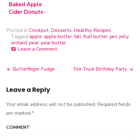
Baked Apple
Cider Donuts-
Vegan &
Gluten-Free
Posted in
Crockpot
,
Desserts
,
Healthy
,
Recipes
Tagged
apple
,
apple butter
,
fall
,
fruit butter
,
jam
,
jelly
,
orchard
,
pear
,
pear butter
Leave a Comment
on
comment
Spiced
Pear
Butter
Butterfinger Fudge
Fire Truck Birthday Party
Post
navigation
Leave a Reply
Your email address will not be published.
Required fields
are marked
*
COMMENT