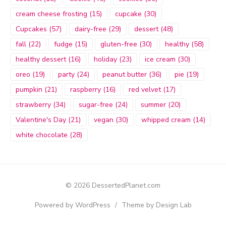
cream cheese frosting
(15)
cupcake
(30)
Cupcakes
(57)
dairy-free
(29)
dessert
(48)
fall
(22)
fudge
(15)
gluten-free
(30)
healthy
(58)
healthy dessert
(16)
holiday
(23)
ice cream
(30)
oreo
(19)
party
(24)
peanut butter
(36)
pie
(19)
pumpkin
(21)
raspberry
(16)
red velvet
(17)
strawberry
(34)
sugar-free
(24)
summer
(20)
Valentine's Day
(21)
vegan
(30)
whipped cream
(14)
white chocolate
(28)
© 2026 DessertedPlanet.com
Powered by WordPress
/
Theme by Design Lab