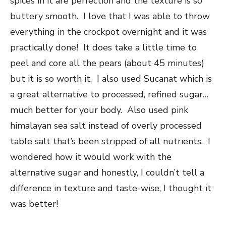
spices in it are perfection and the texture is so
buttery smooth. I love that I was able to throw
everything in the crockpot overnight and it was
practically done! It does take a little time to
peel and core all the pears (about 45 minutes)
but it is so worth it. I also used Sucanat which is
a great alternative to processed, refined sugar…
much better for your body. Also used pink
himalayan sea salt instead of overly processed
table salt that’s been stripped of all nutrients. I
wondered how it would work with the
alternative sugar and honestly, I couldn’t tell a
difference in texture and taste-wise, I thought it
was better!