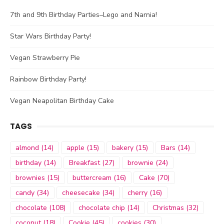
7th and 9th Birthday Parties–Lego and Narnia!
Star Wars Birthday Party!
Vegan Strawberry Pie
Rainbow Birthday Party!
Vegan Neapolitan Birthday Cake
TAGS
almond
(14)
apple
(15)
bakery
(15)
Bars
(14)
birthday
(14)
Breakfast
(27)
brownie
(24)
brownies
(15)
buttercream
(16)
Cake
(70)
candy
(34)
cheesecake
(34)
cherry
(16)
chocolate
(108)
chocolate chip
(14)
Christmas
(32)
coconut
(18)
Cookie
(45)
cookies
(30)