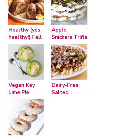
Healthy (yes,
Apple
healthy!) Fall
Snickers Trifle
Inspired
Desserts
Vegan Key
Dairy-Free
Lime Pie
Salted
Pudding (plus
Caramel
bonus recipe!)
Apple Nachos