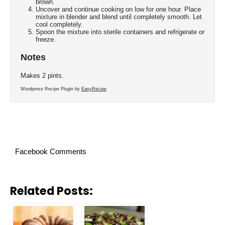
brown.
Uncover and continue cooking on low for one hour. Place
mixture in blender and blend until completely smooth. Let
cool completely.
Spoon the mixture into sterile containers and refrigerate or
freeze.
Notes
Makes 2 pints.
Wordpress Recipe Plugin by
EasyRecipe
Facebook Comments
Related Posts: