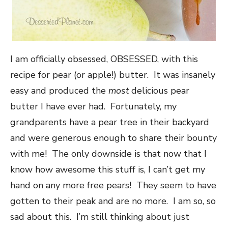
I am officially obsessed, OBSESSED, with this
recipe for pear (or apple!) butter. It was insanely
easy and produced the
most
delicious pear
butter I have ever had. Fortunately, my
grandparents have a pear tree in their backyard
and were generous enough to share their bounty
with me! The only downside is that now that I
know how awesome this stuff is, I can’t get my
hand on any more free pears! They seem to have
gotten to their peak and are no more. I am so, so
sad about this. I’m still thinking about just