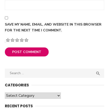
SAVE MY NAME, EMAIL, AND WEBSITE IN THIS BROWSER
FOR THE NEXT TIME I COMMENT.
:
Search

SEA
for:
CATEGORIES
Categories
RECENT POSTS