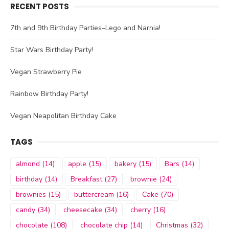
RECENT POSTS
7th and 9th Birthday Parties–Lego and Narnia!
Star Wars Birthday Party!
Vegan Strawberry Pie
Rainbow Birthday Party!
Vegan Neapolitan Birthday Cake
TAGS
almond
(14)
apple
(15)
bakery
(15)
Bars
(14)
birthday
(14)
Breakfast
(27)
brownie
(24)
brownies
(15)
buttercream
(16)
Cake
(70)
candy
(34)
cheesecake
(34)
cherry
(16)
chocolate
(108)
chocolate chip
(14)
Christmas
(32)