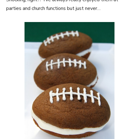
parties and church functions but just never…