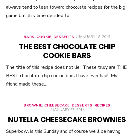
always tend to lean toward chocolate recipes for the big
game but this time decided to…
BARS
,
COOKIE
,
DESSERTS
POSTED
JANUARY 18, 2015
ON
THE BEST CHOCOLATE CHIP
COOKIE BARS
The title of this recipe does not lie. These truly are THE
BEST chocolate chip cookie bars I have ever had! My
friend made these…
BROWNIE
,
CHEESECAKE
,
DESSERTS
,
RECIPES
POSTED
JANUARY 27, 2014
ON
NUTELLA CHEESECAKE BROWNIES
Superbowl is this Sunday and of course we’ll be having