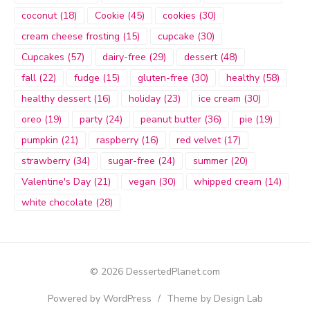
coconut
(18)
Cookie
(45)
cookies
(30)
cream cheese frosting
(15)
cupcake
(30)
Cupcakes
(57)
dairy-free
(29)
dessert
(48)
fall
(22)
fudge
(15)
gluten-free
(30)
healthy
(58)
healthy dessert
(16)
holiday
(23)
ice cream
(30)
oreo
(19)
party
(24)
peanut butter
(36)
pie
(19)
pumpkin
(21)
raspberry
(16)
red velvet
(17)
strawberry
(34)
sugar-free
(24)
summer
(20)
Valentine's Day
(21)
vegan
(30)
whipped cream
(14)
white chocolate
(28)
© 2026 DessertedPlanet.com
Powered by WordPress
/
Theme by Design Lab