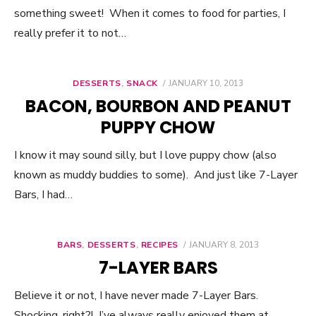
something sweet! When it comes to food for parties, I
really prefer it to not…
DESSERTS
,
SNACK
POSTED
JANUARY 10, 2013
ON
BACON, BOURBON AND PEANUT
PUPPY CHOW
I know it may sound silly, but I love puppy chow (also
known as muddy buddies to some). And just like 7-Layer
Bars, I had…
BARS
,
DESSERTS
,
RECIPES
POSTED
JANUARY 8, 2013
ON
7-LAYER BARS
Believe it or not, I have never made 7-Layer Bars.
Shocking, right?! I’ve always really enjoyed them at