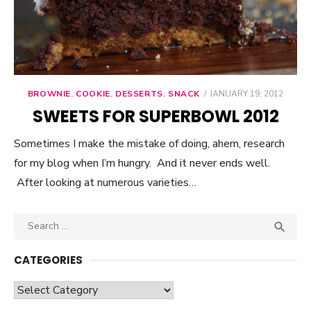
BROWNIE
,
COOKIE
,
DESSERTS
,
SNACK
POSTED
JANUARY 19, 2012
ON
SWEETS FOR SUPERBOWL 2012
Sometimes I make the mistake of doing, ahem, research
for my blog when I’m hungry. And it never ends well.
After looking at numerous varieties…
Search

SEA
for:
CATEGORIES
Categories