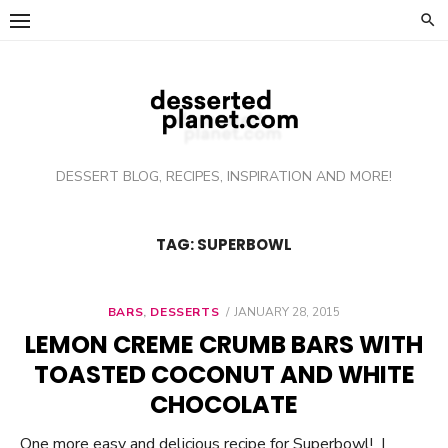
Skip
to
content
DESSERT BLOG, RECIPES, INSPIRATION AND MORE!
TAG: SUPERBOWL
BARS
,
DESSERTS
POSTED
JANUARY 28, 2015
ON
LEMON CREME CRUMB BARS WITH
TOASTED COCONUT AND WHITE
CHOCOLATE
One more easy and delicious recipe for Superbowl! I