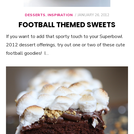
DESSERTS
,
INSPIRATION
POSTED
JANUARY 26, 2012
ON
FOOTBALL THEMED SWEETS
If you want to add that sporty touch to your Superbowl
2012 dessert offerings, try out one or two of these cute
football goodies! I…