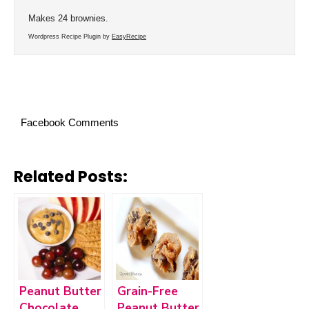
Makes 24 brownies.
Wordpress Recipe Plugin by
EasyRecipe
Facebook Comments
Related Posts:
Peanut Butter
Grain-Free
Chocolate
Peanut Butter