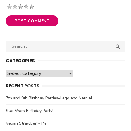
:
Search

SEA
for:
CATEGORIES
Categories
RECENT POSTS
7th and 9th Birthday Parties–Lego and Narnia!
Star Wars Birthday Party!
Vegan Strawberry Pie