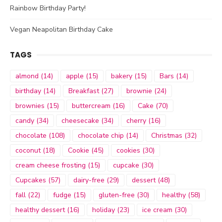
Rainbow Birthday Party!
Vegan Neapolitan Birthday Cake
TAGS
almond
(14)
apple
(15)
bakery
(15)
Bars
(14)
birthday
(14)
Breakfast
(27)
brownie
(24)
brownies
(15)
buttercream
(16)
Cake
(70)
candy
(34)
cheesecake
(34)
cherry
(16)
chocolate
(108)
chocolate chip
(14)
Christmas
(32)
coconut
(18)
Cookie
(45)
cookies
(30)
cream cheese frosting
(15)
cupcake
(30)
Cupcakes
(57)
dairy-free
(29)
dessert
(48)
fall
(22)
fudge
(15)
gluten-free
(30)
healthy
(58)
healthy dessert
(16)
holiday
(23)
ice cream
(30)