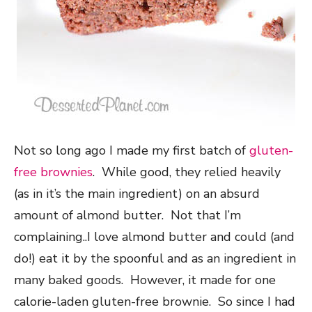
Not so long ago I made my first batch of
gluten-
free brownies
. While good, they relied heavily
(as in it’s the main ingredient) on an absurd
amount of almond butter. Not that I’m
complaining..I love almond butter and could (and
do!) eat it by the spoonful and as an ingredient in
many baked goods. However, it made for one
calorie-laden gluten-free brownie. So since I had