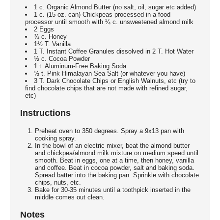
1 c. Organic Almond Butter (no salt, oil, sugar etc added)
1 c. (15 oz. can) Chickpeas processed in a food
processor until smooth with ¼ c. unsweetened almond milk
2 Eggs
¾ c. Honey
1½ T. Vanilla
1 T. Instant Coffee Granules dissolved in 2 T. Hot Water
½ c. Cocoa Powder
1 t. Aluminum-Free Baking Soda
½ t. Pink Himalayan Sea Salt (or whatever you have)
3 T. Dark Chocolate Chips or English Walnuts, etc (try to
find chocolate chips that are not made with refined sugar,
etc)
Instructions
Preheat oven to 350 degrees. Spray a 9x13 pan with
cooking spray.
In the bowl of an electric mixer, beat the almond butter
and chickpea/almond milk mixture on medium speed until
smooth. Beat in eggs, one at a time, then honey, vanilla
and coffee. Beat in cocoa powder, salt and baking soda.
Spread batter into the baking pan. Sprinkle with chocolate
chips, nuts, etc.
Bake for 30-35 minutes until a toothpick inserted in the
middle comes out clean.
Notes