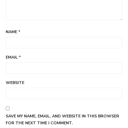
NAME
*
EMAIL
*
WEBSITE
SAVE MY NAME, EMAIL, AND WEBSITE IN THIS BROWSER
FOR THE NEXT TIME I COMMENT.