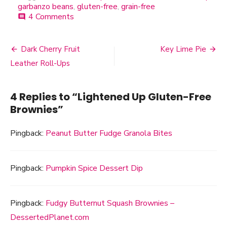
garbanzo beans
,
gluten-free
,
grain-free
4 Comments
on
comment
Lightened
Up
Gluten-
Dark Cherry Fruit
Key Lime Pie
Post
Free
Leather Roll-Ups
Brownies
navigation
4 Replies to “
Lightened Up Gluten-Free
Brownies
”
Pingback:
Peanut Butter Fudge Granola Bites
Pingback:
Pumpkin Spice Dessert Dip
Pingback:
Fudgy Butternut Squash Brownies –
DessertedPlanet.com