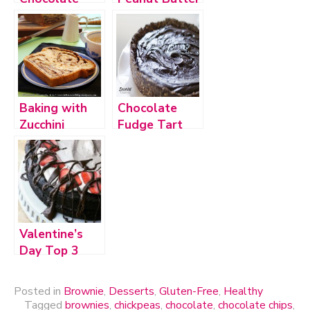
Chip Fudge
Chocolate
Dip
Chip Cookies
Baking with
Chocolate
Zucchini
Fudge Tart
Valentine’s
Day Top 3
Posted in
Brownie
,
Desserts
,
Gluten-Free
,
Healthy
Tagged
brownies
,
chickpeas
,
chocolate
,
chocolate chips
,