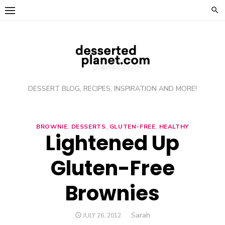
Skip
to
content
DESSERT BLOG, RECIPES, INSPIRATION AND MORE!
BROWNIE
,
DESSERTS
,
GLUTEN-FREE
,
HEALTHY
Lightened Up
Gluten-Free
Brownies
Author
Sarah
POSTED
JULY 26, 2012
ON