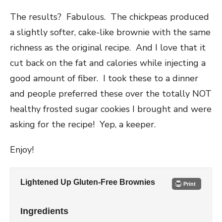
The results? Fabulous. The chickpeas produced
a slightly softer, cake-like brownie with the same
richness as the original recipe. And I love that it
cut back on the fat and calories while injecting a
good amount of fiber. I took these to a dinner
and people preferred these over the totally NOT
healthy frosted sugar cookies I brought and were
asking for the recipe! Yep, a keeper.
Enjoy!
Lightened Up Gluten-Free Brownies
Print
Ingredients