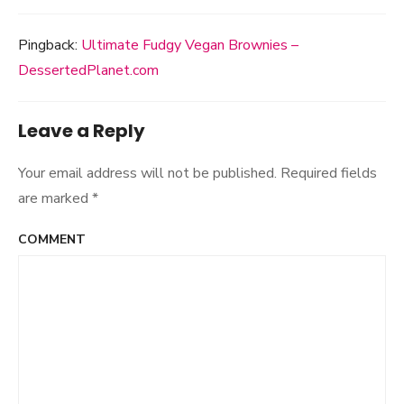
Pingback:
Ultimate Fudgy Vegan Brownies –
DessertedPlanet.com
Leave a Reply
Your email address will not be published.
Required fields
are marked
*
COMMENT