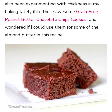
also been experimenting with chickpeas in my
baking lately (like these awesome
Grain-Free
Peanut Butter Chocolate Chips Cookies
) and
wondered if I could use them for some of the
almond butter in this recipe.