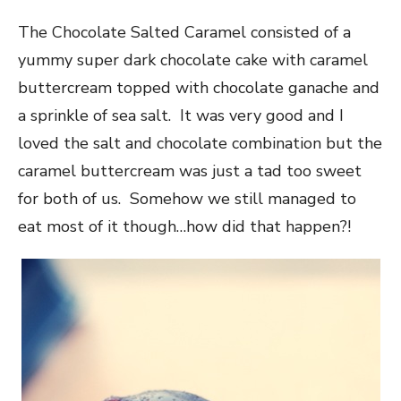
The Chocolate Salted Caramel consisted of a
yummy super dark chocolate cake with caramel
buttercream topped with chocolate ganache and
a sprinkle of sea salt. It was very good and I
loved the salt and chocolate combination but the
caramel buttercream was just a tad too sweet
for both of us. Somehow we still managed to
eat most of it though…how did that happen?!