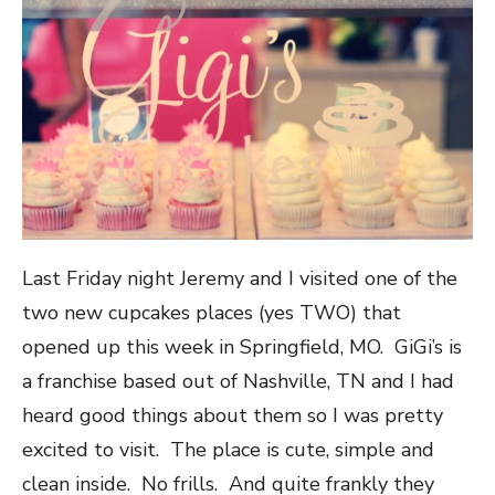
Last Friday night Jeremy and I visited one of the
two new cupcakes places (yes TWO) that
opened up this week in Springfield, MO. GiGi’s is
a franchise based out of Nashville, TN and I had
heard good things about them so I was pretty
excited to visit. The place is cute, simple and
clean inside. No frills. And quite frankly they