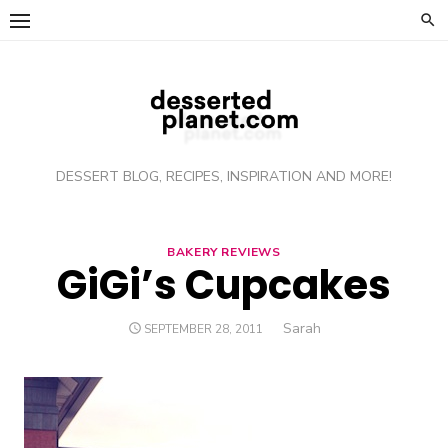
Skip
to
content
DESSERT BLOG, RECIPES, INSPIRATION AND MORE!
BAKERY REVIEWS
GiGi’s Cupcakes
Author
Sarah
POSTED
SEPTEMBER 28, 2011
ON