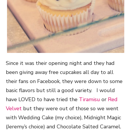
Since it was their opening night and they had
been giving away free cupcakes all day to all
their fans on Facebook, they were down to some
basic flavors but still a good variety. I would
have LOVED to have tried the
Tiramisu
or
Red
Velvet
but they were out of those so we went
with Wedding Cake (my choice), Midnight Magic
(Jeremy’s choice) and Chocolate Salted Caramel.