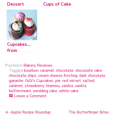
Dessert
Cups of Cake
Lounge
Cupcakes…
from
Walgreens?
Posted in
Bakery Reviews
Tagged
bourbon
,
caramel
,
chocolate
,
chocolate cake
,
chocolate chips
,
cream cheese frosting
,
dark chocolate
,
ganache
,
GiGi's Cupcakes
,
pie
,
red velvet
,
salted
caramel
,
strawberry
,
tiramisu
,
vanilla
,
vanilla
buttercream
,
wedding cake
,
white cake
Leave a Comment
on
comment
GiGi’s
Cupcakes
Apple Recipe Roundup
The Butterfinger Bites