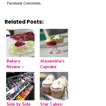
Facebook Comments
Related Posts:
Bakery
Alexandria’s
Review –
Cupcake
Stacey’s
Cottage
Sweets in
Ozark
Side by Side
Star Cakes: