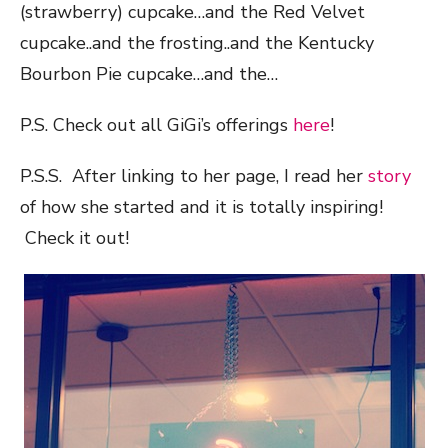
(strawberry) cupcake…and the Red Velvet
cupcake..and the frosting..and the Kentucky
Bourbon Pie cupcake…and the…
P.S. Check out all GiGi’s offerings
here
!
P.S.S. After linking to her page, I read her
story
of how she started and it is totally inspiring!
Check it out!