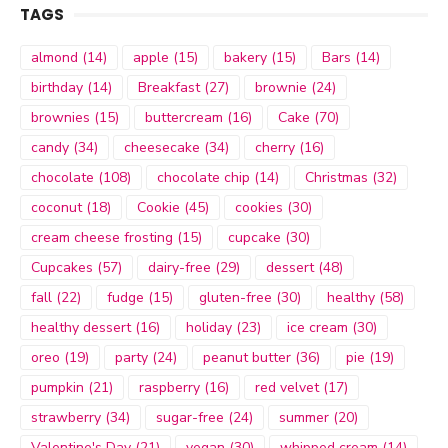
TAGS
almond
(14)
apple
(15)
bakery
(15)
Bars
(14)
birthday
(14)
Breakfast
(27)
brownie
(24)
brownies
(15)
buttercream
(16)
Cake
(70)
candy
(34)
cheesecake
(34)
cherry
(16)
chocolate
(108)
chocolate chip
(14)
Christmas
(32)
coconut
(18)
Cookie
(45)
cookies
(30)
cream cheese frosting
(15)
cupcake
(30)
Cupcakes
(57)
dairy-free
(29)
dessert
(48)
fall
(22)
fudge
(15)
gluten-free
(30)
healthy
(58)
healthy dessert
(16)
holiday
(23)
ice cream
(30)
oreo
(19)
party
(24)
peanut butter
(36)
pie
(19)
pumpkin
(21)
raspberry
(16)
red velvet
(17)
strawberry
(34)
sugar-free
(24)
summer
(20)
Valentine's Day
(21)
vegan
(30)
whipped cream
(14)