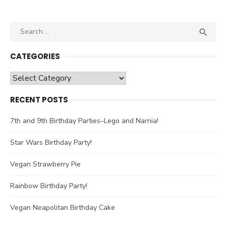
Search

SEA
for:
CATEGORIES
Categories
RECENT POSTS
7th and 9th Birthday Parties–Lego and Narnia!
Star Wars Birthday Party!
Vegan Strawberry Pie
Rainbow Birthday Party!
Vegan Neapolitan Birthday Cake