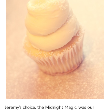
Jeremy’s choice, the Midnight Magic, was our