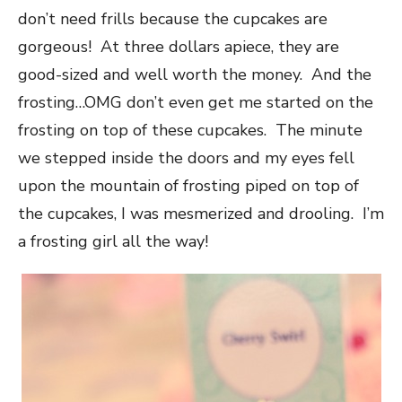
don’t need frills because the cupcakes are
gorgeous! At three dollars apiece, they are
good-sized and well worth the money. And the
frosting…OMG don’t even get me started on the
frosting on top of these cupcakes. The minute
we stepped inside the doors and my eyes fell
upon the mountain of frosting piped on top of
the cupcakes, I was mesmerized and drooling. I’m
a frosting girl all the way!