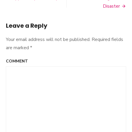
Post
Disaster
navigation
Leave a Reply
Your email address will not be published.
Required fields
are marked
*
COMMENT