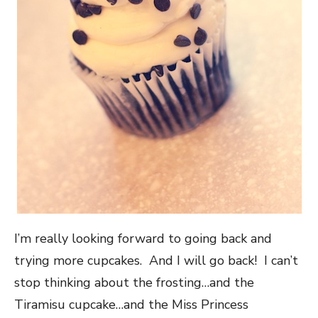
I’m really looking forward to going back and
trying more cupcakes. And I will go back! I can’t
stop thinking about the frosting…and the
Tiramisu cupcake…and the Miss Princess