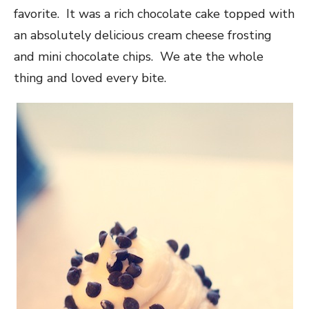
favorite. It was a rich chocolate cake topped with
an absolutely delicious cream cheese frosting
and mini chocolate chips. We ate the whole
thing and loved every bite.