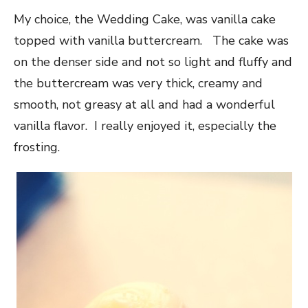
My choice, the Wedding Cake, was vanilla cake
topped with vanilla buttercream. The cake was
on the denser side and not so light and fluffy and
the buttercream was very thick, creamy and
smooth, not greasy at all and had a wonderful
vanilla flavor. I really enjoyed it, especially the
frosting.