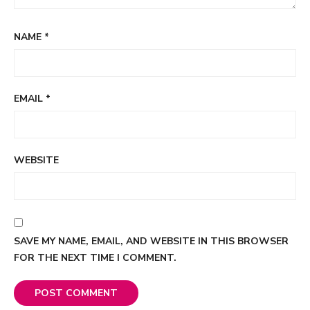
NAME
*
EMAIL
*
WEBSITE
SAVE MY NAME, EMAIL, AND WEBSITE IN THIS BROWSER
FOR THE NEXT TIME I COMMENT.