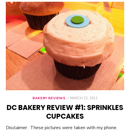
BAKERY REVIEWS
POSTED
MARCH 22, 2012
ON
DC BAKERY REVIEW #1: SPRINKLES
CUPCAKES
Disclaimer: These pictures were taken with my phone.