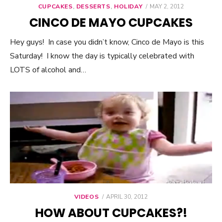
CUPCAKES
,
DESSERTS
,
HOLIDAY
POSTED
MAY 2, 2012
ON
CINCO DE MAYO CUPCAKES
Hey guys! In case you didn’t know, Cinco de Mayo is this
Saturday! I know the day is typically celebrated with
LOTS of alcohol and…
VIDEOS
POSTED
APRIL 30, 2012
ON
HOW ABOUT CUPCAKES?!