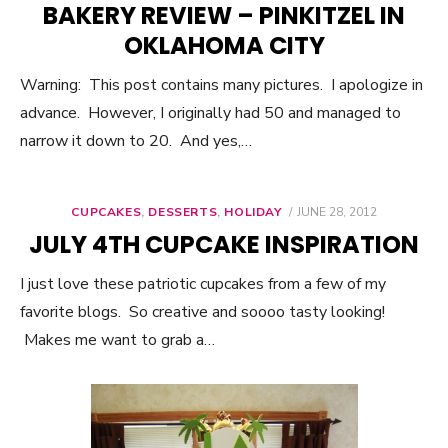
BAKERY REVIEW – PINKITZEL IN
OKLAHOMA CITY
Warning: This post contains many pictures. I apologize in
advance. However, I originally had 50 and managed to
narrow it down to 20. And yes,…
CUPCAKES
,
DESSERTS
,
HOLIDAY
POSTED
JUNE 28, 2012
ON
JULY 4TH CUPCAKE INSPIRATION
I just love these patriotic cupcakes from a few of my
favorite blogs. So creative and soooo tasty looking!
Makes me want to grab a…