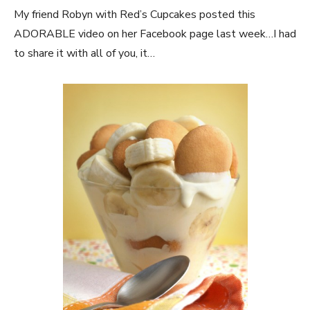
My friend Robyn with Red’s Cupcakes posted this
ADORABLE video on her Facebook page last week…I had
to share it with all of you, it…