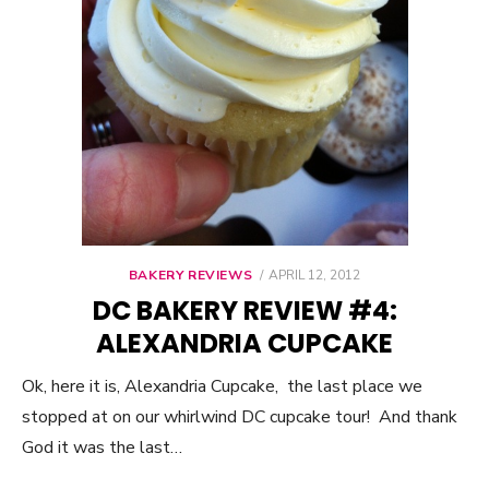
BAKERY REVIEWS
POSTED
APRIL 12, 2012
ON
DC BAKERY REVIEW #4:
ALEXANDRIA CUPCAKE
Ok, here it is, Alexandria Cupcake, the last place we
stopped at on our whirlwind DC cupcake tour! And thank
God it was the last…