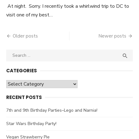
At night. Sorry. I recently took a whirlwind trip to DC to
visit one of my best…
Older posts
Newer posts
Posts
navigation
Search

SEA
for:
CATEGORIES
Categories
RECENT POSTS
7th and 9th Birthday Parties–Lego and Narnia!
Star Wars Birthday Party!
Vegan Strawberry Pie