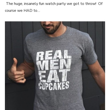
The huge, insanely fun watch party we got to throw! Of
course we HAD to…