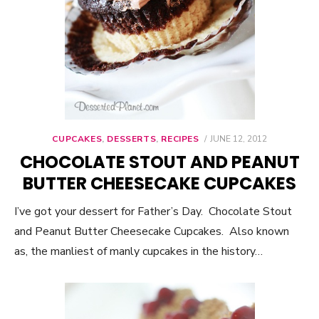
CUPCAKES
,
DESSERTS
,
RECIPES
POSTED
JUNE 12, 2012
ON
CHOCOLATE STOUT AND PEANUT
BUTTER CHEESECAKE CUPCAKES
I’ve got your dessert for Father’s Day. Chocolate Stout
and Peanut Butter Cheesecake Cupcakes. Also known
as, the manliest of manly cupcakes in the history…