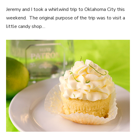
Jeremy and I took a whirlwind trip to Oklahoma City this
weekend. The original purpose of the trip was to visit a
little candy shop…