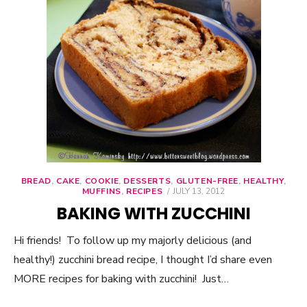
BREAD
,
CAKE
,
COOKIE
,
DESSERTS
,
GLUTEN-FREE
,
HEALTHY
,
MUFFINS
,
RECIPES
POSTED
JULY 13, 2012
ON
BAKING WITH ZUCCHINI
Hi friends! To follow up my majorly delicious (and
healthy!) zucchini bread recipe, I thought I’d share even
MORE recipes for baking with zucchini! Just…