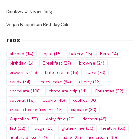
Rainbow Birthday Party!
Vegan Neapolitan Birthday Cake
TAGS
almond
(14)
apple
(15)
bakery
(15)
Bars
(14)
birthday
(14)
Breakfast
(27)
brownie
(24)
brownies
(15)
buttercream
(16)
Cake
(70)
candy
(34)
cheesecake
(34)
cherry
(16)
chocolate
(108)
chocolate chip
(14)
Christmas
(32)
coconut
(18)
Cookie
(45)
cookies
(30)
cream cheese frosting
(15)
cupcake
(30)
Cupcakes
(57)
dairy-free
(29)
dessert
(48)
fall
(22)
fudge
(15)
gluten-free
(30)
healthy
(58)
healthy dessert
(16)
holiday
(23)
ice cream
(30)