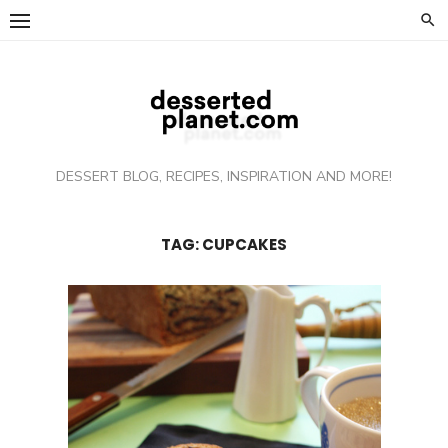
Skip
to
content
DESSERT BLOG, RECIPES, INSPIRATION AND MORE!
TAG: CUPCAKES