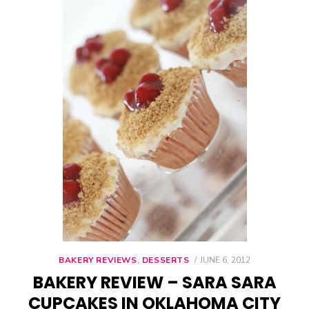
BAKERY REVIEWS
,
DESSERTS
POSTED
JUNE 6, 2012
ON
BAKERY REVIEW – SARA SARA
CUPCAKES IN OKLAHOMA CITY