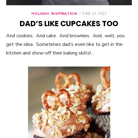
HOLIDAY
,
INSPIRATION
POSTED
JUNE 13, 2012
ON
DAD’S LIKE CUPCAKES TOO
And cookies. And cake. And brownies. And…well, you
get the idea. Sometimes dad’s even like to get in the
kitchen and show-off their baking skills!…