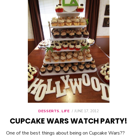
DESSERTS
,
LIFE
POSTED
JUNE 17, 2012
ON
CUPCAKE WARS WATCH PARTY!
One of the best things about being on Cupcake Wars??