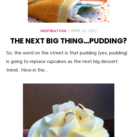
INSPIRATION
POSTED
APRIL 13, 2012
ON
THE NEXT BIG THING…PUDDING?
So, the word on the street is that pudding (yes, pudding)
is going to replace cupcakes as the next big dessert
trend. Now in the…