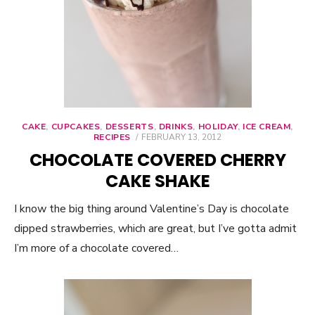
CAKE
,
CUPCAKES
,
DESSERTS
,
DRINKS
,
HOLIDAY
,
ICE CREAM
,
RECIPES
POSTED
FEBRUARY 13, 2012
ON
CHOCOLATE COVERED CHERRY
CAKE SHAKE
I know the big thing around Valentine’s Day is chocolate
dipped strawberries, which are great, but I’ve gotta admit
I’m more of a chocolate covered…