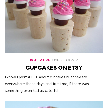
INSPIRATION
POSTED
JANUARY 8, 2012
ON
CUPCAKES ON ETSY
I know I post ALOT about cupcakes but they are
everywhere these days and trust me, if there was
something even half as cute, I’d…