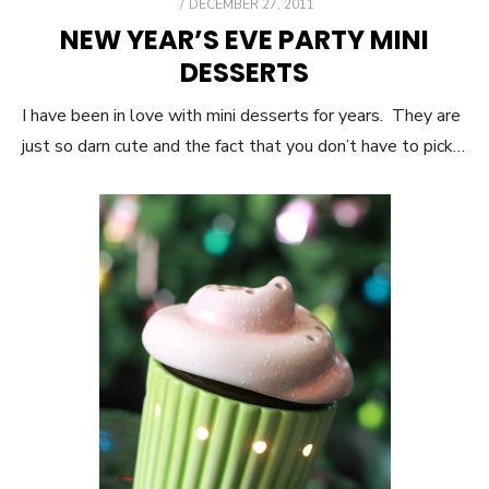
POSTED
DECEMBER 27, 2011
ON
NEW YEAR’S EVE PARTY MINI
DESSERTS
I have been in love with mini desserts for years. They are
just so darn cute and the fact that you don’t have to pick…