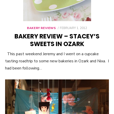
BAKERY REVIEWS
POSTED
FEBRUARY 1, 2012
ON
BAKERY REVIEW – STACEY’S
SWEETS IN OZARK
This past weekend Jeremy and I went on a cupcake
tasting roadtrip to some new bakeries in Ozark and Nixa. I
had been following…