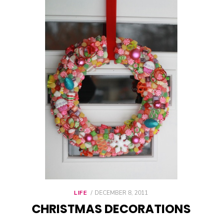
LIFE
POSTED
DECEMBER 8, 2011
ON
CHRISTMAS DECORATIONS