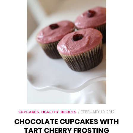
CUPCAKES
,
HEALTHY
,
RECIPES
POSTED
FEBRUARY 10, 2012
ON
CHOCOLATE CUPCAKES WITH
TART CHERRY FROSTING