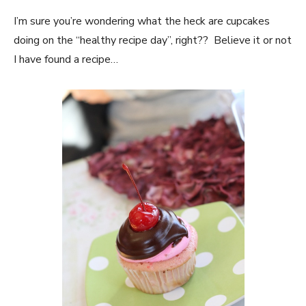
I’m sure you’re wondering what the heck are cupcakes
doing on the “healthy recipe day”, right?? Believe it or not
I have found a recipe…