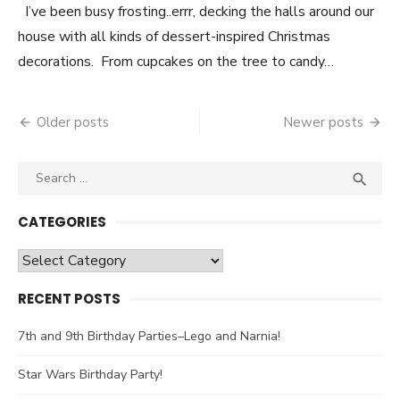
I’ve been busy frosting..errr, decking the halls around our
house with all kinds of dessert-inspired Christmas
decorations. From cupcakes on the tree to candy…
Older posts
Newer posts
Posts
navigation
Search

SEA
for:
CATEGORIES
Categories
RECENT POSTS
7th and 9th Birthday Parties–Lego and Narnia!
Star Wars Birthday Party!