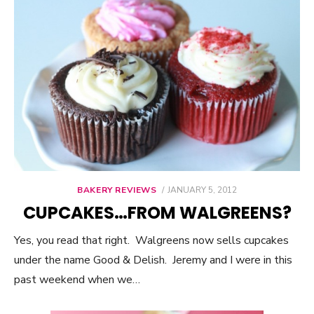
BAKERY REVIEWS
POSTED
JANUARY 5, 2012
ON
CUPCAKES…FROM WALGREENS?
Yes, you read that right. Walgreens now sells cupcakes
under the name Good & Delish. Jeremy and I were in this
past weekend when we…