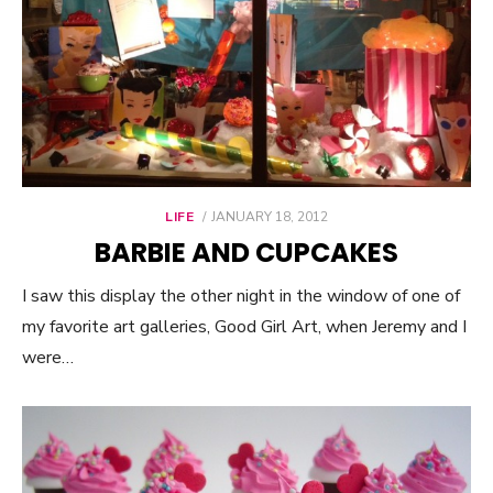
LIFE
POSTED
JANUARY 18, 2012
ON
BARBIE AND CUPCAKES
I saw this display the other night in the window of one of
my favorite art galleries, Good Girl Art, when Jeremy and I
were…