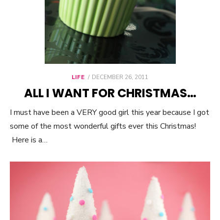
LIFE
POSTED
DECEMBER 26, 2011
ON
ALL I WANT FOR CHRISTMAS…
I must have been a VERY good girl this year because I got
some of the most wonderful gifts ever this Christmas!
Here is a…