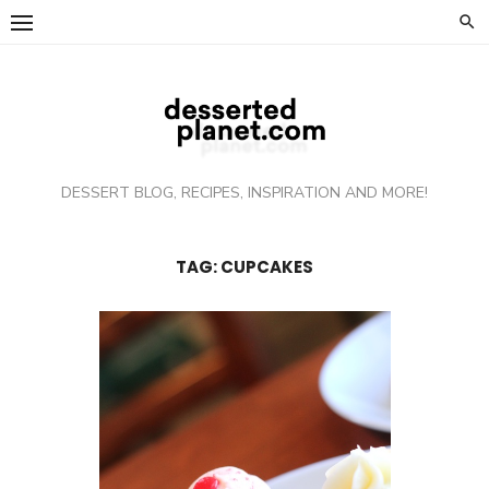
Skip
to
content
DESSERT BLOG, RECIPES, INSPIRATION AND MORE!
TAG: CUPCAKES