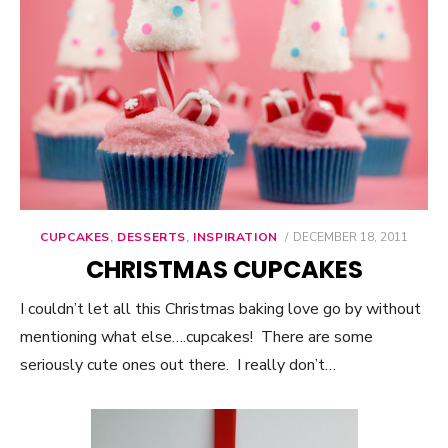
CUPCAKES
,
DESSERTS
,
INSPIRATION
POSTED
DECEMBER 18, 2011
ON
CHRISTMAS CUPCAKES
I couldn’t let all this Christmas baking love go by without
mentioning what else….cupcakes! There are some
seriously cute ones out there. I really don’t…