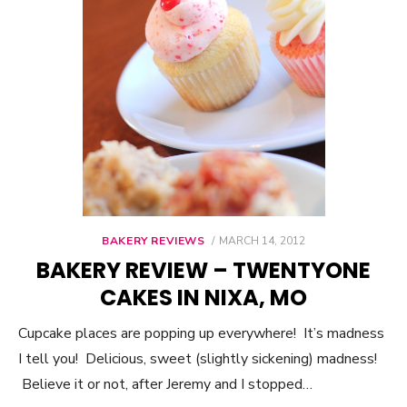
BAKERY REVIEWS
POSTED
MARCH 14, 2012
ON
BAKERY REVIEW – TWENTYONE
CAKES IN NIXA, MO
Cupcake places are popping up everywhere! It’s madness
I tell you! Delicious, sweet (slightly sickening) madness!
Believe it or not, after Jeremy and I stopped…