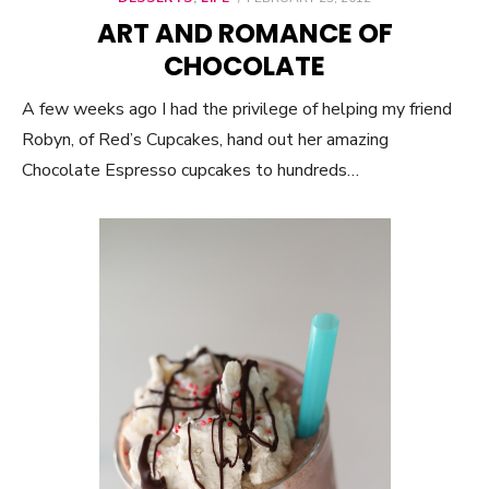
ON
ART AND ROMANCE OF
CHOCOLATE
A few weeks ago I had the privilege of helping my friend
Robyn, of Red’s Cupcakes, hand out her amazing
Chocolate Espresso cupcakes to hundreds…