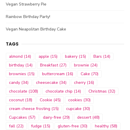
Vegan Strawberry Pie
Rainbow Birthday Party!
Vegan Neapolitan Birthday Cake
TAGS
almond
(14)
apple
(15)
bakery
(15)
Bars
(14)
birthday
(14)
Breakfast
(27)
brownie
(24)
brownies
(15)
buttercream
(16)
Cake
(70)
candy
(34)
cheesecake
(34)
cherry
(16)
chocolate
(108)
chocolate chip
(14)
Christmas
(32)
coconut
(18)
Cookie
(45)
cookies
(30)
cream cheese frosting
(15)
cupcake
(30)
Cupcakes
(57)
dairy-free
(29)
dessert
(48)
fall
(22)
fudge
(15)
gluten-free
(30)
healthy
(58)