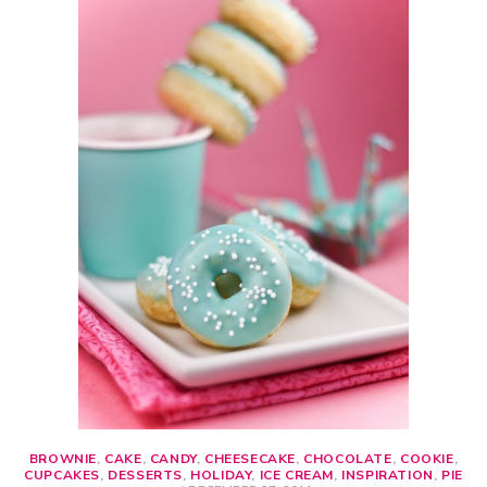
BROWNIE
,
CAKE
,
CANDY
,
CHEESECAKE
,
CHOCOLATE
,
COOKIE
,
CUPCAKES
,
DESSERTS
,
HOLIDAY
,
ICE CREAM
,
INSPIRATION
,
PIE