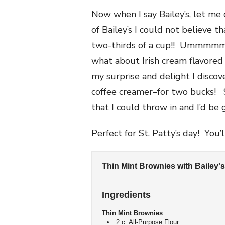
Now when I say Bailey’s, let me
of Bailey’s I could not believe t
two-thirds of a cup!! Ummmmmm,
what about Irish cream flavored
my surprise and delight I discov
coffee creamer–for two bucks! 
that I could throw in and I’d be 
Perfect for St. Patty’s day! You
Thin Mint Brownies with Bailey'
Ingredients
Thin Mint Brownies
2 c. All-Purpose Flour