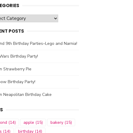
EGORIES
gories
ENT POSTS
nd 9th Birthday Parties–Lego and Narnia!
Wars Birthday Party!
n Strawberry Pie
ow Birthday Party!
n Neapolitan Birthday Cake
S
mond
(14)
apple
(15)
bakery
(15)
s
(14)
birthday
(14)