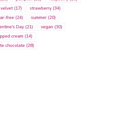
 velvet
(17)
strawberry
(34)
ar-free
(24)
summer
(20)
entine's Day
(21)
vegan
(30)
pped cream
(14)
te chocolate
(28)