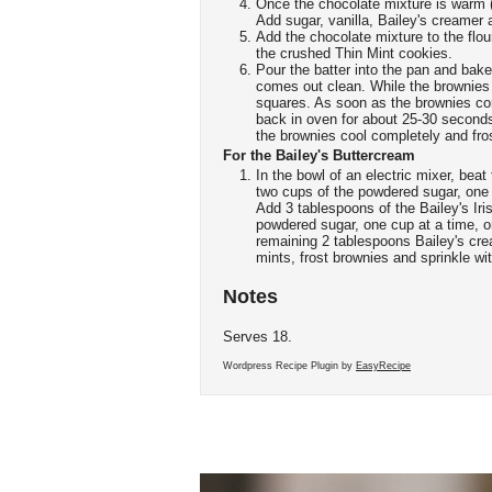
Once the chocolate mixture is warm (
Add sugar, vanilla, Bailey's creamer
Add the chocolate mixture to the flour
the crushed Thin Mint cookies.
Pour the batter into the pan and bake 
comes out clean. While the brownies
squares. As soon as the brownies co
back in oven for about 25-30 second
the brownies cool completely and fro
For the Bailey's Buttercream
In the bowl of an electric mixer, beat
two cups of the powdered sugar, one c
Add 3 tablespoons of the Bailey's Ir
powdered sugar, one cup at a time, o
remaining 2 tablespoons Bailey's cre
mints, frost brownies and sprinkle w
Notes
Serves 18.
Wordpress Recipe Plugin by
EasyRecipe