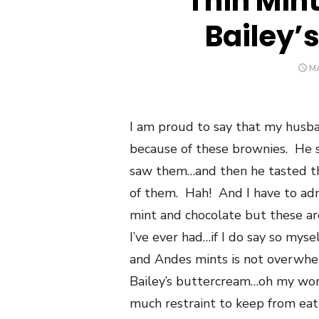
Thin Min
Bailey’
P
MA
O
I am proud to say that my husba
because of these brownies. He s
saw them…and then he tasted th
of them. Hah! And I have to adm
mint and chocolate but these ar
I’ve ever had…if I do say so mys
and Andes mints is not overwh
Bailey’s buttercream…oh my word
much restraint to keep from eati