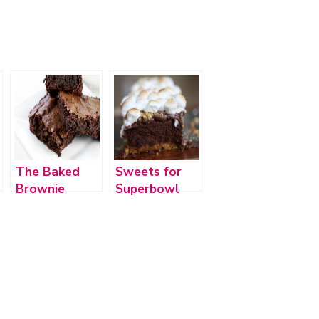
The Baked
Sweets for
Brownie
Superbowl
2012