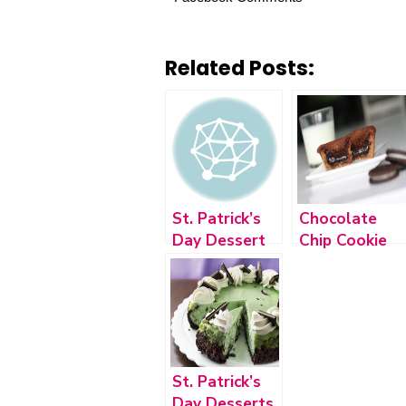
Related Posts:
St. Patrick’s
Chocolate
Day Dessert
Chip Cookie
2015
Oreo Brownie
St. Patrick’s
Day Desserts