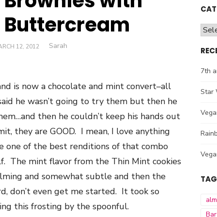
t Brownies with
CAT
s Buttercream
Cate
Author
Sarah
OSTED
RCH 12, 2012
REC
N
7th a
nd is now a chocolate and mint convert–all
Star 
aid he wasn’t going to try them but then he
Vega
em…and then he couldn’t keep his hands out
it, they are GOOD. I mean, I love anything
Rainb
e one of the best renditions of that combo
Vega
elf. The mint flavor from the Thin Mint cookies
elming and somewhat subtle and then the
TAG
, don’t even get me started. It took so
al
ng this frosting by the spoonful.
Bar