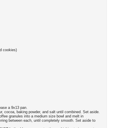
d cookies)
ease a 9x13 pan.
our, cocoa, baking powder, and salt until combined. Set aside.
coffee granules into a medium size bowl and melt in
irring between each, until completely smooth. Set aside to