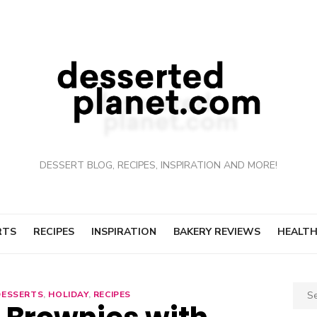
DESSERT BLOG, RECIPES, INSPIRATION AND MORE!
RTS
RECIPES
INSPIRATION
BAKERY REVIEWS
HEALTH
Sear
DESSERTS
,
HOLIDAY
,
RECIPES
for: