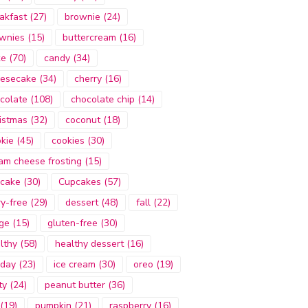
akfast
(27)
brownie
(24)
wnies
(15)
buttercream
(16)
ke
(70)
candy
(34)
esecake
(34)
cherry
(16)
colate
(108)
chocolate chip
(14)
istmas
(32)
coconut
(18)
kie
(45)
cookies
(30)
am cheese frosting
(15)
cake
(30)
Cupcakes
(57)
ry-free
(29)
dessert
(48)
fall
(22)
ge
(15)
gluten-free
(30)
lthy
(58)
healthy dessert
(16)
iday
(23)
ice cream
(30)
oreo
(19)
ty
(24)
peanut butter
(36)
(19)
pumpkin
(21)
raspberry
(16)