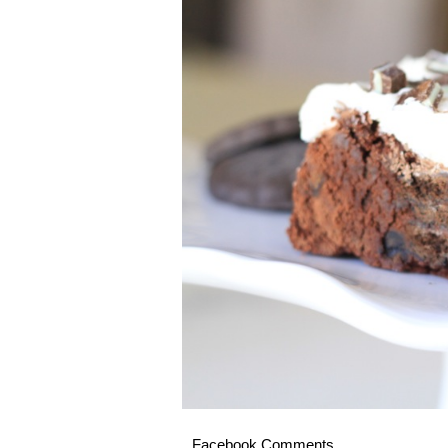
Facebook Comments