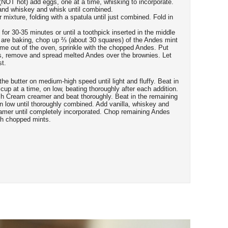
NOT hot) add eggs, one at a time, whisking to incorporate.
 and whiskey and whisk until combined.
 mixture, folding with a spatula until just combined. Fold in
for 30-35 minutes or until a toothpick inserted in the middle
 are baking, chop up ⅔ (about 30 squares) of the Andes mint
me out of the oven, sprinkle with the chopped Andes. Put
s, remove and spread melted Andes over the brownies. Let
st.
 the butter on medium-high speed until light and fluffy. Beat in
up at a time, on low, beating thoroughly after each addition.
ish Cream creamer and beat thoroughly. Beat in the remaining
n low until thoroughly combined. Add vanilla, whiskey and
amer until completely incorporated. Chop remaining Andes
ith chopped mints.