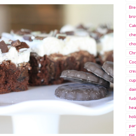
Bre
bro
Ca
che
cho
Chr
Coo
cre
cup
dai
fud
hea
hol
par
pie