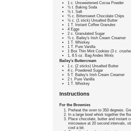
1 c. Unsweetened Cocoa Powder
½ t. Baking Soda
½ t. Salt
⅔ c. Bittersweet Chocolate Chips
½ c. (1 stick) Unsalted Butter
1 T. Instant Coffee Granules
4 Eggs
2 c. Granulated Sugar
⅔ c. Bailey's Irish Cream Creamer
1 T. Whiskey
1 T. Pure Vanilla
1 Box Thin Mint Cookies (3 c. crushe
1, 8.5 oz. Bag Andes Mints
Bailey's Buttercream
1 c. (2 sticks) Unsalted Butter
4 c. Powdered Sugar
5 T. Bailey's Irish Cream Creamer
2 t. Pure Vanilla
1 T. Whiskey
Instructions
For the Brownies
Preheat the oven to 350 degrees. Gr
In a large bowl whisk together the fl
Place chocolate, butter and instant 
mircowave at 20 second intervals, st
cool a bit.