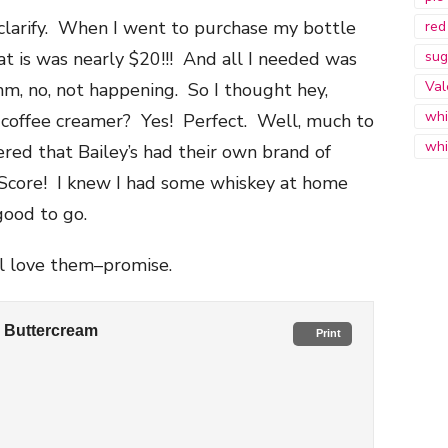
 clarify. When I went to purchase my bottle
red
hat is was nearly $20!!! And all I needed was
sug
Val
 no, not happening. So I thought hey,
whi
 coffee creamer? Yes! Perfect. Well, much to
whi
ered that Bailey’s had their own brand of
Score! I knew I had some whiskey at home
good to go.
’ll love them–promise.
s Buttercream
Print